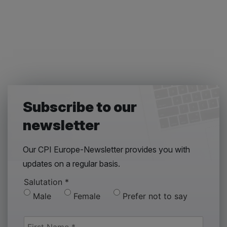
Subscribe to our
newsletter
Our CPI Europe-Newsletter provides you with
updates on a regular basis.
Salutation
*
Male
Female
Prefer not to say