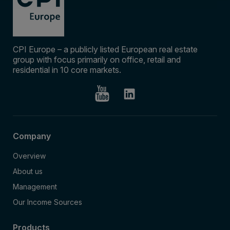
CPI Europe – a publicly listed European real estate
group with focus primarily on office, retail and
residential in 10 core markets.
Company
Overview
About us
Management
Our Income Sources
Products