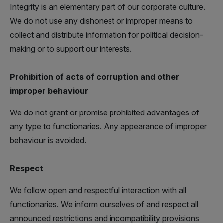
Integrity is an elementary part of our corporate culture.
We do not use any dishonest or improper means to
collect and distribute information for political decision-
making or to support our interests.
Prohibition of acts of corruption and other
improper behaviour
We do not grant or promise prohibited advantages of
any type to functionaries. Any appearance of improper
behaviour is avoided.
Respect
We follow open and respectful interaction with all
functionaries. We inform ourselves of and respect all
announced restrictions and incompatibility provisions