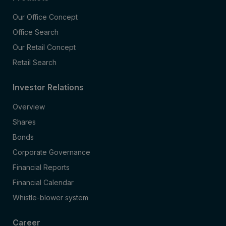
Our Office Concept
Office Search
Our Retail Concept
Retail Search
Investor Relations
Overview
Shares
Bonds
Corporate Governance
Financial Reports
Financial Calendar
Whistle-blower system
Career