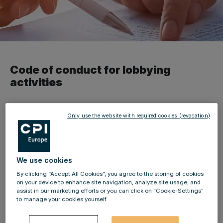
Code of conduct for lobbying
activities
pursuant to § 7 of the Austrian
Only use the website with required cookies (revocation)
Lobbying and Interest Group
Transparency Act (LobbyG)
We use cookies
Lobbying is a legitimate element of democratic systems.
By clicking “Accept All Cookies”, you agree to the storing of cookies
The enactment of the Austrian Lobbying and Interest
on your device to enhance site navigation, analyze site usage, and
assist in our marketing efforts or you can click on "Cookie-Settings"
Group Transparency Act introduced a mandatory
to manage your cookies yourself.
lobbying and interest group register and, among others,
requires companies which use corporate lobbyists to