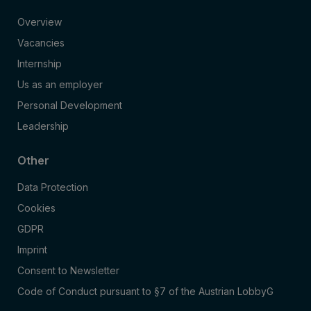
Overview
Vacancies
Internship
Us as an employer
Personal Development
Leadership
Other
Data Protection
Cookies
GDPR
Imprint
Consent to Newsletter
Code of Conduct pursuant to §7 of the Austrian LobbyG