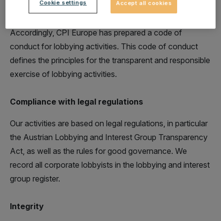
Cookie settings
Accept all cookies
base these lobbying activities on a code of conduct.
Accordingly, CPI Europe has prepared a code of
conduct for lobbying activities. This code of conduct
defines the principles for the transparent and responsible
exercise of lobbying activities.
Compliance with legal regulations
Our activities are based on legal regulations, in particular
the Austrian Lobbying and Interest Group Transparency
Act, as well as the rules for good governance. We
record all corporate lobbyists in the lobbying and interest
group register.
Integrity