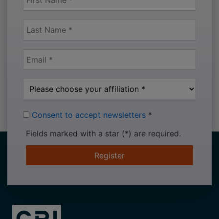
Consent to accept newsletters
*
Fields marked with a star (*) are required.
Register