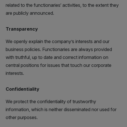
related to the functionaries‘ activities, to the extent they
are publicly announced.
Transparency
We openly explain the company’s interests and our
business policies. Functionaries are always provided
with truthful, up to date and correct information on
central positions for issues that touch our corporate
interests.
Confidentiality
We protect the confidentiality of trustworthy
information, which is neither disseminated nor used for
other purposes.