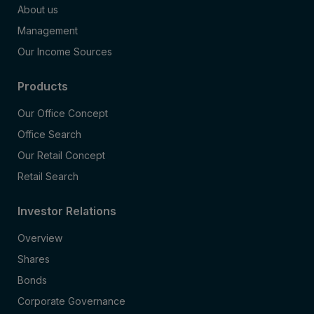
About us
Management
Our Income Sources
Products
Our Office Concept
Office Search
Our Retail Concept
Retail Search
Investor Relations
Overview
Shares
Bonds
Corporate Governance