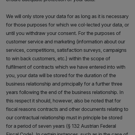
We will only store your data for as long as it is necessary
for those purposes for which we col-lected your data, or
until you withdraw your consent. For the purposes of
customer service and marketing (information about our
services, competitions, satisfaction surveys, campaigns
to win back customers, etc.) within the scope of
fulfilment of contracts which we have entered into with
you, your data will be stored for the duration of the
business relationship and principally for a further three
years following the end of the business relationship. In
this respect it should, however, also be noted that for
fiscal reasons contracts and other documents relating to
our contractual relationship must in principle be stored
for a period of seven years (§ 132 Austrian Federal
Fiscal Code). In certain instances, such as in the case of