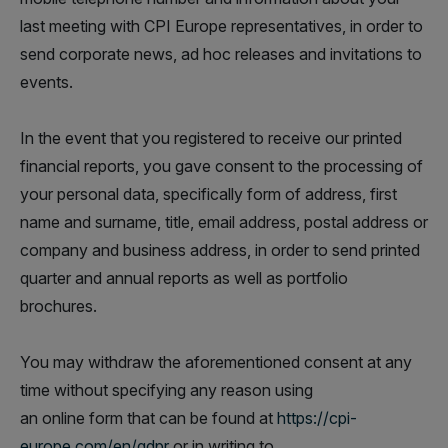
last meeting with CPI Europe representatives, in order to
send corporate news, ad hoc releases and invitations to
events.
In the event that you registered to receive our printed
financial reports, you gave consent to the processing of
your personal data, specifically form of address, first
name and surname, title, email address, postal address or
company and business address, in order to send printed
quarter and annual reports as well as portfolio
brochures.
You may withdraw the aforementioned consent at any
time without specifying any reason using
an online form that can be found at
https://cpi-
europe.com/en/gdpr
or in writing to