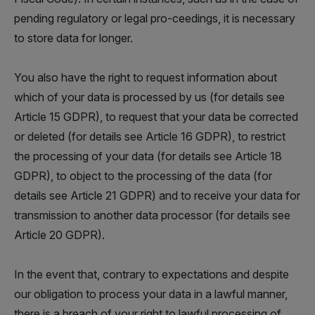
pending regulatory or legal pro-ceedings, it is necessary
to store data for longer.
You also have the right to request information about
which of your data is processed by us (for details see
Article 15 GDPR), to request that your data be corrected
or deleted (for details see Article 16 GDPR), to restrict
the processing of your data (for details see Article 18
GDPR), to object to the processing of the data (for
details see Article 21 GDPR) and to receive your data for
transmission to another data processor (for details see
Article 20 GDPR).
In the event that, contrary to expectations and despite
our obligation to process your data in a lawful manner,
there is a breach of your right to lawful processing of