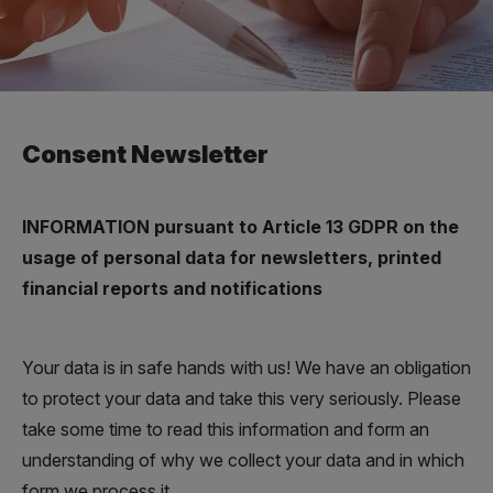
Consent Newsletter
INFORMATION pursuant to Article 13 GDPR on the
usage of personal data for newsletters, printed
financial reports and notifications
Your data is in safe hands with us! We have an obligation
to protect your data and take this very seriously. Please
take some time to read this information and form an
understanding of why we collect your data and in which
form we process it.