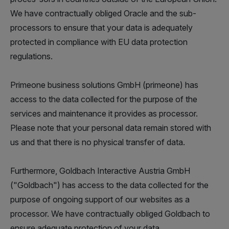
We have contractually obliged Oracle and the sub-
processors to ensure that your data is adequately
protected in compliance with EU data protection
regulations.
Primeone business solutions GmbH (primeone) has
access to the data collected for the purpose of the
services and maintenance it provides as processor.
Please note that your personal data remain stored with
us and that there is no physical transfer of data.
Furthermore, Goldbach Interactive Austria GmbH
("Goldbach") has access to the data collected for the
purpose of ongoing support of our websites as a
processor. We have contractually obliged Goldbach to
ensure adequate protection of your data.