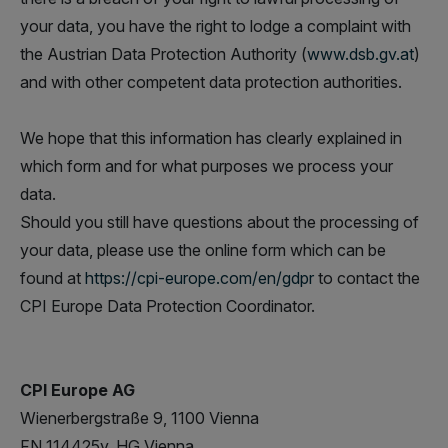
your data, you have the right to lodge a complaint with
the Austrian Data Protection Authority (
www.dsb.gv.at
)
and with other competent data protection authorities.
We hope that this information has clearly explained in
which form and for what purposes we process your
data.
Should you still have questions about the processing of
your data, please use the online form which can be
found at
https://cpi-europe.com/en/gdpr
to contact the
CPI Europe Data Protection Coordinator.
CPI Europe AG
Wienerbergstraße 9, 1100 Vienna
FN 114425y, HG Vienna