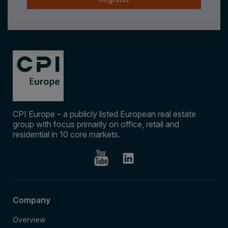
CPI Europe – a publicly listed European real estate
group with focus primarily on office, retail and
residential in 10 core markets.
Company
Overview