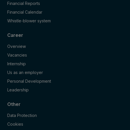
Financial Reports
Financial Calendar
Whistle-blower system
Career
Overview
Vacancies
Internship
Us as an employer
Personal Development
Leadership
Other
Data Protection
Cookies