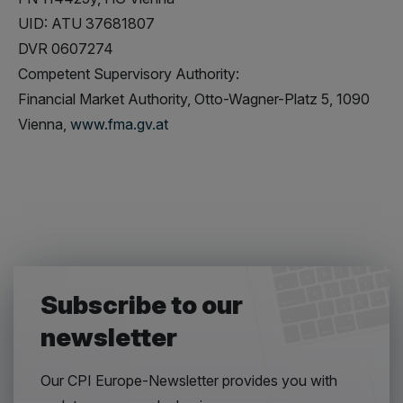
UID: ATU 37681807
DVR 0607274
Competent Supervisory Authority:
Financial Market Authority, Otto-Wagner-Platz 5, 1090
Vienna,
www.fma.gv.at
Subscribe to our
newsletter
Our CPI Europe-Newsletter provides you with