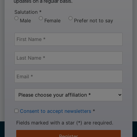
updates on a regular basis.
Salutation
*
Male
Female
Prefer not to say
Consent to accept newsletters
*
Fields marked with a star (*) are required.
Register