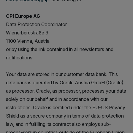
CPI Europe AG
Data Protection Coordinator
Wienerbergstraße 9
1100 Vienna, Austria
or by using the link contained in all newsletters and
notifications.
Your data are stored in our customer data bank. This
data bank is operated by Oracle Austria GmbH (Oracle)
as processor. Oracle, as processor, processes your data
solely on our behalf and in accordance with our
instructions. Oracle is certified under the EU-US Privacy
Shield as a secure company in terms of data protection
law, and in fulfilling its contract also employs sub-
proces-sors in countries outside of the European Union.