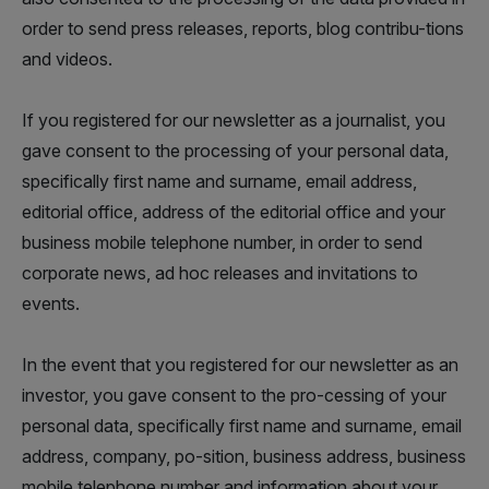
order to send press releases, reports, blog contribu-tions
and videos.
If you registered for our newsletter as a journalist, you
gave consent to the processing of your personal data,
specifically first name and surname, email address,
editorial office, address of the editorial office and your
business mobile telephone number, in order to send
corporate news, ad hoc releases and invitations to
events.
In the event that you registered for our newsletter as an
investor, you gave consent to the pro-cessing of your
personal data, specifically first name and surname, email
address, company, po-sition, business address, business
mobile telephone number and information about your