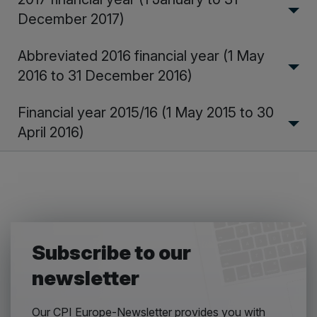
December 2017)
Abbreviated 2016 financial year (1 May
2016 to 31 December 2016)
Financial year 2015/16 (1 May 2015 to 30
April 2016)
Subscribe to our
newsletter
Our CPI Europe-Newsletter provides you with