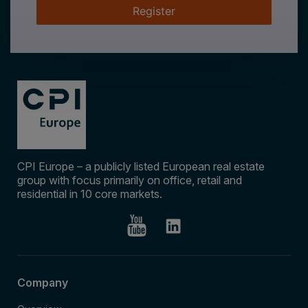
Register
CPI Europe – a publicly listed European real estate
group with focus primarily on office, retail and
residential in 10 core markets.
Company