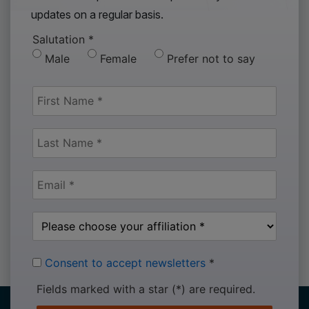
updates on a regular basis.
Salutation
*
Male
Female
Prefer not to say
Consent to accept newsletters
*
Fields marked with a star (*) are required.