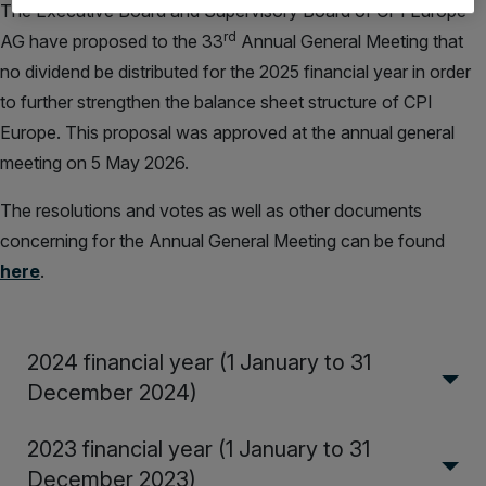
The Executive Board and Supervisory Board of CPI Europe
rd
AG have proposed to the 33
Annual General Meeting that
no dividend be distributed for the 2025 financial year in order
to further strengthen the balance sheet structure of CPI
Europe. This proposal was approved at the annual general
meeting on 5 May 2026.
The resolutions and votes as well as other documents
concerning for the Annual General Meeting can be found
here
.
2024 financial year (1 January to 31
December 2024)
2023 financial year (1 January to 31
December 2023)