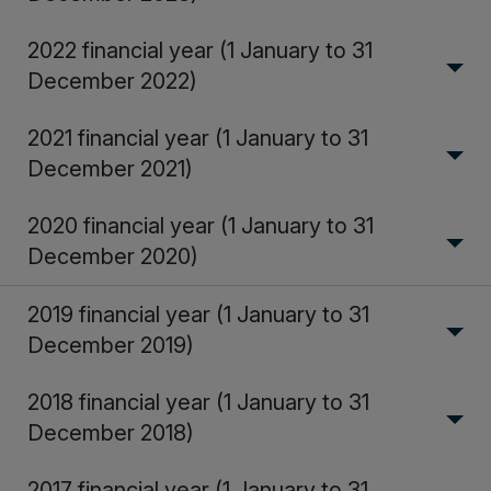
2022 financial year (1 January to 31
December 2022)
2021 financial year (1 January to 31
December 2021)
2020 financial year (1 January to 31
December 2020)
2019 financial year (1 January to 31
December 2019)
2018 financial year (1 January to 31
December 2018)
2017 financial year (1 January to 31