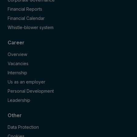
Financial Reports
Financial Calendar
Whistle-blower system
Career
Overview
Vacancies
Internship
Us as an employer
Personal Development
Leadership
Other
Data Protection
Cookies