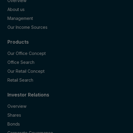
Overview
About us
Management
Our Income Sources
Products
Our Office Concept
Office Search
Our Retail Concept
Retail Search
Investor Relations
Overview
Shares
Bonds
Corporate Governance