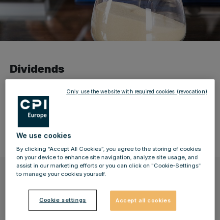
Dividends
Only use the website with required cookies (revocation)
Here you can find an overview of the resolutions for the
distribution of dividends that were passed by previous
annual general meetings.
We use cookies
By clicking “Accept All Cookies”, you agree to the storing of cookies
on your device to enhance site navigation, analyze site usage, and
assist in our marketing efforts or you can click on "Cookie-Settings"
2025 financial year (1 January to 31
to manage your cookies yourself.
December 2025)
Cookie settings
Accept all cookies