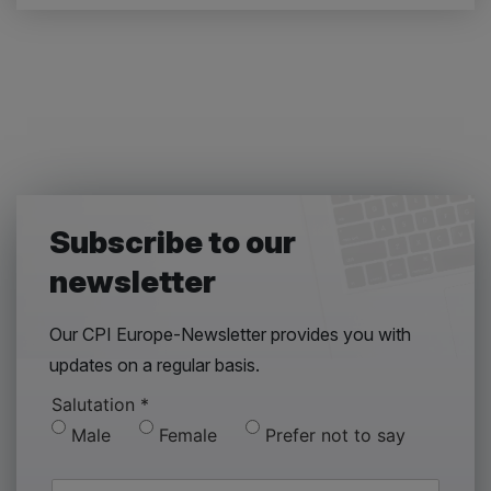
Subscribe to our
newsletter
Our CPI Europe-Newsletter provides you with
updates on a regular basis.
Salutation
*
Male
Female
Prefer not to say