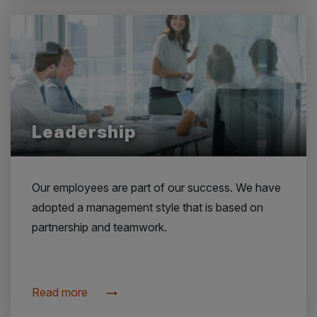
Leadership
Our employees are part of our success. We have
adopted a management style that is based on
partnership and teamwork.
Read more