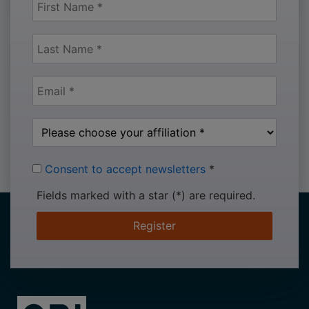
Consent to accept newsletters
*
Fields marked with a star (*) are required.
Register