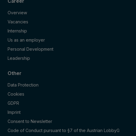
Career
Overview
Vacancies
Internship
Us as an employer
Personal Development
Leadership
Other
Data Protection
Cookies
GDPR
Imprint
Consent to Newsletter
Code of Conduct pursuant to §7 of the Austrian LobbyG