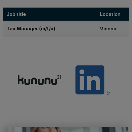
Job title
Location
Tax Manager (m/f/x)
Vienna