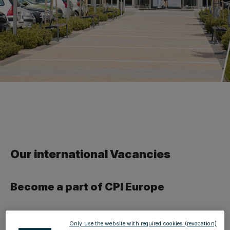
Our international Vacancies
Become a part of CPI Europe
As an employer, CPI Europe offers a diverse and
Only use the website with required cookies (revocation)
international environment, as well as many interesting