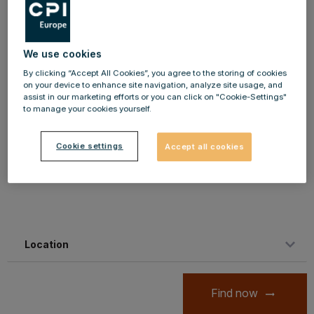
development opportunities. We owe our success to the
strong motivation and enthusiasm of our employees,
We use cookies
which is why you are in demand as a personality. With
By clicking “Accept All Cookies”, you agree to the storing of cookies
your application documents, you are welcome to apply
on your device to enhance site navigation, analyze site usage, and
directly via our online platform. Are you on the road? No
assist in our marketing efforts or you can click on "Cookie-Settings"
to manage your cookies yourself.
problem, we are looking forward to your mobile
application, which you can send comfortably by mobile
Cookie settings
Accept all cookies
phone.
Location
Find now