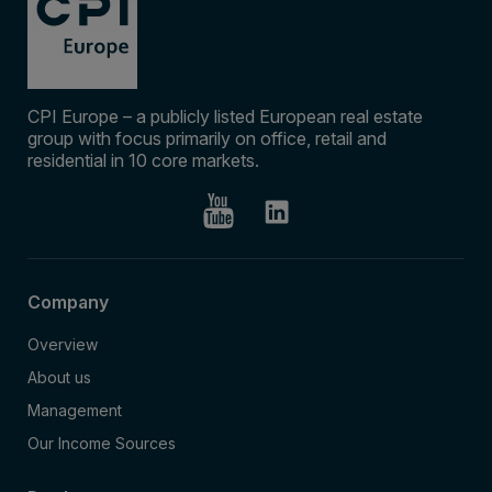
CPI Europe – a publicly listed European real estate
group with focus primarily on office, retail and
residential in 10 core markets.
Company
Overview
About us
Management
Our Income Sources