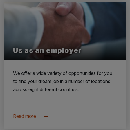
Us as an employer
We offer a wide variety of opportunities for you
to find your dream job in a number of locations
across eight different countries.
Read more