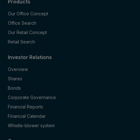
Products
Our Office Concept
Office Search
Our Retail Concept
Retail Search
Investor Relations
Overview
Shares
Bonds
Corporate Governance
Financial Reports
Financial Calendar
Whistle-blower system