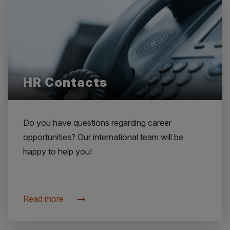
HR Contacts
Do you have questions regarding career
opportunities? Our international team will be
happy to help you!
Read more