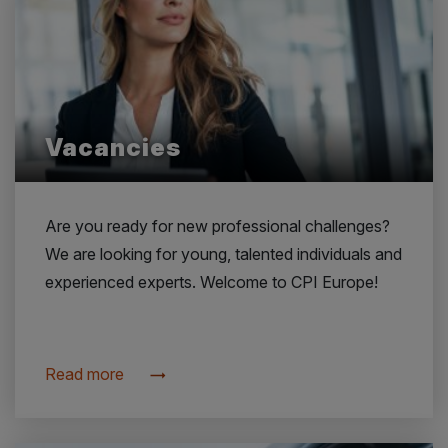
Vacancies
Are you ready for new professional challenges?
We are looking for young, talented individuals and
experienced experts. Welcome to CPI Europe!
Read more