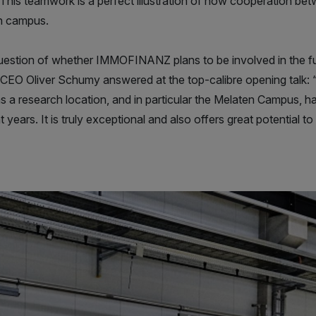
This teamwork is a perfect illustration of how cooperation be
on campus.
question of whether IMMOFINANZ plans to be involved in the f
 CEO Oliver Schumy answered at the top-calibre opening talk:
s a research location, and in particular the Melaten Campus, 
 years. It is truly exceptional and also offers great potential to