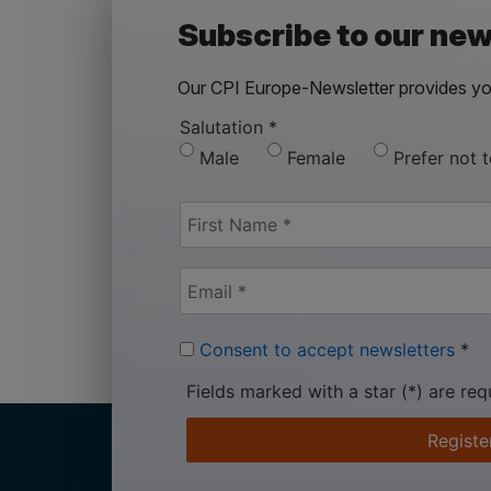
Subscribe to our new
Our CPI Europe-Newsletter provides you
Salutation
*
Male
Female
Prefer not 
Consent to accept newsletters
*
Fields marked with a star (*) are req
Registe