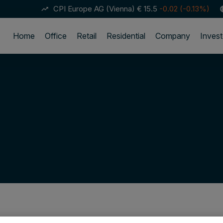
CPI Europe AG (Vienna)
€ 15.5
-0.02 (-0.13%)
trending_up
lan
Home
Office
Retail
Residential
Company
Invest