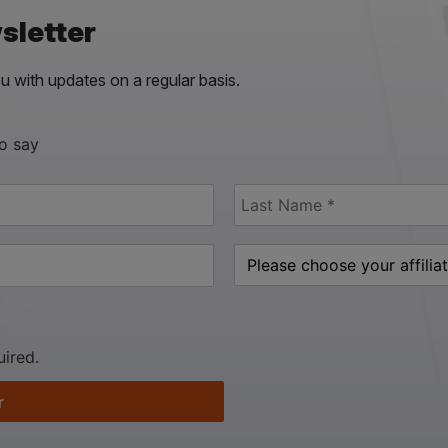
sletter
 with updates on a regular basis.
to say
uired.
r