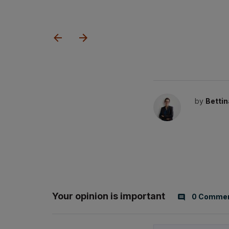
by
Bettin
Your opinion is important
0 Comme