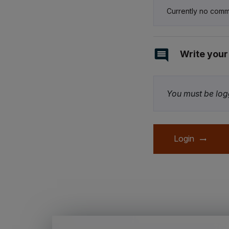
Currently no comm
Write you
You must be logg
Login