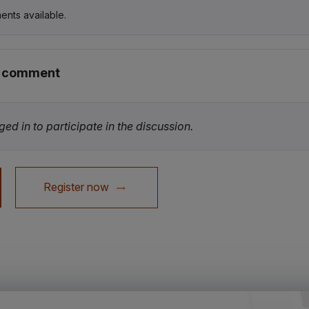
ents available.
r comment
ed in to participate in the discussion.
Register now