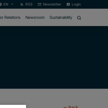
EN
RSS
Newsletter
Login
keyboard_arrow_down
guage
rss_feed
mail_outline
account_box
or Relations
Newsroom
Sustainability
Back