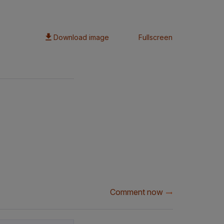
Download image
Fullscreen
Comment now