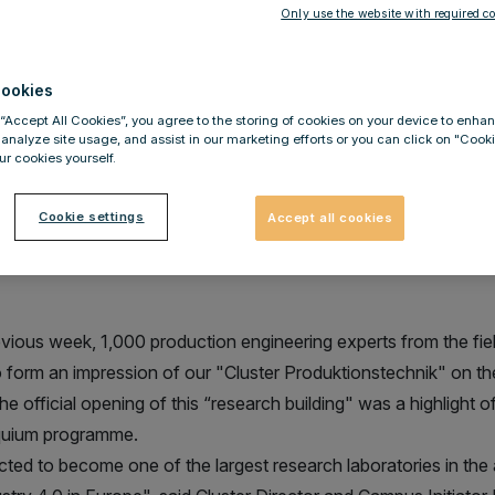
Schragl
Only use the website with required co
ookies
 “Accept All Cookies”, you agree to the storing of cookies on your device to enhan
 analyze site usage, and assist in our marketing efforts or you can click on "Cook
r cookies yourself.
roduktionstechnik" - great intere
t the opening in Aachen
Cookie settings
Accept all cookies
evious week, 1,000 production engineering experts from the fie
to form an impression of our "Cluster Produktionstechnik" o
e official opening of this “research building" was a highlight 
quium programme.
cted to become one of the largest research laboratories in the