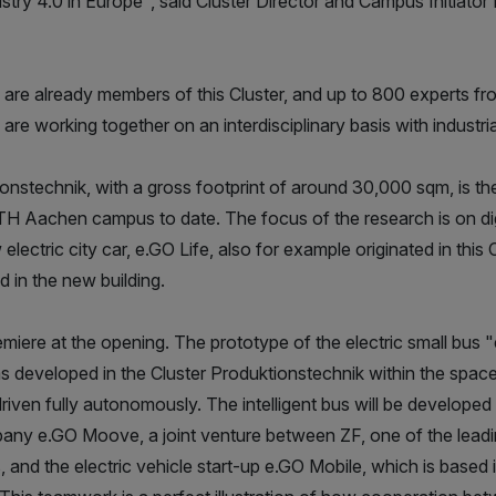
stry 4.0 in Europe", said Cluster Director and Campus Initiato
re already members of this Cluster, and up to 800 experts fro
are working together on an interdisciplinary basis with industria
onstechnik, with a gross footprint of around 30,000 sqm, is the
 Aachen campus to date. The focus of the research is on digi
lectric city car, e.GO Life, also for example originated in this C
 in the new building.
miere at the opening. The prototype of the electric small bu
 developed in the Cluster Produktionstechnik within the space
driven fully autonomously. The intelligent bus will be develop
any e.GO Moove, a joint venture between ZF, one of the leadi
 and the electric vehicle start-up e.GO Mobile, which is based i