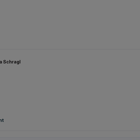
a Schragl
nt