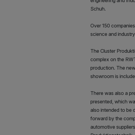
engineering and Indu
Schuh.
Over 150 companies a
science and industry 
The Cluster Produkti
complex on the RWTH
production. The new e
showroom is included
There was also a pre
presented, which was
also intended to be 
forward by the comp
automotive suppliers,