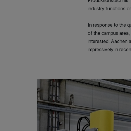
Produktionstechnik. 
industry functions 
In response to the 
of the campus area,
interested. Aachen a
impressively in recent