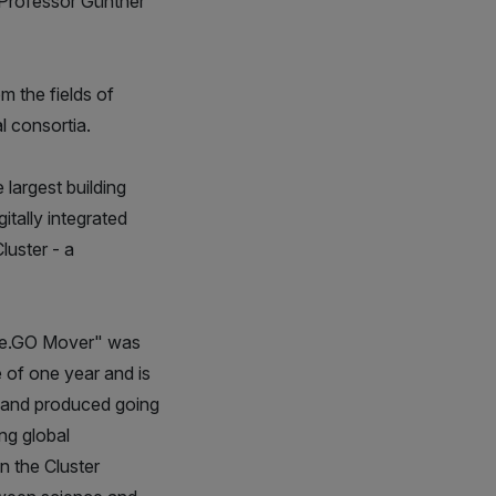
r Professor Günther
m the fields of
l consortia.
 largest building
tally integrated
luster - a
s "e.GO Mover" was
 of one year and is
ed and produced going
ng global
n the Cluster