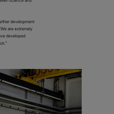
tween science and
urther development
 “We are extremely
have developed
 us."