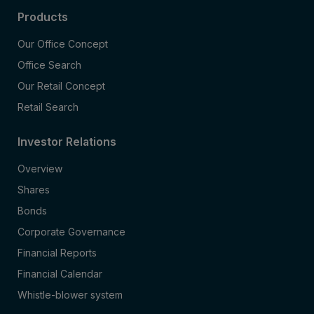
Products
Our Office Concept
Office Search
Our Retail Concept
Retail Search
Investor Relations
Overview
Shares
Bonds
Corporate Governance
Financial Reports
Financial Calendar
Whistle-blower system