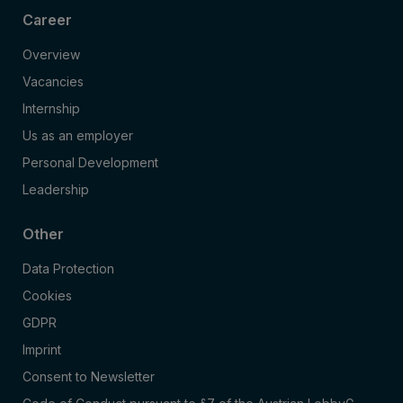
Career
Overview
Vacancies
Internship
Us as an employer
Personal Development
Leadership
Other
Data Protection
Cookies
GDPR
Imprint
Consent to Newsletter