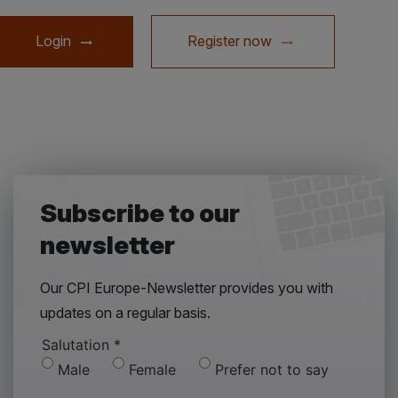
Login
Register now
Subscribe to our
newsletter
Our CPI Europe-Newsletter provides you with
updates on a regular basis.
Salutation
*
Male
Female
Prefer not to say