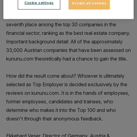
Cookie settings
Accept all cookies
also in the sector evaluation. While we are number 60
among the top 100 Austrian employers, we are in
seventh place among the top 30 companies in the
financial sector, ranking as the best real estate company.
Important background detail: All of the approximately
33,000 Austrian companies that have been assessed on
kununu.com theoretically had a chance to gain the title.
How did the result come about? Whoever is ultimately
selected as Top Employer is decided exclusively by the
reviews on kununu.com. It is in the hands of employees,
former employees, candidates and trainees, who
determine who makes it into the Top 100 and who
doesn't through their anonymous feedback.
Ekkehard Veser, Director of Germany, Austria &