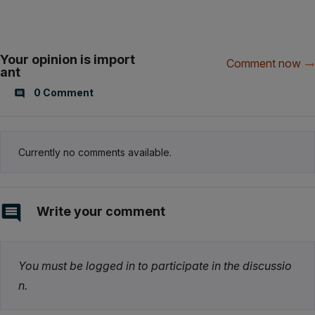
Your opinion is import
Comment now
ant
0 Comment
Currently no comments available.
Write your comment
You must be logged in to participate in the discussio
n.