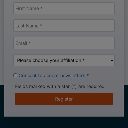
Consent to accept newsletters
*
Fields marked with a star (*) are required.
Register