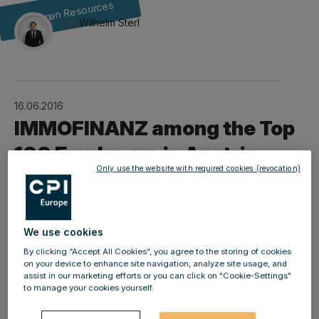
Human Resources
by
Wilhelm Sterl
16.06.2016
IMMOFINANZ among the Top
100 Employers in Austria
Only use the website with required cookies (revocation)
We use cookies
kununu, the largest employer review platform in German-
By clicking “Accept All Cookies”, you agree to the storing of cookies
speaking countries, has in conjunction with the
on your device to enhance site navigation, analyze site usage, and
STANDARD newspaper identified the best employers in
assist in our marketing efforts or you can click on "Cookie-Settings"
to manage your cookies yourself.
Austria. Our company performed very positively, not
only in the overall category (Top 100 Employers), but