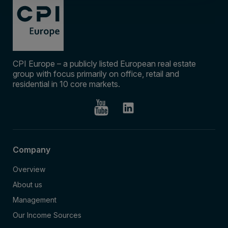
CPI Europe – a publicly listed European real estate
group with focus primarily on office, retail and
residential in 10 core markets.
Company
Overview
About us
Management
Our Income Sources