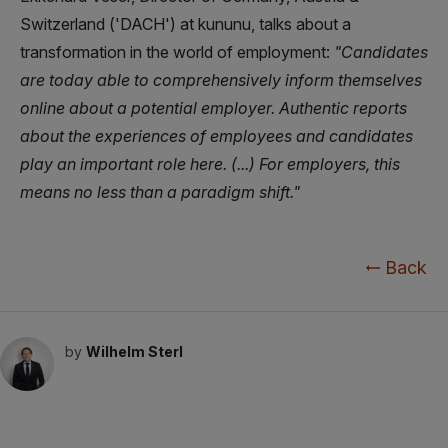
Switzerland ('DACH') at kununu, talks about a
transformation in the world of employment:
"Candidates
are today able to comprehensively inform themselves
online about a potential employer. Authentic reports
about the experiences of employees and candidates
play an important role here. (...) For employers, this
means no less than a paradigm shift."
Back
by
Wilhelm Sterl