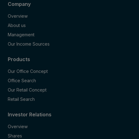
Company
Overview
About us
Management
Our Income Sources
Products
Our Office Concept
Office Search
Our Retail Concept
Retail Search
Investor Relations
Overview
Shares