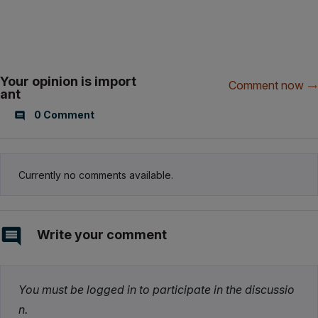
Your opinion is import
Comment now
ant
0 Comment
Currently no comments available.
Write your comment
You must be logged in to participate in the discussio
n.