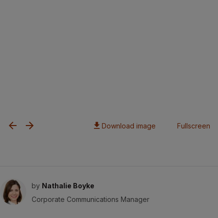
Download image
Fullscreen
by
Nathalie Boyke
Corporate Communications Manager