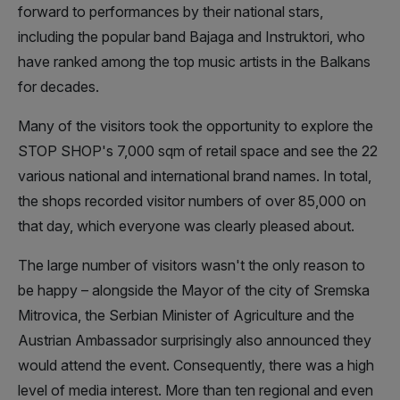
forward to performances by their national stars,
including the popular band Bajaga and Instruktori, who
have ranked among the top music artists in the Balkans
for decades.
Many of the visitors took the opportunity to explore the
STOP SHOP's 7,000 sqm of retail space and see the 22
various national and international brand names. In total,
the shops recorded visitor numbers of over 85,000 on
that day, which everyone was clearly pleased about.
The large number of visitors wasn't the only reason to
be happy – alongside the Mayor of the city of Sremska
Mitrovica, the Serbian Minister of Agriculture and the
Austrian Ambassador surprisingly also announced they
would attend the event. Consequently, there was a high
level of media interest. More than ten regional and even