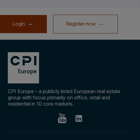
Login
Register now
CPI Europe – a publicly listed European real estate
group with focus primarily on office, retail and
residential in 10 core markets.