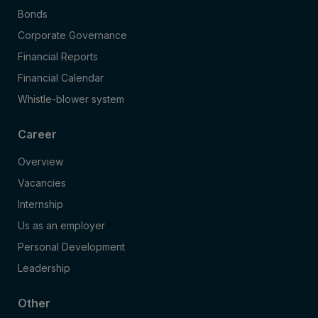
Bonds
Corporate Governance
Financial Reports
Financial Calendar
Whistle-blower system
Career
Overview
Vacancies
Internship
Us as an employer
Personal Development
Leadership
Other