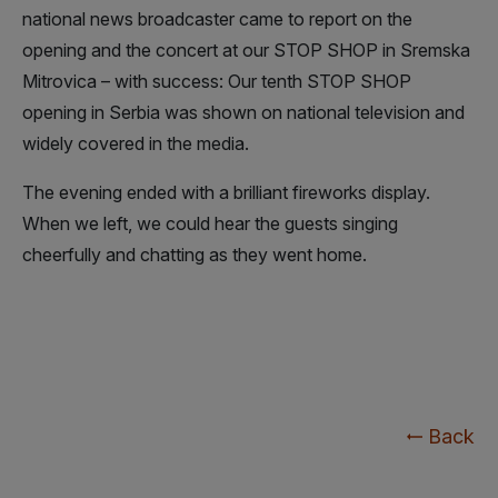
national news broadcaster came to report on the
opening and the concert at our STOP SHOP in Sremska
Mitrovica – with success: Our tenth STOP SHOP
opening in Serbia was shown on national television and
widely covered in the media.
The evening ended with a brilliant fireworks display.
When we left, we could hear the guests singing
cheerfully and chatting as they went home.
Back