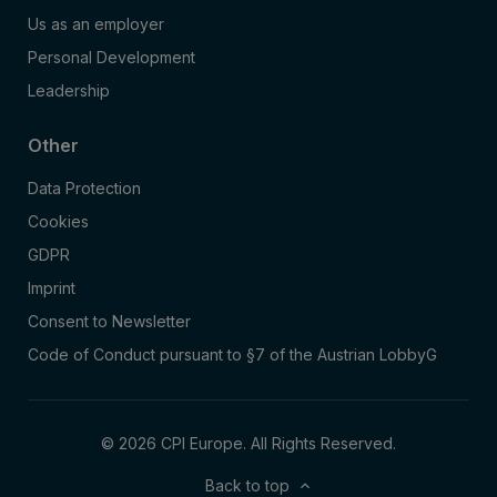
Us as an employer
Personal Development
Leadership
Other
Data Protection
Cookies
GDPR
Imprint
Consent to Newsletter
Code of Conduct pursuant to §7 of the Austrian LobbyG
© 2026 CPI Europe. All Rights Reserved.
Back to top