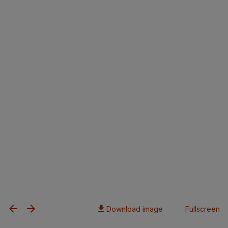
Download image
Fullscreen