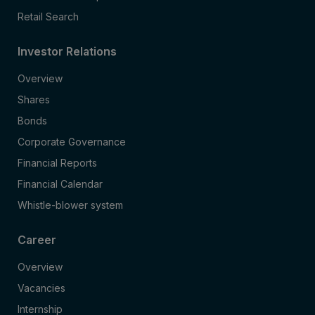
Retail Search
Investor Relations
Overview
Shares
Bonds
Corporate Governance
Financial Reports
Financial Calendar
Whistle-blower system
Career
Overview
Vacancies
Internship