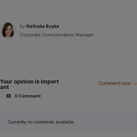
by
Nathalie Boyke
Corporate Communications Manager
Your opinion is import
Comment now
ant
0 Comment
Currently no comments available.