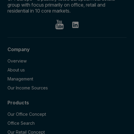
group with focus primarily on office, retail and
residential in 10 core markets.
Company
Overview
About us
Management
Our Income Sources
Products
Our Office Concept
Office Search
Our Retail Concept