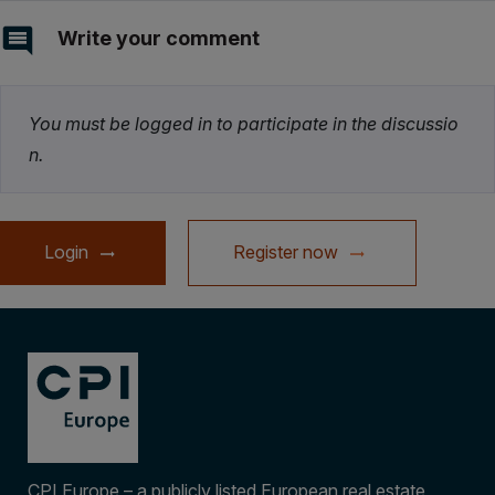
Write your comment
You must be logged in to participate in the discussio
n.
Login
Register now
CPI Europe – a publicly listed European real estate