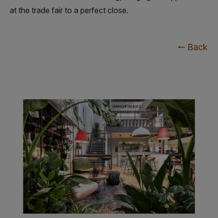
at the trade fair to a perfect close.
Back