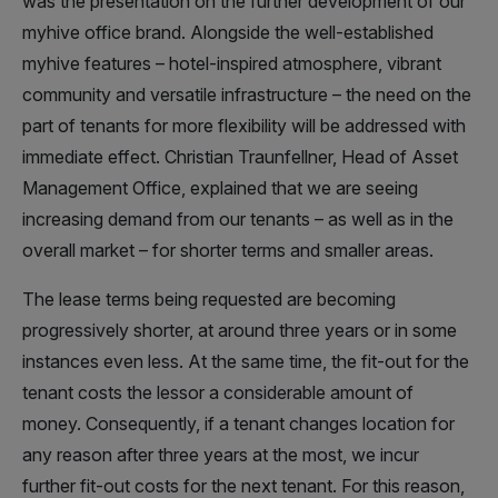
was the presentation on the further development of our
myhive office brand. Alongside the well-established
myhive features – hotel-inspired atmosphere, vibrant
community and versatile infrastructure – the need on the
part of tenants for more flexibility will be addressed with
immediate effect. Christian Traunfellner, Head of Asset
Management Office, explained that we are seeing
increasing demand from our tenants – as well as in the
overall market – for shorter terms and smaller areas.
The lease terms being requested are becoming
progressively shorter, at around three years or in some
instances even less. At the same time, the fit-out for the
tenant costs the lessor a considerable amount of
money. Consequently, if a tenant changes location for
any reason after three years at the most, we incur
further fit-out costs for the next tenant. For this reason,