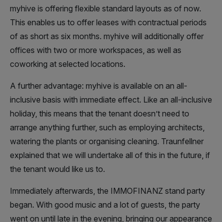
myhive is offering flexible standard layouts as of now.
This enables us to offer leases with contractual periods
of as short as six months. myhive will additionally offer
offices with two or more workspaces, as well as
coworking at selected locations.
A further advantage: myhive is available on an all-
inclusive basis with immediate effect. Like an all-inclusive
holiday, this means that the tenant doesn’t need to
arrange anything further, such as employing architects,
watering the plants or organising cleaning. Traunfellner
explained that we will undertake all of this in the future, if
the tenant would like us to.
Immediately afterwards, the IMMOFINANZ stand party
began. With good music and a lot of guests, the party
went on until late in the evening, bringing our appearance