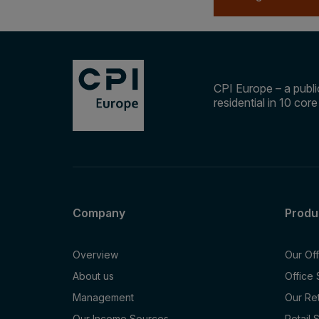
CPI Europe – a public
residential in 10 cor
Company
Produ
Overview
Our Of
About us
Office
Management
Our Re
Our Income Sources
Retail 