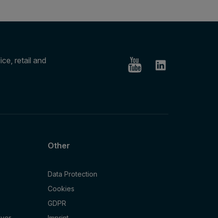
ce, retail and
Other
Data Protection
Cookies
GDPR
oyer
Imprint