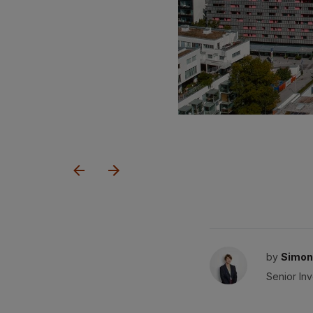
by
Simon
Senior In