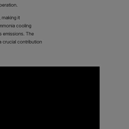
peration.
 making it
 ammonia cooling
as emissions. The
 crucial contribution