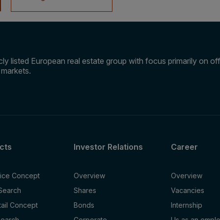
ly listed European real estate group with focus primarily on offi
e markets.
cts
Investor Relations
Career
fice Concept
Overview
Overview
 Search
Shares
Vacancies
tail Concept
Bonds
Internship
Search
Corporate
Us as an empl