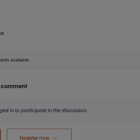
nt
ents available.
r comment
ed in to participate in the discussion.
Register now