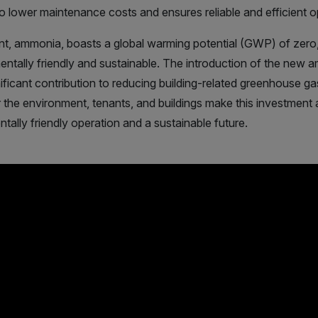
 to lower maintenance costs and ensures reliable and efficient o
ant, ammonia, boasts a global warming potential (GWP) of zero,
mentally friendly and sustainable. The introduction of the new
ficant contribution to reducing building-related greenhouse g
r the environment, tenants, and buildings make this investment a
tally friendly operation and a sustainable future.