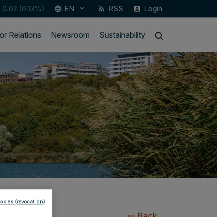
4
0.02 (0.13%)
EN
RSS
Login
keyboard_arrow_down
language
rss_feed
account_box
or Relations
Newsroom
Sustainability
okies (revocation)
Back