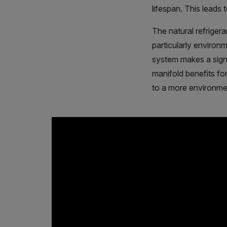
lifespan. This leads
The natural refriger
particularly environ
system makes a signi
manifold benefits fo
to a more environmen