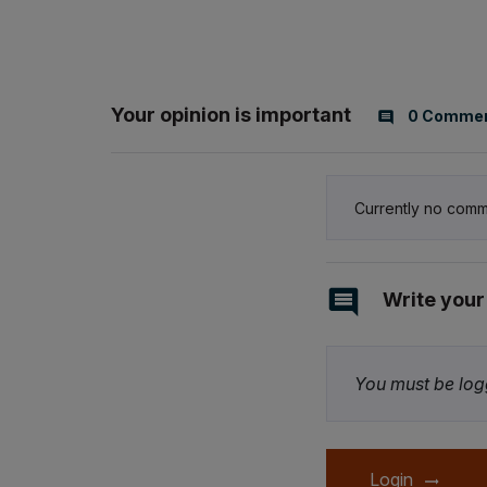
Your opinion is important
0 Comme
Currently no comm
Write you
You must be logg
Login