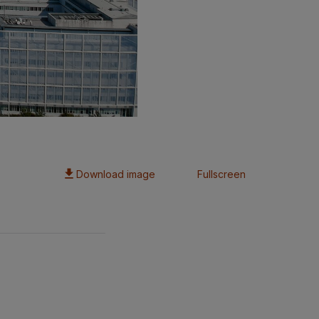
Download image
Fullscreen