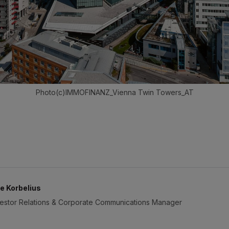
Photo(c)IMMOFINANZ_Vienna Twin Towers_AT
e Korbelius
vestor Relations & Corporate Communications Manager