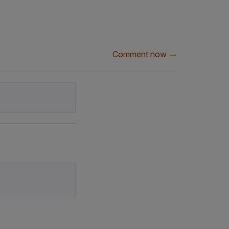
Comment now