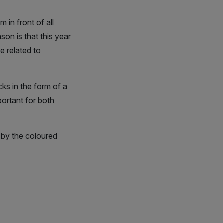
 in front of all
on is that this year
e related to
ks in the form of a
portant for both
 by the coloured