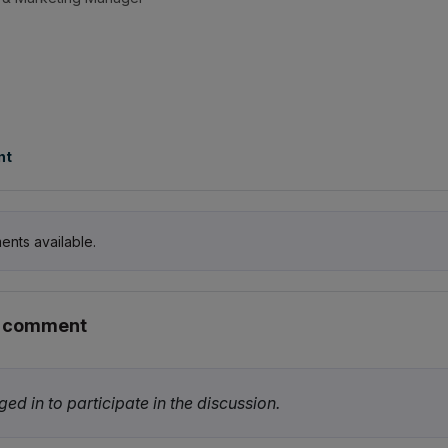
nt
ents available.
r comment
ed in to participate in the discussion.