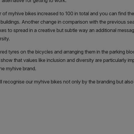
alternative for getting to work.
 of myhive bikes increased to 100 in total and you can find them
 buildings. Another change in comparison with the previous seas
es to spread in a creative but subtle way an additional messag
sity.
ed tyres on the bicycles and arranging them in the parking bloc
how that values like inclusion and diversity are particularly im
e myhive brand.
 recognise our myhive bikes not only by the branding but also