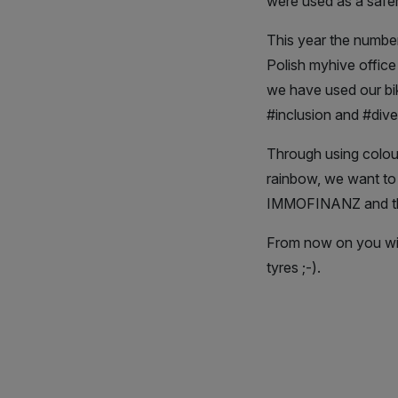
were used as a safer 
This year the number
Polish myhive office
we have used our bik
#inclusion and #diver
Through using colour
rainbow, we want to s
IMMOFINANZ and th
From now on you will
tyres ;-).