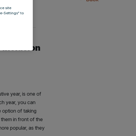
ce site
ie-Settings" to
 inclusion
tive year, is one of
ach year, you can
 option of taking
 them in front of the
ore popular, as they