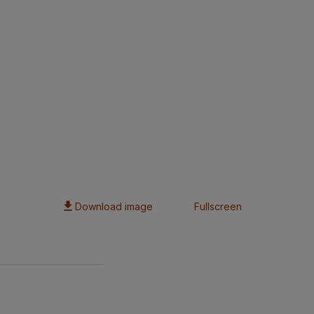
Download image
Fullscreen