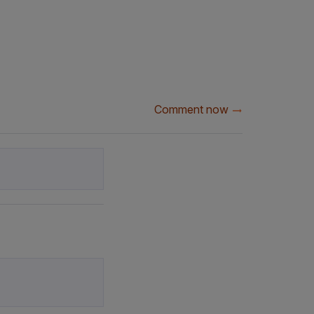
Comment now