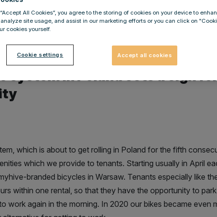
law Wardega
 “Accept All Cookies”, you agree to the storing of cookies on your device to enhan
 analyze site usage, and assist in our marketing efforts or you can click on "Cook
r cookies yourself.
Cookie settings
Accept all cookies
e system in Poland sets a sign for
ity
m, which is about to get rolling in Poland for the fifth consecu
nities which we provide to tenants. Starting usually in April e
yhive-branded bicycles in Warsaw. Tenants especially like the
rs within one rental, so that they have the opportunity to park
to work again in the morning. In 2020 our bikes became even m