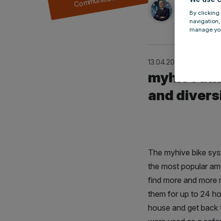
by
Przemys
By clicking
navigation,
manage you
13.04.2021
myhive bik
and divers
The myhive bike syste
the most popular ame
find more and more m
them for up to 24 hou
house and get back 