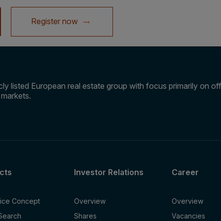
Register now
ly listed European real estate group with focus primarily on offi
e markets.
cts
Investor Relations
Career
fice Concept
Overview
Overview
 Search
Shares
Vacancies