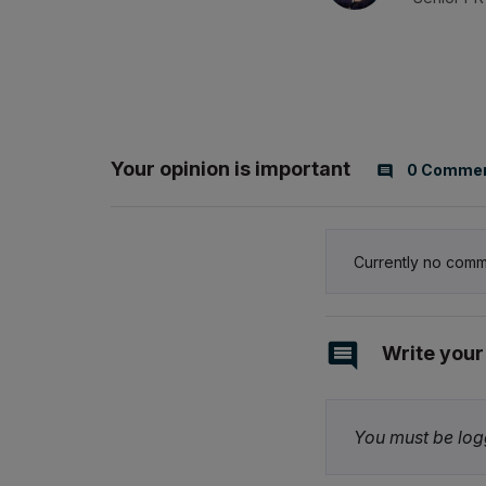
Your opinion is important
0 Comme
Currently no comm
Write you
You must be logg