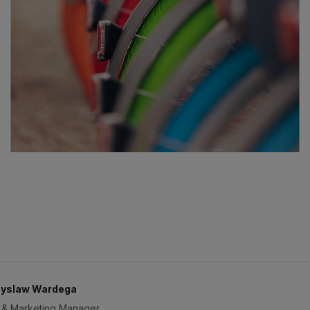
yslaw Wardega
 & Marketing Manager