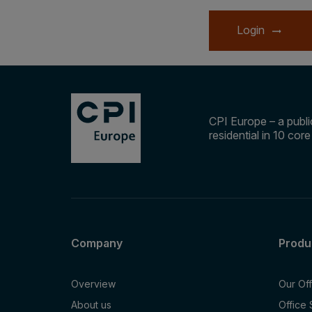
Login
CPI Europe – a public
residential in 10 cor
Company
Produ
Overview
Our Of
About us
Office