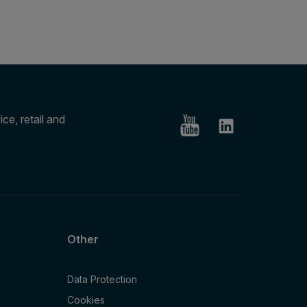
ce, retail and
Other
Data Protection
Cookies