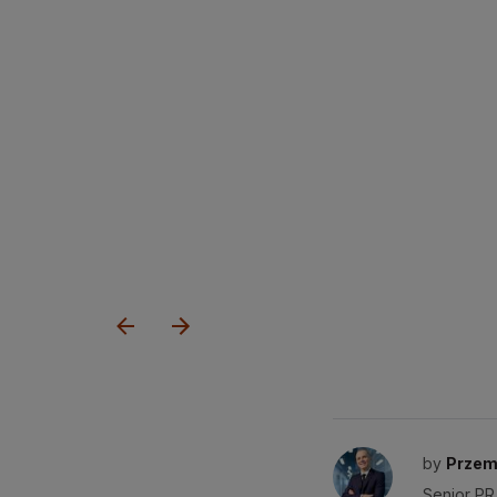
by
Przem
Senior PR