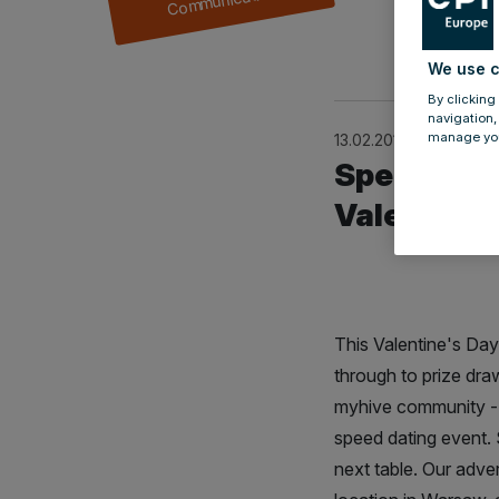
by
Julia Mül
We use c
By clicking
navigation,
manage you
13.02.2018
Speed dati
Valentine'
This Valentine's Day 
through to prize dra
myhive community - t
speed dating event. 
next table. Our adve