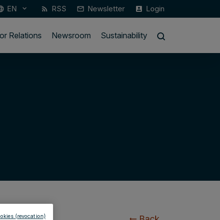
EN
RSS
Newsletter
Login
keyboard_arrow_down
guage
rss_feed
mail_outline
account_box
or Relations
Newsroom
Sustainability
okies (revocation)
Back