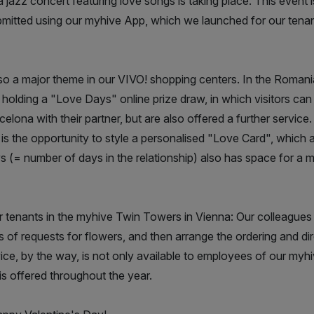
a jazz concert featuring love songs is taking place. This event 
ubmitted using our myhive App, which we launched for our tena
lso a major theme in our VIVO! shopping centers. In the Romani
holding a "Love Days" online prize draw, in which visitors can 
lona with their partner, but are also offered a further service
e is the opportunity to style a personalised "Love Card", which 
 (= number of days in the relationship) also has space for a 
ur tenants in the myhive Twin Towers in Vienna: Our colleagu
 of requests for flowers, and then arrange the ordering and dir
ice, by the way, is not only available to employees of our myh
is offered throughout the year.