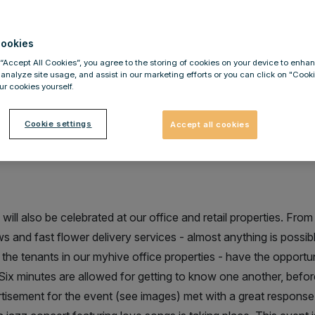
ler
ookies
 “Accept All Cookies”, you agree to the storing of cookies on your device to enhan
 analyze site usage, and assist in our marketing efforts or you can click on "Cook
r cookies yourself.
ng, flower service and much mor
Cookie settings
Accept all cookies
s Day at IMMOFINANZ properties
will also be celebrated at our office and retail properties. Fro
ws and fast flower delivery services - almost anything is possi
he tenants in our myhive office properties - have the opportuni
Six minutes are allowed for getting to know one another, befo
rtisement for the event (see images) met with a great response