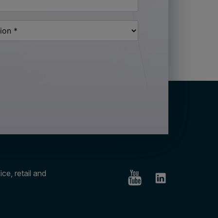
ce, retail and