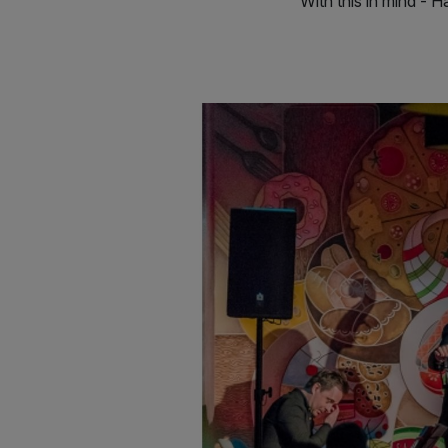
With this in mind - 