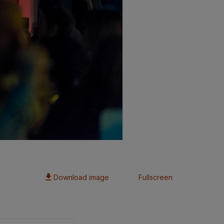
Download image
Fullscreen