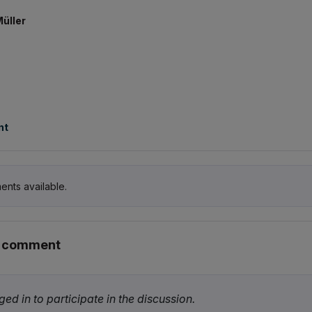
Müller
nt
ents available.
r comment
ed in to participate in the discussion.