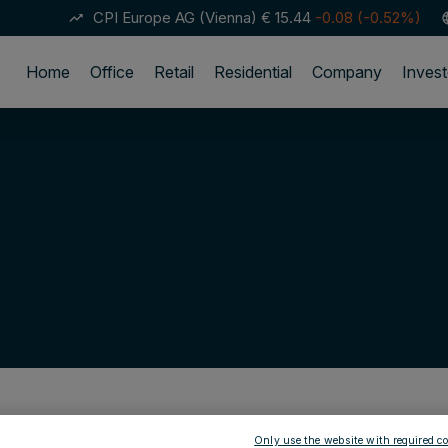
CPI Europe AG (Vienna)
€ 15.44
-0.08 (-0.52%)
trending_up
lan
Home
Office
Retail
Residential
Company
Invest
Only use the website with required co