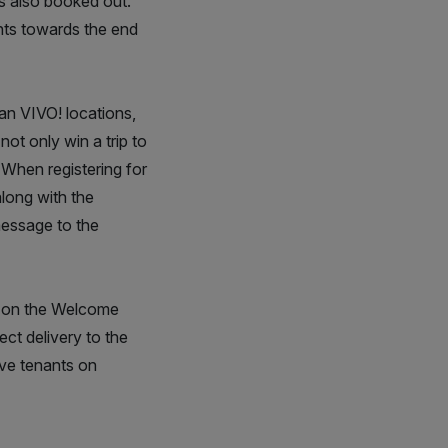
is also booked out.
nts towards the end
an VIVO! locations,
not only win a trip to
. When registering for
along with the
message to the
es on the Welcome
ect delivery to the
ive tenants on