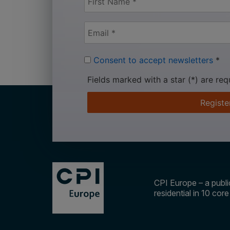
Consent to accept newsletters
*
Fields marked with a star (*) are req
Registe
CPI Europe – a public
residential in 10 cor