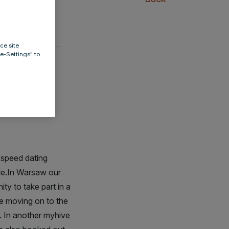
ce site
ie-Settings" to
e -
m speed dating
ble.In Warsaw our
ty to take part in a
re moving on to the
. In another myhive