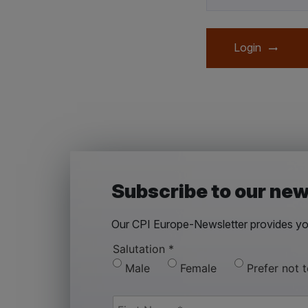
Login
Subscribe to our new
Our CPI Europe-Newsletter provides you
Salutation
*
Male
Female
Prefer not 