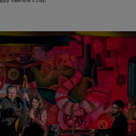
Happy Valentine's Day!