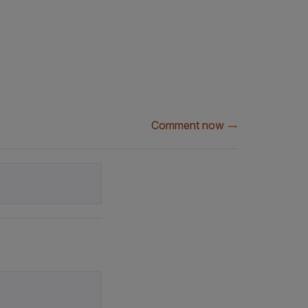
Comment now