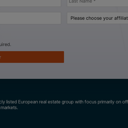
uired.
r
ly listed European real estate group with focus primarily on offi
e markets.