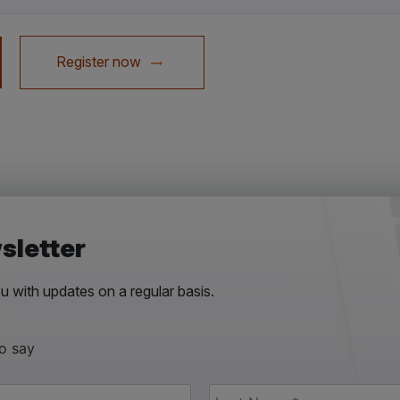
Register now
sletter
 with updates on a regular basis.
to say