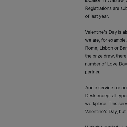
location in Warsaw, 
Registrations are s
of last year.
Valentine's Day is a
we are, for example, 
Rome, Lisbon or Barce
the prize draw, ther
number of Love Days
partner.
And a service for o
Desk accept all types
workplace. This serv
Valentine's Day, but 