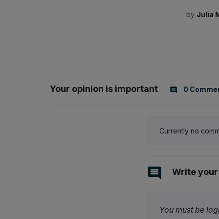
by
Julia 
Your opinion is important
0 Comme
Currently no comm
Write you
You must be logg