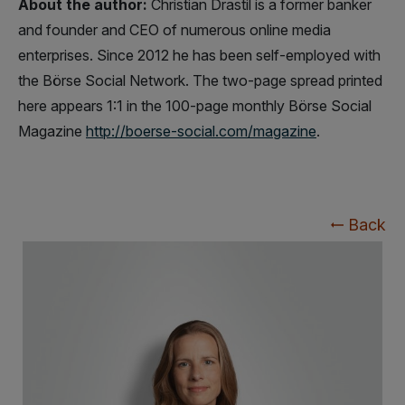
About the author:
Christian Drastil is a former banker
and founder and CEO of numerous online media
enterprises. Since 2012 he has been self-employed with
the Börse Social Network. The two-page spread printed
here appears 1:1 in the 100-page monthly Börse Social
Magazine
http://boerse-social.com/magazine
.
Back