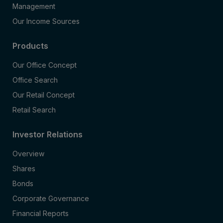
Management
Our Income Sources
Products
Our Office Concept
Office Search
Our Retail Concept
Retail Search
Investor Relations
Overview
Shares
Bonds
Corporate Governance
Financial Reports