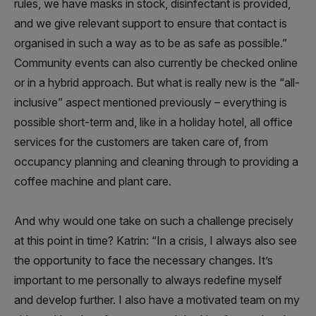
rules, we have masks in stock, disinfectant is provided,
and we give relevant support to ensure that contact is
organised in such a way as to be as safe as possible.”
Community events can also currently be checked online
or in a hybrid approach. But what is really new is the “all-
inclusive” aspect mentioned previously – everything is
possible short-term and, like in a holiday hotel, all office
services for the customers are taken care of, from
occupancy planning and cleaning through to providing a
coffee machine and plant care.
And why would one take on such a challenge precisely
at this point in time? Katrin: “In a crisis, I always also see
the opportunity to face the necessary changes. It’s
important to me personally to always redefine myself
and develop further. I also have a motivated team on my