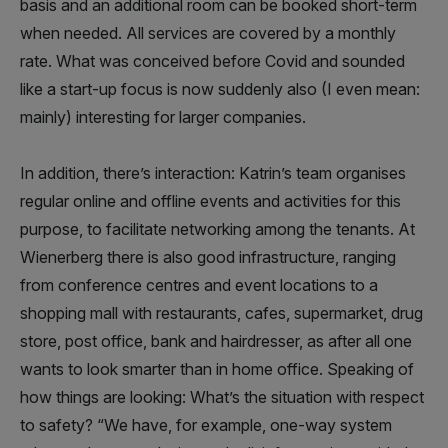
basis and an additional room can be booked short-term
when needed. All services are covered by a monthly
rate. What was conceived before Covid and sounded
like a start-up focus is now suddenly also (I even mean:
mainly) interesting for larger companies.
In addition, there’s interaction: Katrin’s team organises
regular online and offline events and activities for this
purpose, to facilitate networking among the tenants. At
Wienerberg there is also good infrastructure, ranging
from conference centres and event locations to a
shopping mall with restaurants, cafes, supermarket, drug
store, post office, bank and hairdresser, as after all one
wants to look smarter than in home office. Speaking of
how things are looking: What’s the situation with respect
to safety? “We have, for example, one-way system