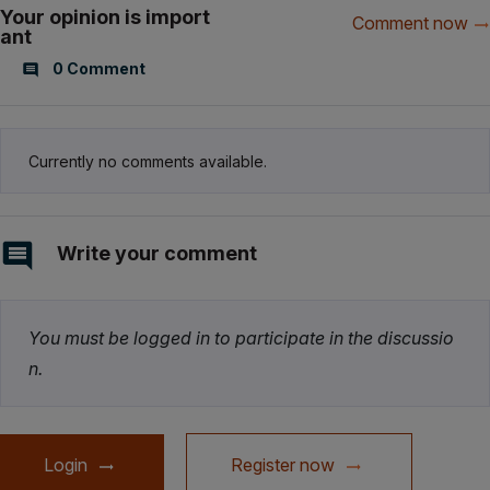
Your opinion is import
Comment now
ant
0 Comment
Currently no comments available.
Write your comment
You must be logged in to participate in the discussio
n.
Login
Register now