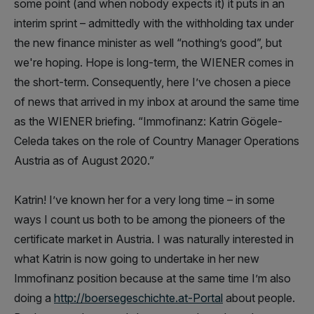
some point (and when nobody expects it) it puts in an
interim sprint – admittedly with the withholding tax under
the new finance minister as well “nothing’s good”, but
we're hoping. Hope is long-term, the WIENER comes in
the short-term. Consequently, here I’ve chosen a piece
of news that arrived in my inbox at around the same time
as the WIENER briefing. “Immofinanz: Katrin Gögele-
Celeda takes on the role of Country Manager Operations
Austria as of August 2020.”
Katrin! I’ve known her for a very long time – in some
ways I count us both to be among the pioneers of the
certificate market in Austria. I was naturally interested in
what Katrin is now going to undertake in her new
Immofinanz position because at the same time I’m also
doing a
http://boersegeschichte.at-Portal
about people.