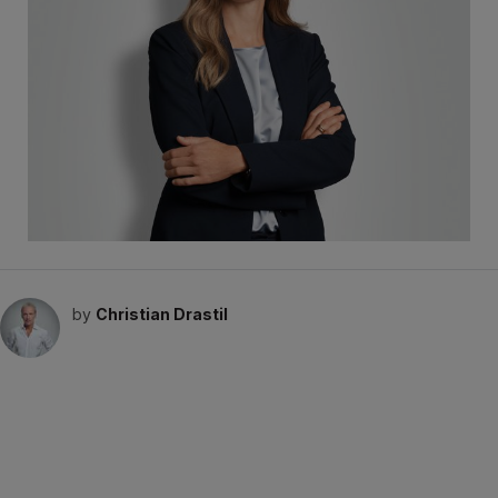
by
Christian Drastil