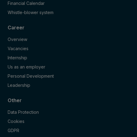
Financial Calendar
Whistle-blower system
Career
Overview
Vacancies
Internship
Us as an employer
Personal Development
Leadership
Other
Data Protection
Cookies
GDPR