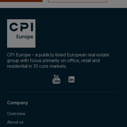
CPI Europe – a publicly listed European real estate
group with focus primarily on office, retail and
residential in 10 core markets.
Company
Overview
About us