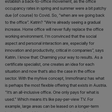
establish a back-to-office movement, as the office
occupancy rates in spring and summer were a bit patchy
due (of course) to Covid. So, “when are we going back
to the office”. Katrin? “We’re already seeing a gradual
increase. Home office will never fully replace the office
working environment. I’m convinced that the social
aspect and personal interaction are, especially for
innovation and productivity, critical in companies”, says
Katrin. I know that: Charming your way to results. As a
certificate specialist, one creates an idea for each
situation and now that’s also the case in the office
sector. With the myhive concept, Immofinanz has what
is perhaps the most flexible offering that exists in Austria.
“It’s an all-inclusive office. One only pays for what is
used.” Which means it’s like pay-per-view TV. For
example, large areas can be leased on a longer-term