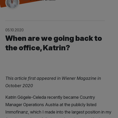
05.10.2020
When are we going back to
the office, Katrin?
This article first appeared in Wiener Magazine in
October 2020
Katrin Gögele-Celeda recently became Country
Manager Operations Austria at the publicly listed
Immofinanz, which I made into the largest position in my