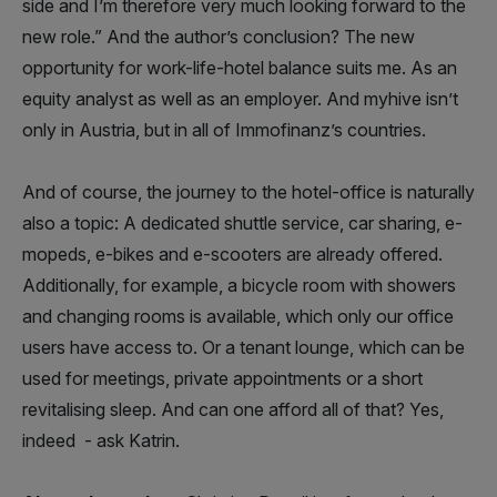
side and I’m therefore very much looking forward to the
new role.” And the author’s conclusion? The new
opportunity for work-life-hotel balance suits me. As an
equity analyst as well as an employer. And myhive isn’t
only in Austria, but in all of Immofinanz’s countries.
And of course, the journey to the hotel-office is naturally
also a topic: A dedicated shuttle service, car sharing, e-
mopeds, e-bikes and e-scooters are already offered.
Additionally, for example, a bicycle room with showers
and changing rooms is available, which only our office
users have access to. Or a tenant lounge, which can be
used for meetings, private appointments or a short
revitalising sleep. And can one afford all of that? Yes,
indeed - ask Katrin.