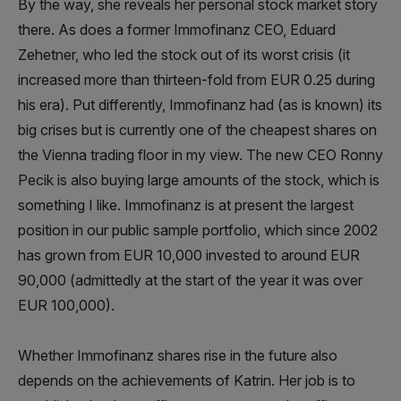
By the way, she reveals her personal stock market story
there. As does a former Immofinanz CEO, Eduard
Zehetner, who led the stock out of its worst crisis (it
increased more than thirteen-fold from EUR 0.25 during
his era). Put differently, Immofinanz had (as is known) its
big crises but is currently one of the cheapest shares on
the Vienna trading floor in my view. The new CEO Ronny
Pecik is also buying large amounts of the stock, which is
something I like. Immofinanz is at present the largest
position in our public sample portfolio, which since 2002
has grown from EUR 10,000 invested to around EUR
90,000 (admittedly at the start of the year it was over
EUR 100,000).
Whether Immofinanz shares rise in the future also
depends on the achievements of Katrin. Her job is to