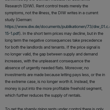
Research (DIW). Rent control treats merely the
symptoms, not the illness, the DIW writes in a current
study (German:
https://www.diw.de/documents/publikationen/73/diw_01.c
15-1.pdf
). In the short term prices may decline, but in the
long term the negative consequences take precedence
for both the landlords and tenants. If the price signal is
no longer valid, the gap between supply and demand
increases, with the unpleasant consequence the
absence of urgently needed flats. Moreover, no
investments are made because letting pays less, or the in
the extreme case, is no longer worth it. Instead, the
money is put into the more profitable freehold segment,
which further reduces the supply of rentals.
To get the sharply rising rents under control there is only