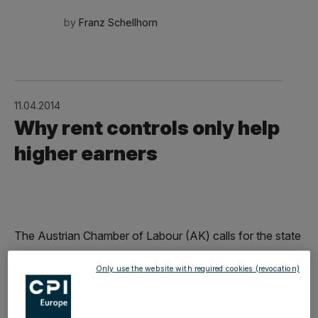
by
Franz Schellhorn
11.04.2014
Why rent controls only help
higher earners
The Austrian Chamber of Labour (AK) calls for the state
to combat rapidly rising rents with rent controls. While
Only use the website with required cookies (revocation)
this is well-meaning, it is at the expense of those who
are actually supposed to be helped.Anyone currently
seeking a new flat will confirm the AK's following