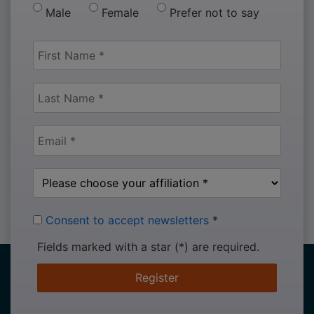
Male
Female
Prefer not to say
Consent to accept newsletters
*
Fields marked with a star (*) are required.
Register