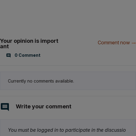
Your opinion is import
Comment now
ant
0 Comment
Currently no comments available.
Write your comment
You must be logged in to participate in the discussio