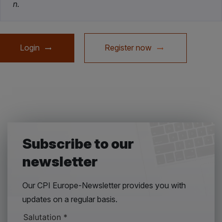
n.
Login
Register now
Subscribe to our
newsletter
Our CPI Europe-Newsletter provides you with
updates on a regular basis.
Salutation
*