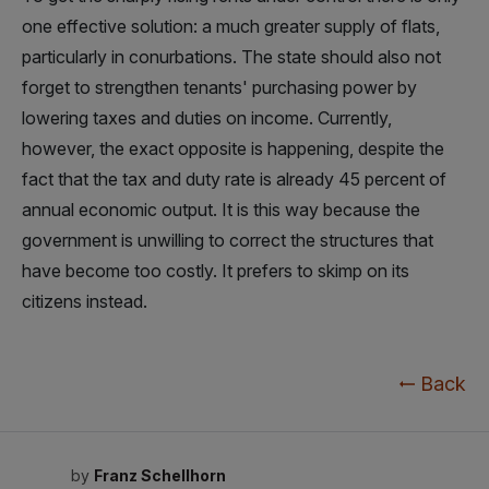
one effective solution: a much greater supply of flats,
particularly in conurbations. The state should also not
forget to strengthen tenants' purchasing power by
lowering taxes and duties on income. Currently,
however, the exact opposite is happening, despite the
fact that the tax and duty rate is already 45 percent of
annual economic output. It is this way because the
government is unwilling to correct the structures that
have become too costly. It prefers to skimp on its
citizens instead.
Back
by
Franz Schellhorn