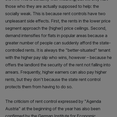
those who they are actually supposed to help: the
socially weak. This is because rent controls have two
unpleasant side effects. First, the rents in the lower price
segment approach the (higher) price ceilings. Second,
demand intensifies for flats in popular areas because a
greater number of people can suddenly afford the state-
controlled rents. It is always the "better-situated" tenant
with the higher pay slip who wins, however – because he
offers the landlord the security of the rent not falling into
arrears. Frequently, higher earners can also pay higher
rents, but they don't because the state rent control
protects them from having to do so.
The criticism of rent control expressed by "Agenda
Austria" at the beginning of the year has also been
confirmed by the German Institute for Economic