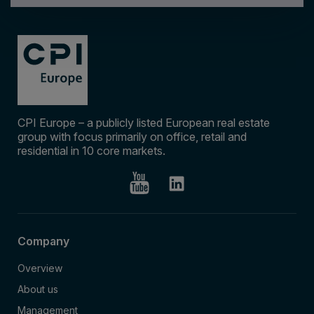
CPI Europe – a publicly listed European real estate
group with focus primarily on office, retail and
residential in 10 core markets.
Company
Overview
About us
Management