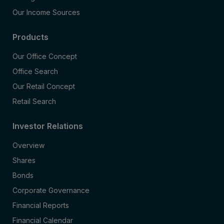
Our Income Sources
Products
Our Office Concept
Office Search
Our Retail Concept
Retail Search
Investor Relations
Overview
Shares
Bonds
Corporate Governance
Financial Reports
Financial Calendar