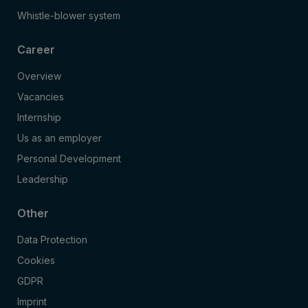
Whistle-blower system
Career
Overview
Vacancies
Internship
Us as an employer
Personal Development
Leadership
Other
Data Protection
Cookies
GDPR
Imprint