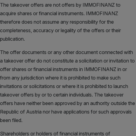
The takeover offers are not offers by IMMOFINANZ to
acquire shares or financial instruments. IMMOFINANZ
therefore does not assume any responsibility for the
completeness, accuracy or legality of the offers or their
publication.
The offer documents or any other document connected with
a takeover offer do not constitute a solicitation or invitation to
offer shares or financial instruments in IMMOFINANZ in or
from any jurisdiction where it is prohibited to make such
invitations or solicitations or where it is prohibited to launch
takeover offers by or to certain individuals. The takeover
offers have neither been approved by an authority outside the
Republic of Austria nor have applications for such approvals
been filed.
Shareholders or holders of financial instruments of