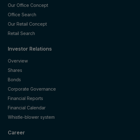
Our Office Concept
Office Search
Our Retail Concept
Retail Search
Investor Relations
Overview
Shares
Bonds
Corporate Governance
Financial Reports
Financial Calendar
Whistle-blower system
Career