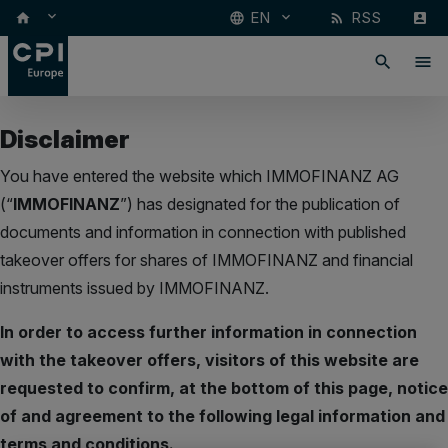
keyboard_arrow_down
EN
RSS
keyboard_arrow_down
home
language
rss_feed
account_box
search
menu
Disclaimer
You have entered the website which IMMOFINANZ AG
(“
IMMOFINANZ
”) has designated for the publication of
documents and information in connection with published
takeover offers for shares of IMMOFINANZ and financial
instruments issued by IMMOFINANZ.
In order to access further information in connection
with the takeover offers, visitors of this website are
requested to confirm, at the bottom of this page, notice
of and agreement to the following legal information and
terms and conditions.