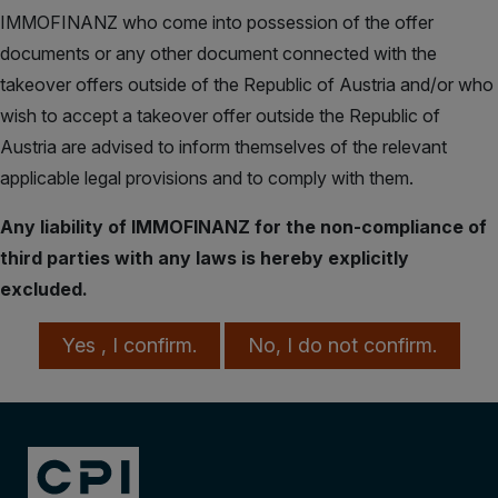
IMMOFINANZ who come into possession of the offer
documents or any other document connected with the
takeover offers outside of the Republic of Austria and/or who
wish to accept a takeover offer outside the Republic of
Austria are advised to inform themselves of the relevant
applicable legal provisions and to comply with them.
Any liability of IMMOFINANZ for the non-compliance of
third parties with any laws is hereby explicitly
excluded.
Yes , I confirm.
No, I do not confirm.
Takeover Offer from