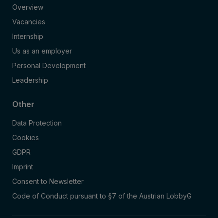
Overview
Vacancies
Internship
Us as an employer
Personal Development
Leadership
Other
Data Protection
Cookies
GDPR
Imprint
Consent to Newsletter
Code of Conduct pursuant to §7 of the Austrian LobbyG