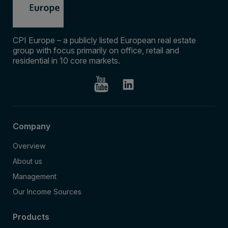
CPI Europe – a publicly listed European real estate
group with focus primarily on office, retail and
residential in 10 core markets.
Company
Overview
About us
Management
Our Income Sources
Products