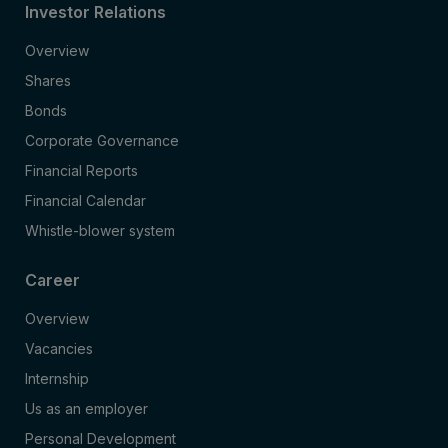
Investor Relations
Overview
Shares
Bonds
Corporate Governance
Financial Reports
Financial Calendar
Whistle-blower system
Career
Overview
Vacancies
Internship
Us as an employer
Personal Development