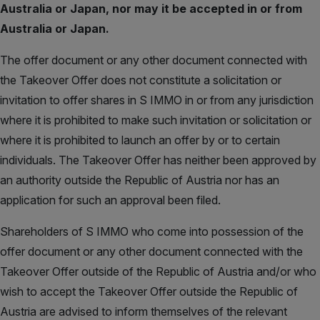
Australia or Japan, nor may it be accepted in or from
Australia or Japan.
The offer document or any other document connected with
the Takeover Offer does not constitute a solicitation or
invitation to offer shares in S IMMO in or from any jurisdiction
where it is prohibited to make such invitation or solicitation or
where it is prohibited to launch an offer by or to certain
individuals. The Takeover Offer has neither been approved by
an authority outside the Republic of Austria nor has an
application for such an approval been filed.
Shareholders of S IMMO who come into possession of the
offer document or any other document connected with the
Takeover Offer outside of the Republic of Austria and/or who
wish to accept the Takeover Offer outside the Republic of
Austria are advised to inform themselves of the relevant