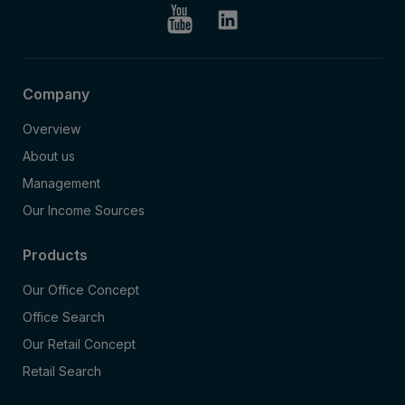
Company
Overview
About us
Management
Our Income Sources
Products
Our Office Concept
Office Search
Our Retail Concept
Retail Search