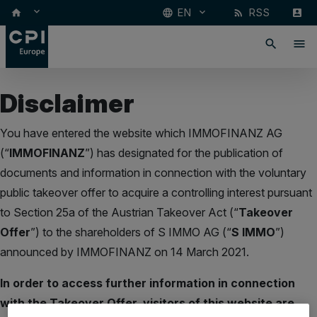
keyboard_arrow_down
EN
RSS
keyboard_arrow_down
home
language
rss_feed
account_box
search
menu
Disclaimer
You have entered the website which IMMOFINANZ AG
(“
IMMOFINANZ
”) has designated for the publication of
documents and information in connection with the voluntary
public takeover offer to acquire a controlling interest pursuant
to Section 25a of the Austrian Takeover Act (“
Takeover
Offer
”) to the shareholders of S IMMO AG (“
S IMMO
”)
announced by IMMOFINANZ on 14 March 2021.
In order to access further information in connection
with the Takeover Offer, visitors of this website are