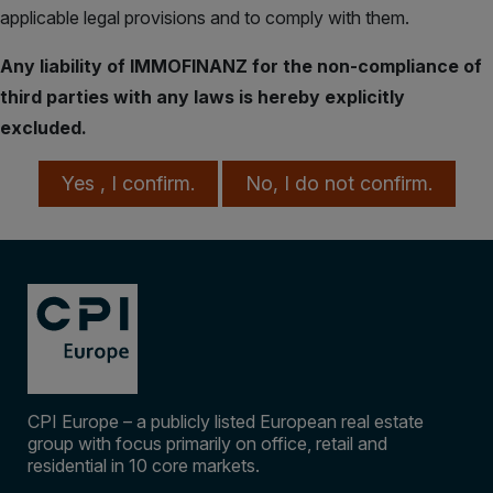
applicable legal provisions and to comply with them.
Any liability of IMMOFINANZ for the non-compliance of
third parties with any laws is hereby explicitly
excluded.
Yes , I confirm.
No, I do not confirm.
Takeover Offer to 
CPI Europe – a publicly listed European real estate
group with focus primarily on office, retail and
residential in 10 core markets.