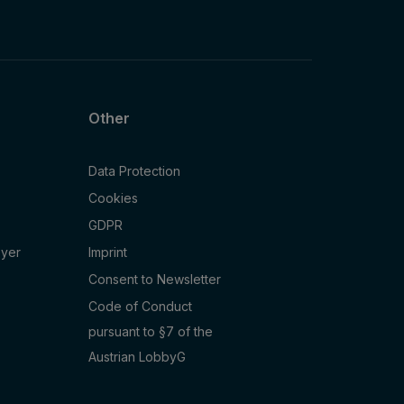
Other
Data Protection
Cookies
GDPR
oyer
Imprint
Consent to Newsletter
Code of Conduct
pursuant to §7 of the
Austrian LobbyG