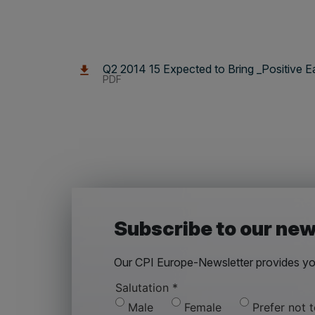
Q2 2014 15 Expected to Bring _Positive E
PDF
Subscribe to our new
Our CPI Europe-Newsletter provides you
Salutation
*
Male
Female
Prefer not 