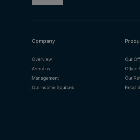
Company
Produ
Overview
Our Of
About us
Office
Management
Our Re
Our Income Sources
Retail 