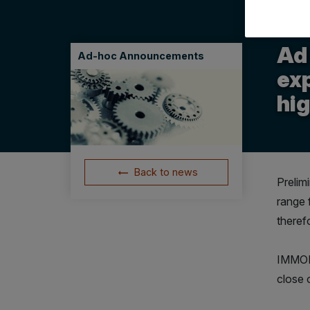
14.12
Ad
Ad-hoc Announcements
exp
hi
Back to news
Prelim
range 
theref
IMMOFI
close 