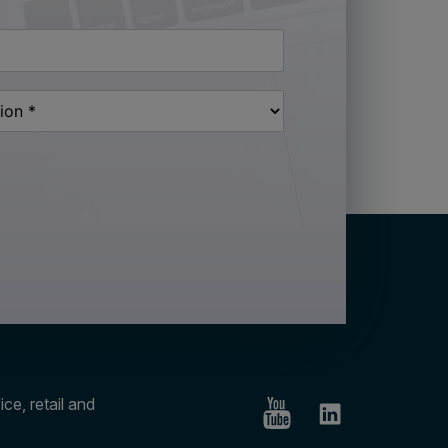
ce, retail and