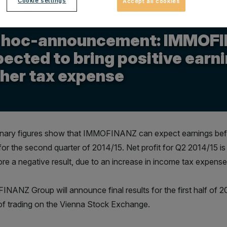
Cookie settings
Accept all cookies
.2014
 hoc-announcement: IMMOFI
ected to bring positive earni
gher tax expense
inary figures show that IMMOFINANZ can expect earnings before 
for the second quarter of 2014/15. Net profit for Q2 2014/15 is e
ore a negative result, due to an increase in income tax expen
NANZ Group will announce final results for the first half of 
of trading on the Vienna Stock Exchange.