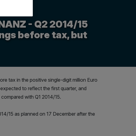
NANZ - Q2 2014/15
ngs before tax, but
tax in the positive single-digit million Euro
xpected to reflect the first quarter, and
se compared with Q1 2014/15.
2014/15 as planned on 17 December after the