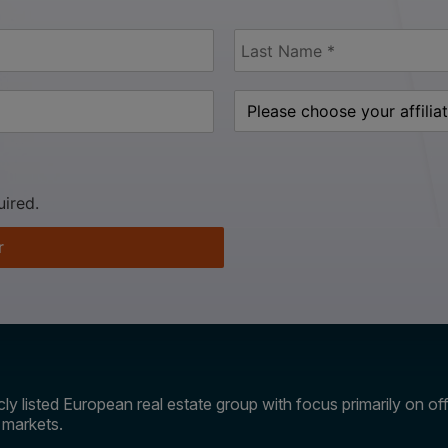
uired.
r
ly listed European real estate group with focus primarily on offi
e markets.