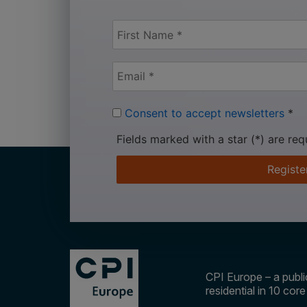
Consent to accept newsletters
*
Fields marked with a star (*) are req
Registe
CPI Europe – a public
residential in 10 cor