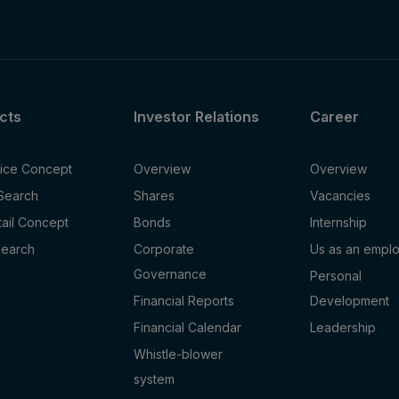
cts
Investor Relations
Career
fice Concept
Overview
Overview
 Search
Shares
Vacancies
tail Concept
Bonds
Internship
Search
Corporate
Us as an empl
Governance
Personal
Financial Reports
Development
Financial Calendar
Leadership
Whistle-blower
system