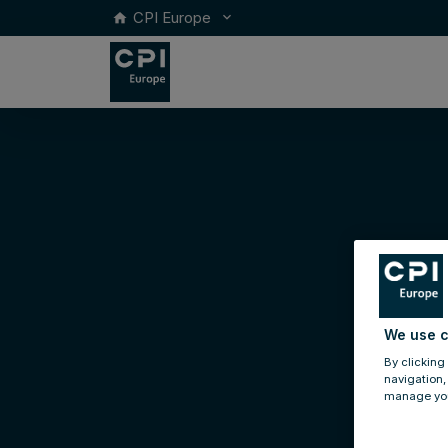
CPI Europe
keyboard_arrow_down
home
We use c
By clicking
navigation,
manage you