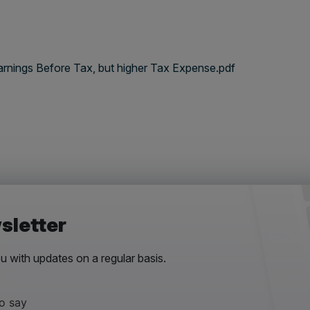
arnings Before Tax, but higher Tax Expense.pdf
sletter
 with updates on a regular basis.
to say