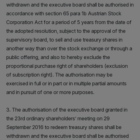
withdrawn and the executive board shall be authorised in
accordance with section 65 para 1b Austrian Stock
Corporation Act for a period of 5 years from the date of
the adopted resolution, subject to the approval of the
supervisory board, to sell and use treasury shares in
another way than over the stock exchange or through a
public offering, and also to hereby exclude the
proportional purchase right of shareholders (exclusion
of subscription right). The authorisation may be
exercised in full or in part or in multiple partial amounts
and in pursuit of one or more purposes.
3. The authorisation of the executive board granted in
the 23rd ordinary shareholders’ meeting on 29
September 2016 to redeem treasury shares shall be
withdrawn and the executive board shall be authorised