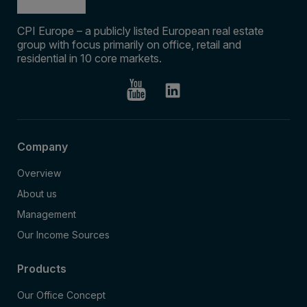
CPI Europe – a publicly listed European real estate
group with focus primarily on office, retail and
residential in 10 core markets.
Company
Overview
About us
Management
Our Income Sources
Products
Our Office Concept