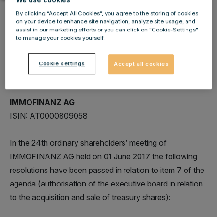
By clicking “Accept All Cookies”, you agree to the storing of cookies
on your device to enhance site navigation, analyze site usage, and
assist in our marketing efforts or you can click on "Cookie-Settings"
to manage your cookies yourself.
IMMOFINANZ AG: Release of other admission
duties to follow according to section 82 para 9
Cookie settings
Accept all cookies
Austrian Stock Exchange Act
IMMOFINANZ AG
ISIN: AT0000809058
In the 24th ordinary shareholders’ meeting of
IMMOFINANZ AG held on 01 June 2017 the following
resolutions have been passed in relation to item 7 of the
agenda (authorisation of the executive board in relation
to the acquisition and sale of treasury shares):