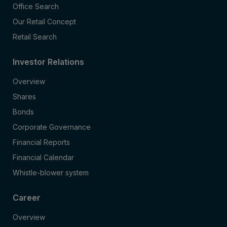
Office Search
Our Retail Concept
Retail Search
Investor Relations
Overview
Shares
Bonds
Corporate Governance
Financial Reports
Financial Calendar
Whistle-blower system
Career
Overview