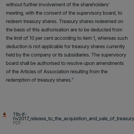
without further involvement of the shareholders’
meeting, with the consent of the supervisory board, to
redeem treasury shares. Treasury shares redeemed on
the basis of this authorisation are to be deducted from
the limit of 10 per cent according to item 1, whereas such
deduction is not applicable for treasury shares currently
held by the company or its subsidiaries. The supervisory
board shall be authorised to resolve upon amendments
of the Articles of Association resulting from the
redemption of treasury shares.”
11b-if-
hv2017_release_to_the_acquisition_and_sale_of_treasur
PDF