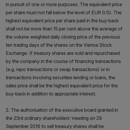
in pursuit of one or more purposes. The equivalent price
per share must not fall below the level of EUR 0.10. The
highest equivalent price per share paid in the buy-back
shall not be more than 15 per cent above the average of
the volume weighted daily closing price of the previous
ten trading days of the shares on the Vienna Stock
Exchange. If treasury shares are sold and repurchased
by the company in the course of financing transactions
(e.g. repo transactions or swap transactions) or in
transactions involving securities lending or loans, the
sales price shall be the highest equivalent price for the
buy-back in addition to appropriate interest.
2. The authorisation of the executive board granted in
the 23rd ordinary shareholders’ meeting on 29
September 2016 to sell treasury shares shall be