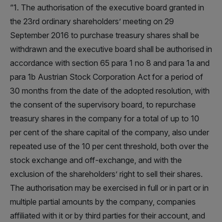
“1. The authorisation of the executive board granted in
the 23rd ordinary shareholders’ meeting on 29
September 2016 to purchase treasury shares shall be
withdrawn and the executive board shall be authorised in
accordance with section 65 para 1 no 8 and para 1a and
para 1b Austrian Stock Corporation Act for a period of
30 months from the date of the adopted resolution, with
the consent of the supervisory board, to repurchase
treasury shares in the company for a total of up to 10
per cent of the share capital of the company, also under
repeated use of the 10 per cent threshold, both over the
stock exchange and off-exchange, and with the
exclusion of the shareholders’ right to sell their shares.
The authorisation may be exercised in full or in part or in
multiple partial amounts by the company, companies
affiliated with it or by third parties for their account, and