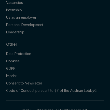
Vacancies
Internship
Us as an employer
Personal Development
Leadership
Other
Data Protection
Cookies
GDPR
Imprint
Consent to Newsletter
Code of Conduct pursuant to §7 of the Austrian LobbyG