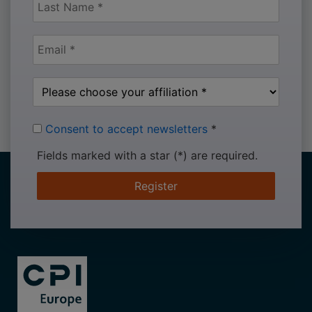
Consent to accept newsletters
*
Fields marked with a star (*) are required.
Register