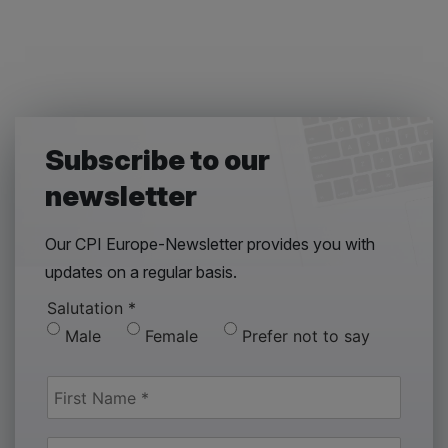
Subscribe to our
newsletter
Our CPI Europe-Newsletter provides you with
updates on a regular basis.
Salutation
*
Male
Female
Prefer not to say