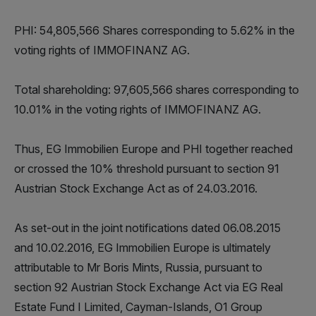
PHI: 54,805,566 Shares corresponding to 5.62% in the
voting rights of IMMOFINANZ AG.
Total shareholding: 97,605,566 shares corresponding to
10.01% in the voting rights of IMMOFINANZ AG.
Thus, EG Immobilien Europe and PHI together reached
or crossed the 10% threshold pursuant to section 91
Austrian Stock Exchange Act as of 24.03.2016.
As set-out in the joint notifications dated 06.08.2015
and 10.02.2016, EG Immobilien Europe is ultimately
attributable to Mr Boris Mints, Russia, pursuant to
section 92 Austrian Stock Exchange Act via EG Real
Estate Fund I Limited, Cayman-Islands, O1 Group