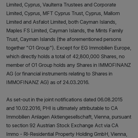
Limited, Cyprus, Vaulterra Trustees and Corporate
Limited, Cyprus, MFT Cyprus Trust, Cyprus, Mallorn
Limited and Asfalot Limited, both Cayman Islands,
Maples FS Limited, Cayman Islands, the Mints Family
Trust, Cayman Islands (the aforementioned persons
together "O1 Group"). Except for EG Immobilien Europe,
which directly holds a total of 42,800,000 Shares, no
member of O1 Group holds any Shares in IMMOFINANZ
AG (or financial instruments relating to Shares in
IMMOFINANZ AG) as of 24.03.2016.
As set-out in the joint notifications dated 06.08.2015
and 10.02.2016, PHI is ultimately attributable to CA
Immobilien Anlagen Aktiengesellschaft, Vienna, pursuant
to section 92 Austrian Stock Exchange Act via CA
Immo - Rl-Residential Property Holding GmbH, Vienna,