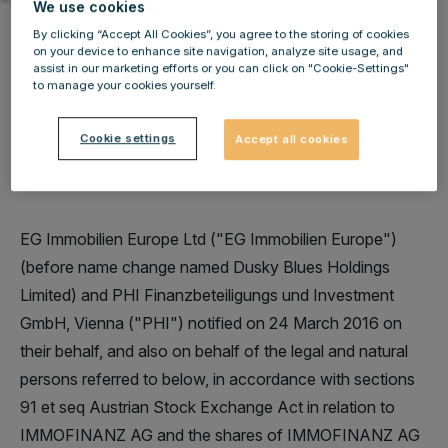
We use cookies
By clicking “Accept All Cookies”, you agree to the storing of cookies
on your device to enhance site navigation, analyze site usage, and
assist in our marketing efforts or you can click on "Cookie-Settings"
to manage your cookies yourself.
IMMOFINANZ AG: Change in stake of voting rights
of EG Immobilien Europe Ltd (former Dusky Blues
Cookie settings
Accept all cookies
Holdings Limited) and PHI Finanzbeteiligungs und
Investment GmbH
EG Immobilien Europe Ltd ("EG Immobilien Europe")
(before name change named Dusky Blues Holdings
Limited) and PHI Finanzbeteiligungs und Investment
GmbH, Vienna ("PHI") notified on 24 March 2016 on
their behalf, and also on behalf of the legal and natural
persons referred to below, in accordance with sections
91 et seq Austrian Stock Exchange Act in relation to
IMMOFINANZ AG and the shares of IMMOFINANZ AG