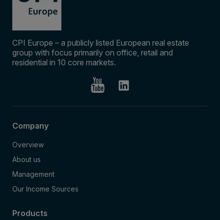
CPI Europe – a publicly listed European real estate
group with focus primarily on office, retail and
residential in 10 core markets.
Company
Overview
About us
Management
Our Income Sources
Products