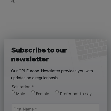
PDF
Subscribe to our
newsletter
Our CPI Europe-Newsletter provides you with
updates on a regular basis.
Salutation
*
Male
Female
Prefer not to say