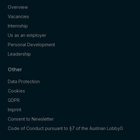
Overview
Vacancies
Internship
Us as an employer
Personal Development
Leadership
Other
Data Protection
Cookies
GDPR
Imprint
Consent to Newsletter
Code of Conduct pursuant to §7 of the Austrian LobbyG