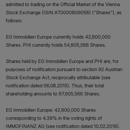
admitted to trading on the Official Market of the Vienna
Stock Exchange (ISIN AT0000809058) (“Shares”), as
follows:
EG Immobilien Europe currently holds 42,800,000
Shares. PHI currently holds 54,805,566 Shares.
Shares held by EG Immobilien Europe and PHI are, for
purposes of notification pursuant to section 92 Austrian
Stock Exchange Act, reciprocally attributable (see
notification dated 06.08.2015). Thus, their total
shareholding amounts to 97,605,566 Shares.
EG Immobilien Europe: 42,800,000 Shares
corresponding to 4.39% in the voting rights of
IMMOFINANZ AG (see notification dated 10.02.2016).