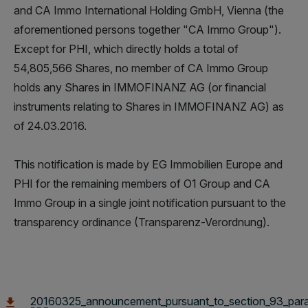
and CA Immo International Holding GmbH, Vienna (the
aforementioned persons together "CA Immo Group").
Except for PHI, which directly holds a total of
54,805,566 Shares, no member of CA Immo Group
holds any Shares in IMMOFINANZ AG (or financial
instruments relating to Shares in IMMOFINANZ AG) as
of 24.03.2016.
This notification is made by EG Immobilien Europe and
PHI for the remaining members of O1 Group and CA
Immo Group in a single joint notification pursuant to the
transparency ordinance (Transparenz-Verordnung).
20160325_announcement_pursuant_to_section_93_para