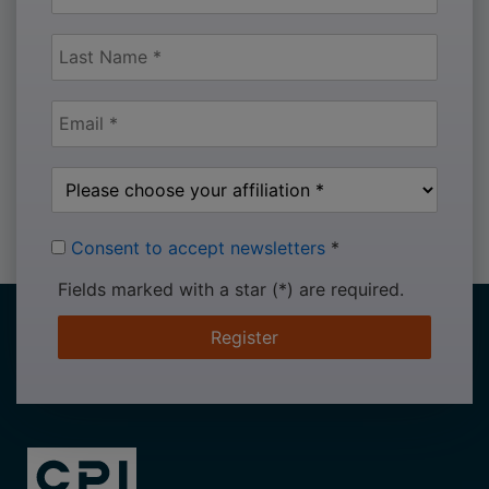
Consent to accept newsletters
*
Fields marked with a star (*) are required.
Register