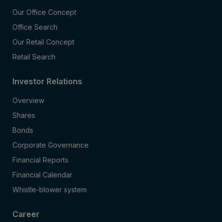
Our Office Concept
Office Search
Our Retail Concept
Retail Search
Investor Relations
Overview
Shares
Bonds
Corporate Governance
Financial Reports
Financial Calendar
Whistle-blower system
Career