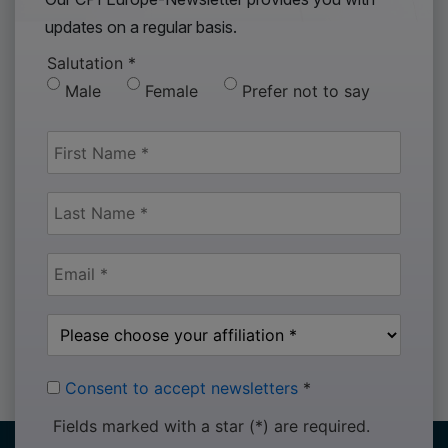
updates on a regular basis.
Salutation
*
Male
Female
Prefer not to say
Consent to accept newsletters
*
Fields marked with a star (*) are required.