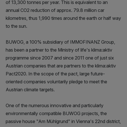
of 13,300 tonnes per year. This is equivalent to an
annual CO2 reduction of approx. 79.8 million car
kilometres, thus 1,990 times around the earth or half way
to the sun.
BUWOG, a 100% subsidiary of IMMOFINANZ Group,
has been a partner to the Ministry of life's klima:aktiv
programme since 2007 and since 2011 one of just six
Austrian companies that are partners to the klima:aktiv
Pact2020. In the scope of the pact, large future-
oriented companies voluntarily pledge to meet the
Austrian climate targets.
One of the numerous innovative and particularly
environmentally compatible BUWOG projects, the
passive house "Am Mühlgrund" in Vienna's 22nd district,