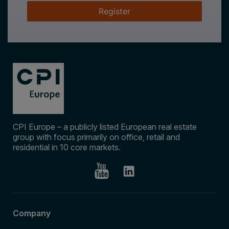
Register
CPI Europe – a publicly listed European real estate
group with focus primarily on office, retail and
residential in 10 core markets.
Company