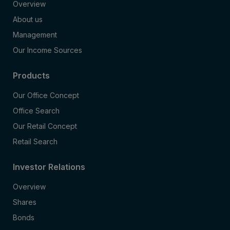
Overview
About us
Management
Our Income Sources
Products
Our Office Concept
Office Search
Our Retail Concept
Retail Search
Investor Relations
Overview
Shares
Bonds