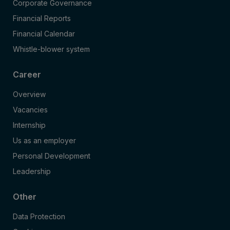
Corporate Governance
Financial Reports
Financial Calendar
Whistle-blower system
Career
Overview
Vacancies
Internship
Us as an employer
Personal Development
Leadership
Other
Data Protection