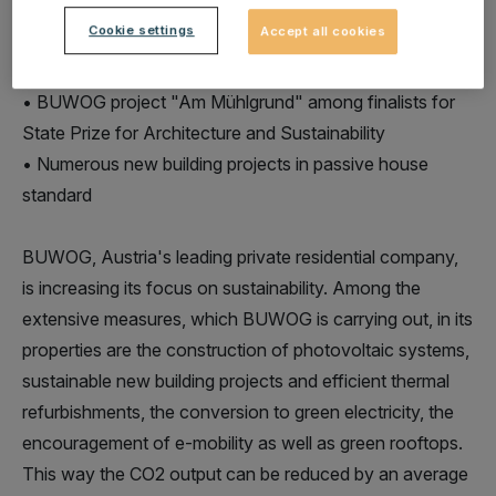
Cookie settings
Accept all cookies
• BUWOG a partner of klima:aktiv Pact2020 since 2011
• BUWOG project "Am Mühlgrund" among finalists for
State Prize for Architecture and Sustainability
• Numerous new building projects in passive house
standard
BUWOG, Austria's leading private residential company,
is increasing its focus on sustainability. Among the
extensive measures, which BUWOG is carrying out, in its
properties are the construction of photovoltaic systems,
sustainable new building projects and efficient thermal
refurbishments, the conversion to green electricity, the
encouragement of e-mobility as well as green rooftops.
This way the CO2 output can be reduced by an average