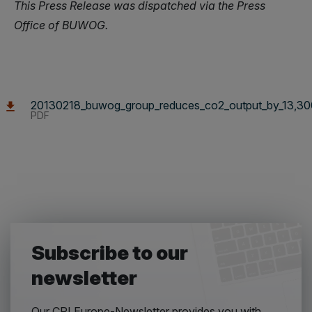
This Press Release was dispatched via the Press
Office of BUWOG.
20130218_buwog_group_reduces_co2_output_by_13,300
PDF
Subscribe to our
newsletter
Our CPI Europe-Newsletter provides you with