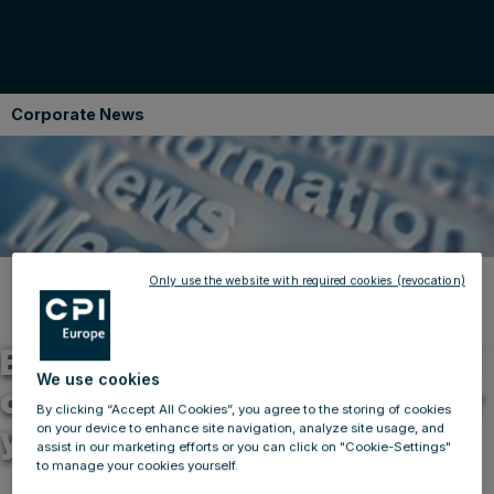
Corporate News
Only use the website with required cookies (revocation)
Back to news
17.02.2013
BUWOG Group reduces CO2
We use cookies
output by 13,300 tonnes per
By clicking “Accept All Cookies”, you agree to the storing of cookies
year
on your device to enhance site navigation, analyze site usage, and
assist in our marketing efforts or you can click on "Cookie-Settings"
to manage your cookies yourself.