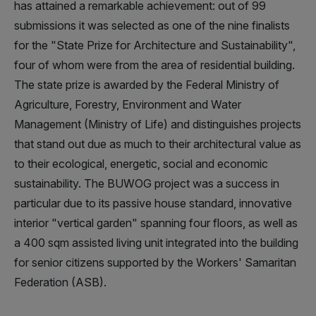
has attained a remarkable achievement: out of 99
submissions it was selected as one of the nine finalists
for the "State Prize for Architecture and Sustainability",
four of whom were from the area of residential building.
The state prize is awarded by the Federal Ministry of
Agriculture, Forestry, Environment and Water
Management (Ministry of Life) and distinguishes projects
that stand out due as much to their architectural value as
to their ecological, energetic, social and economic
sustainability. The BUWOG project was a success in
particular due to its passive house standard, innovative
interior "vertical garden" spanning four floors, as well as
a 400 sqm assisted living unit integrated into the building
for senior citizens supported by the Workers' Samaritan
Federation (ASB).