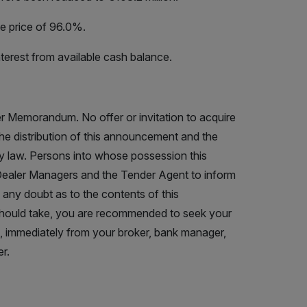
e price of 96.0%.
terest from available cash balance.
r Memorandum. No offer or invitation to acquire
The distribution of this announcement and the
by law. Persons into whose possession this
ealer Managers and the Tender Agent to inform
 any doubt as to the contents of this
hould take, you are recommended to seek your
s, immediately from your broker, bank manager,
r.