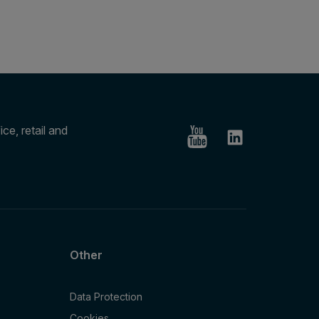
ce, retail and
Other
Data Protection
Cookies