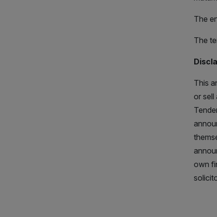
The en
The te
Discl
This a
or sel
Tender
announ
themse
announ
own fi
solicit