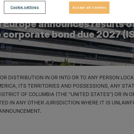
Cookie settings
Accept all cookies
.2025
 Europe announces results of
e corporate bond due 2027 (
OR DISTRIBUTION IN OR INTO OR TO ANY PERSON LOCA
ERICA, ITS TERRITORIES AND POSSESSIONS, ANY STA
ISTRICT OF COLUMBIA (THE “UNITED STATES”) OR IN 
ED IN ANY OTHER JURISDICTION WHERE IT IS UNLAWFU
 ANNOUNCEMENT.