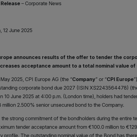
 Release
– Corporate News
, 12 June 2025
urope announces results of the offer to tender the cor
ncreases acceptance amount to a total nominal value of €
May 2025, CPI Europe AG (the “
Company
” or “
CPI Europe
”
tstanding corporate bond due 2027 (ISIN XS2243564478) (th
on 10 June 2025 at 4:00 p.m. (London time), holders had tender
 million 2.500% senior unsecured bond to the Company.
 the strong commitment of the bondholders during the entire t
ximum tender acceptance amount from €100.0 million to €129.6 m
ty profile. The outstanding nominal value of the Bond has ther