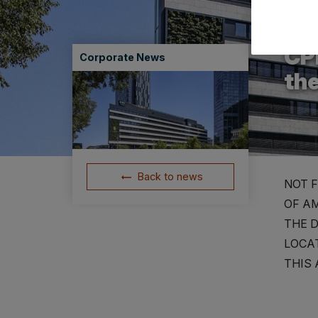
12.06
CPI
Corporate News
th
Back to news
NOT F
OF AM
THE D
LOCAT
THIS