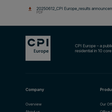
20250612_CPI Europe_results announceme
PDF
CPI Europe – a public
residential in 10 cor
Company
Produ
Overview
Our Of
About us
Office