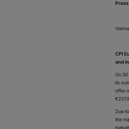
Press
Vienna
CPI E
and i
On 30 
its ou
offer 
€237.8
Due to
the ma
maturi