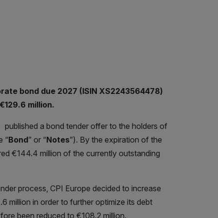
porate bond due 2027 (ISIN XS2243564478)
129.6 million.
) published a bond tender offer to the holders of
e “
Bond
” or “
Notes
”). By the expiration of the
ed €144.4 million of the currently outstanding
ender process, CPI Europe decided to increase
illion in order to further optimize its debt
efore been reduced to €108.2 million.