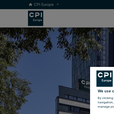
CPI Europe
keyboard_arrow_down
home
We use c
By clicking
navigation,
manage you