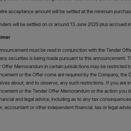
tire acceptance amount will be settled at the minimum purchas
nders will be settled on or around 13 June 2025 plus accrued in
aimer
nnouncement must be read in conjunction with the Tender Offe
l any securities is being made pursuant to this announcement. 
 Offer Memorandum in certain jurisdictions may be restricted 
cement or the Offer come are required by the Company, the D
lves about, and to observe, any such restrictions. If you are in
cement or the Tender Offer Memorandum or the action you s
nancial and legal advice, including as to any tax consequence
or, accountant or other independent financial, tax or legal advise