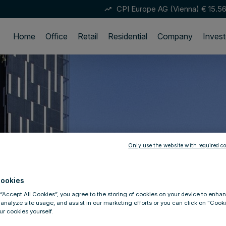
CPI Europe AG (Vienna)
€ 15.5
trending_up
Home
Office
Retail
Residential
Company
Invest
Only use the website with required co
ookies
 “Accept All Cookies”, you agree to the storing of cookies on your device to enhan
 analyze site usage, and assist in our marketing efforts or you can click on "Cook
r cookies yourself.