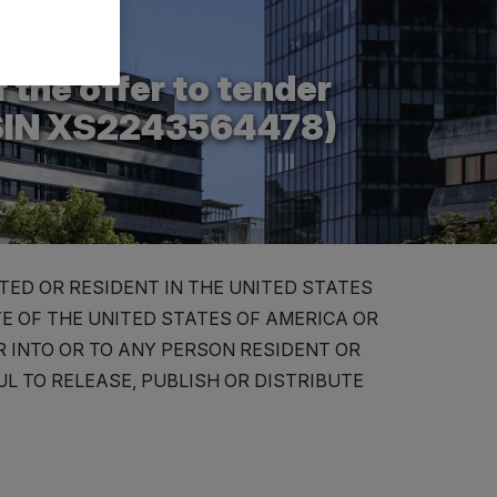
 the offer to tender
ISIN XS2243564478)
TED OR RESIDENT IN THE UNITED STATES
TE OF THE UNITED STATES OF AMERICA OR
OR INTO OR TO ANY PERSON RESIDENT OR
L TO RELEASE, PUBLISH OR DISTRIBUTE