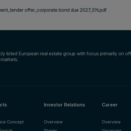
nt_tender offer_corporate bond due 2027_EN.pdf
ly listed European real estate group with focus primarily on offi
e markets.
cts
Investor Relations
Career
fice Concept
Overview
Overview
 Search
Shares
Vacancies