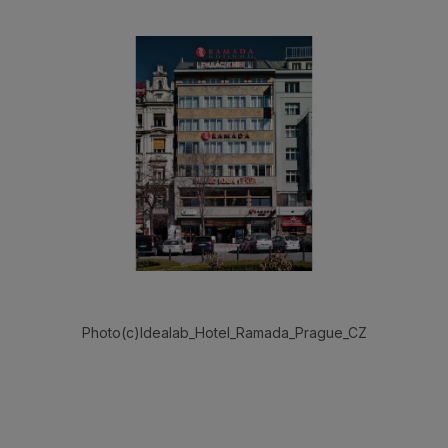
Photo(c)Idealab_Hotel_Ramada_Prague_CZ