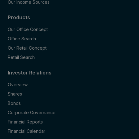
Our Income Sources
Products
Our Office Concept
Office Search
Our Retail Concept
Retail Search
Investor Relations
Overview
Shares
Bonds
Corporate Governance
Financial Reports
Financial Calendar