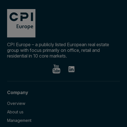
CPI Europe – a publicly listed European real estate
group with focus primarily on office, retail and
residential in 10 core markets.
Company
Overview
About us
Management