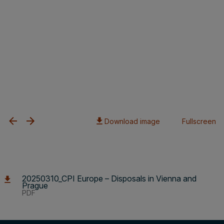
Download image
Fullscreen
20250310_CPI Europe – Disposals in Vienna and
Prague
PDF