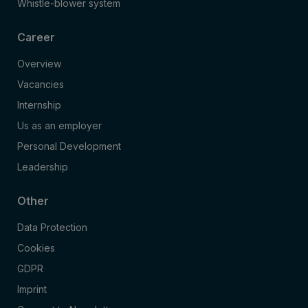
Whistle-blower system
Career
Overview
Vacancies
Internship
Us as an employer
Personal Development
Leadership
Other
Data Protection
Cookies
GDPR
Imprint