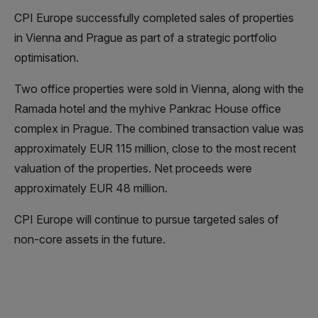
CPI Europe successfully completed sales of properties
in Vienna and Prague as part of a strategic portfolio
optimisation.
Two office properties were sold in Vienna, along with the
Ramada hotel and the myhive Pankrac House office
complex in Prague. The combined transaction value was
approximately EUR 115 million, close to the most recent
valuation of the properties. Net proceeds were
approximately EUR 48 million.
CPI Europe will continue to pursue targeted sales of
non-core assets in the future.