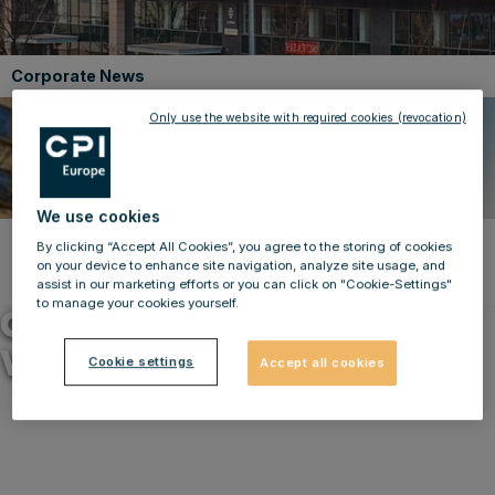
Corporate News
Only use the website with required cookies (revocation)
We use cookies
By clicking “Accept All Cookies”, you agree to the storing of cookies
Back to news
on your device to enhance site navigation, analyze site usage, and
10.03.2025
assist in our marketing efforts or you can click on "Cookie-Settings"
to manage your cookies yourself.
CPI Europe – Disposals in
Vienna and Prague
Cookie settings
Accept all cookies