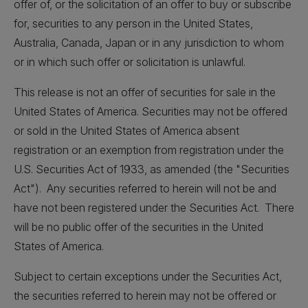
offer of, or the solicitation of an offer to buy or subscribe
for, securities to any person in the United States,
Australia, Canada, Japan or in any jurisdiction to whom
or in which such offer or solicitation is unlawful.
This release is not an offer of securities for sale in the
United States of America. Securities may not be offered
or sold in the United States of America absent
registration or an exemption from registration under the
U.S. Securities Act of 1933, as amended (the "Securities
Act"). Any securities referred to herein will not be and
have not been registered under the Securities Act. There
will be no public offer of the securities in the United
States of America.
Subject to certain exceptions under the Securities Act,
the securities referred to herein may not be offered or