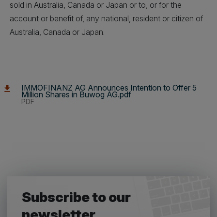
sold in Australia, Canada or Japan or to, or for the
account or benefit of, any national, resident or citizen of
Australia, Canada or Japan.
IMMOFINANZ AG Announces Intention to Offer 5
Million Shares in Buwog AG.pdf
PDF
Subscribe to our
newsletter