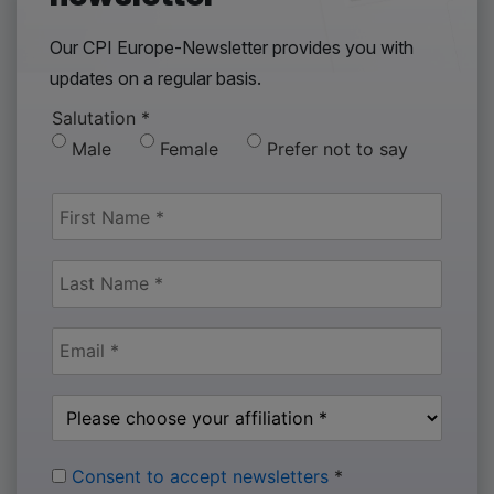
Our CPI Europe-Newsletter provides you with
updates on a regular basis.
Salutation
*
Male
Female
Prefer not to say
Consent to accept newsletters
*