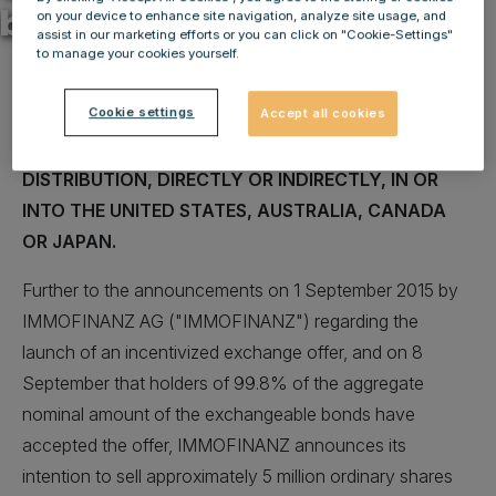
bookbuilding
on your device to enhance site navigation, analyze site usage, and
assist in our marketing efforts or you can click on "Cookie-Settings"
to manage your cookies yourself.
Cookie settings
Accept all cookies
NOT FOR RELEASE, PUBLICATION OR
DISTRIBUTION, DIRECTLY OR INDIRECTLY, IN OR
INTO THE UNITED STATES, AUSTRALIA, CANADA
OR JAPAN.
Further to the announcements on 1 September 2015 by
IMMOFINANZ AG ("IMMOFINANZ") regarding the
launch of an incentivized exchange offer, and on 8
September that holders of 99.8% of the aggregate
nominal amount of the exchangeable bonds have
accepted the offer, IMMOFINANZ announces its
intention to sell approximately 5 million ordinary shares