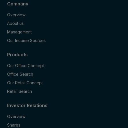
Company
Overview
About us
Management
Our Income Sources
Products
Our Office Concept
Office Search
Our Retail Concept
Retail Search
Investor Relations
Overview
Shares