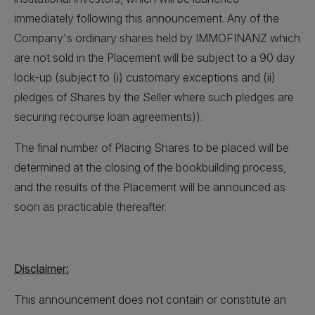
immediately following this announcement. Any of the
Company's ordinary shares held by IMMOFINANZ which
are not sold in the Placement will be subject to a 90 day
lock-up (subject to (i) customary exceptions and (ii)
pledges of Shares by the Seller where such pledges are
securing recourse loan agreements)).
The final number of Placing Shares to be placed will be
determined at the closing of the bookbuilding process,
and the results of the Placement will be announced as
soon as practicable thereafter.
Disclaimer:
This announcement does not contain or constitute an