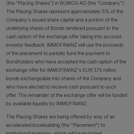
(the "Placing Shares") in BUWOG AG (the "Company").
The Placing Shares represent approximately 5% of the
Company's issued share capital and a portion of the
underlying shares of Bonds tendered pursuant to the
cash option of the exchange offer taking into account
investor feedback. IMMOFINANZ will use the proceeds
of the placement to partially fund the payment to
Bondholders who have accepted the cash option of the
exchange offer for IMMOFINANZ's EUR 375 million
bonds exchangeable into shares of the Company and
who have elected to receive cash pursuant to such
offer. The remainder of the exchange offer will be funded
by available liquidity by IMMOFINANZ.
The Placing Shares are being offered by way of an
accelerated bookbuilding (the "Placement") to
institutional investors, which will be launched