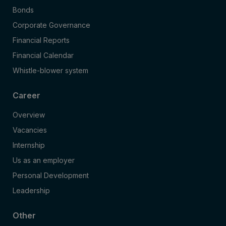
Bonds
Corporate Governance
Financial Reports
Financial Calendar
Whistle-blower system
Career
Overview
Vacancies
Internship
Us as an employer
Personal Development
Leadership
Other