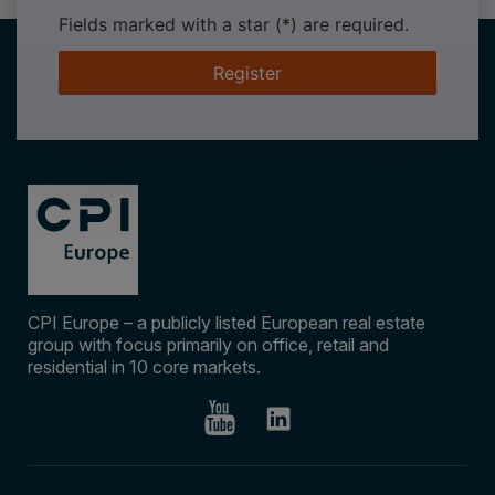
Fields marked with a star (*) are required.
Register
CPI Europe – a publicly listed European real estate
group with focus primarily on office, retail and
residential in 10 core markets.