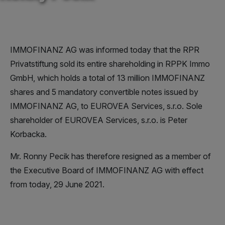
IMMOFINANZ AG was informed today that the RPR
Privatstiftung sold its entire shareholding in RPPK Immo
GmbH, which holds a total of 13 million IMMOFINANZ
shares and 5 mandatory convertible notes issued by
IMMOFINANZ AG, to EUROVEA Services, s.r.o. Sole
shareholder of EUROVEA Services, s.r.o. is Peter
Korbacka.
Mr. Ronny Pecik has therefore resigned as a member of
the Executive Board of IMMOFINANZ AG with effect
from today, 29 June 2021.