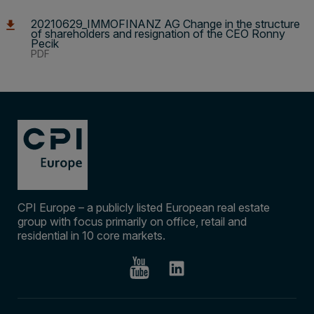
20210629_IMMOFINANZ AG Change in the structure
of shareholders and resignation of the CEO Ronny
Pecik
PDF
CPI Europe – a publicly listed European real estate
group with focus primarily on office, retail and
residential in 10 core markets.