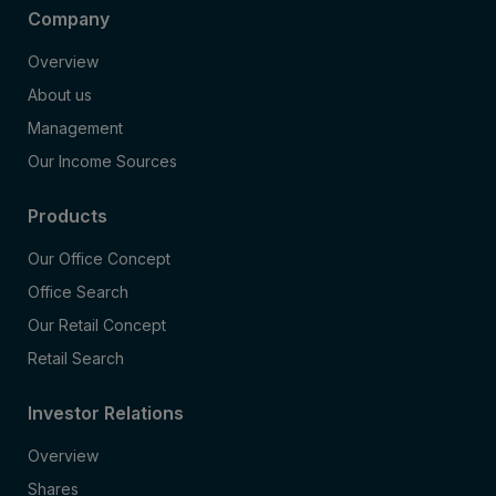
Company
Overview
About us
Management
Our Income Sources
Products
Our Office Concept
Office Search
Our Retail Concept
Retail Search
Investor Relations
Overview
Shares