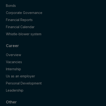
Bonds
Corporate Governance
Financial Reports
Financial Calendar
Whistle-blower system
Career
Overview
Vacancies
Internship
Us as an employer
Personal Development
Leadership
Other