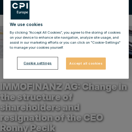
Ad-hoc Announcements
We use cookies
By clicking “Accept All Cookies”, you agree to the storing of cookies
on your device to enhance site navigation, analyze site usage, and
assist in our marketing efforts or you can click on "Cookie-Settings"
to manage your cookies yourself.
Cookie settings
Accept all cookies
Back to news
29.06.2021
IMMOFINANZ AG: Change in
the structure of
shareholders and
resignation of the CEO
Ronny Pecik