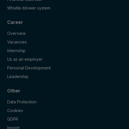
Whistle-blower system
Career
Overview
Vacancies
Internship
Us as an employer
Personal Development
Leadership
Other
Data Protection
Cookies
GDPR
Imprint