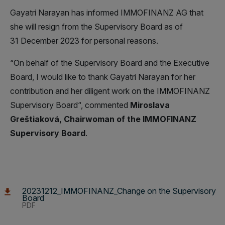
Gayatri Narayan has informed IMMOFINANZ AG that
she will resign from the Supervisory Board as of
31 December 2023 for personal reasons.
“On behalf of the Supervisory Board and the Executive
Board, I would like to thank Gayatri Narayan for her
contribution and her diligent work on the IMMOFINANZ
Supervisory Board“, commented
Miroslava
Greštiaková, Chairwoman of the IMMOFINANZ
Supervisory Board
.
20231212_IMMOFINANZ_Change on the Supervisory
Board
PDF