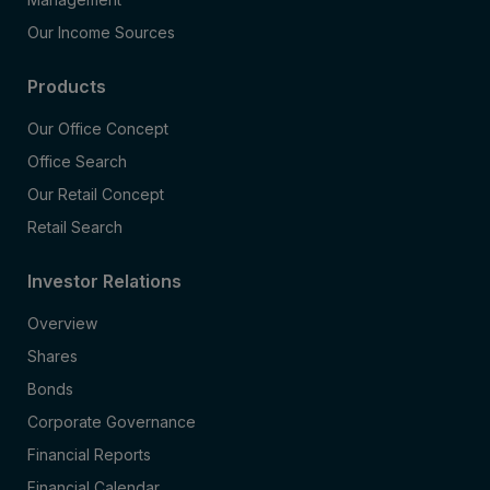
Our Income Sources
Products
Our Office Concept
Office Search
Our Retail Concept
Retail Search
Investor Relations
Overview
Shares
Bonds
Corporate Governance
Financial Reports
Financial Calendar