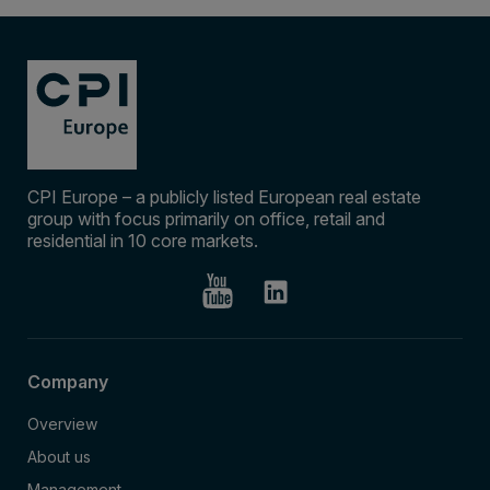
CPI Europe – a publicly listed European real estate
group with focus primarily on office, retail and
residential in 10 core markets.
Company
Overview
About us
Management