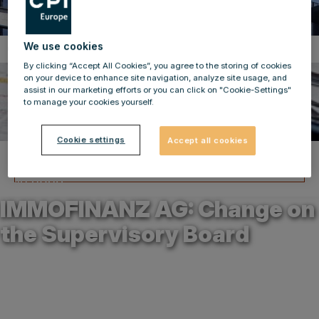
We use cookies
Corporate News
By clicking “Accept All Cookies”, you agree to the storing of cookies
on your device to enhance site navigation, analyze site usage, and
assist in our marketing efforts or you can click on "Cookie-Settings"
to manage your cookies yourself.
Cookie settings
Accept all cookies
Back to news
12.12.2023
IMMOFINANZ AG: Change on
the Supervisory Board