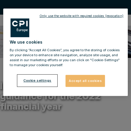
Only use the website with required cookies (revocation)
Ad-hoc Announcements
We use cookies
By clicking “Accept All Cookies”, you agree to the storing of cookies
on your device to enhance site navigation, analyze site usage, and
assist in our marketing efforts or you can click on "Cookie-Settings"
to manage your cookies yourself.
Back to news
26.04.2022
Cookie settings
Accept all cookies
IMMOFINANZ AG: Revised
guidance for the 2022
financial year