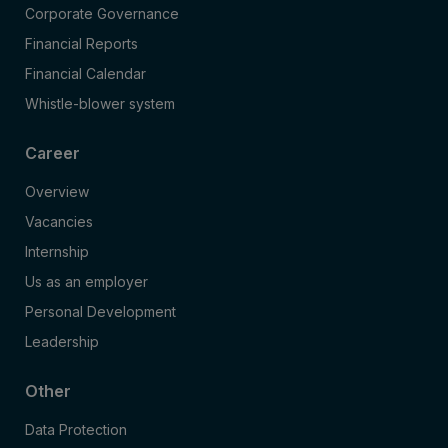
Corporate Governance
Financial Reports
Financial Calendar
Whistle-blower system
Career
Overview
Vacancies
Internship
Us as an employer
Personal Development
Leadership
Other
Data Protection