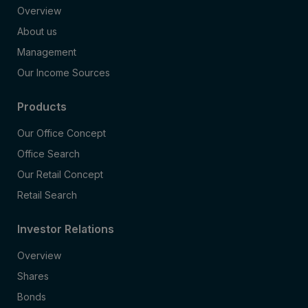
Overview
About us
Management
Our Income Sources
Products
Our Office Concept
Office Search
Our Retail Concept
Retail Search
Investor Relations
Overview
Shares
Bonds