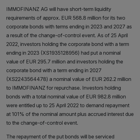
IMMOFINANZ AG will have short-term liquidity
requirements of approx. EUR 568.8 million for its two
corporate bonds with terms ending in 2023 and 2027 as
a result of the change-of-control event. As of 25 April
2022, investors holding the corporate bond with a term
ending in 2023 (XS1935128956) had put a nominal
value of EUR 295.7 million and investors holding the
corporate bond with a term ending in 2027
(XS2243564478) a nominal value of EUR 262.2 million
to IMMOFINANZ for repurchase. Investors holding
bonds with a total nominal value of EUR 982.8 million
were entitled up to 25 April 2022 to demand repayment
at 101% of the nominal amount plus accrued interest due
to the change-of-control event.
The repayment of the put bonds will be serviced