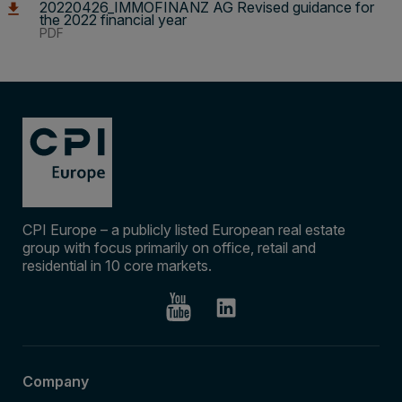
20220426_IMMOFINANZ AG Revised guidance for
the 2022 financial year
PDF
CPI Europe – a publicly listed European real estate
group with focus primarily on office, retail and
residential in 10 core markets.
Company