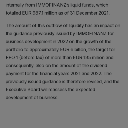
internally from IMMOFINANZ’s liquid funds, which
totalled EUR 987.1 million as of 31 December 2021.
The amount of this outflow of liquidity has an impact on
the guidance previously issued by IMMOFINANZ for
business development in 2022 on the growth of the
portfolio to approximately EUR 6 billion, the target for
FFO 1 (before tax) of more than EUR 135 million and,
consequently, also on the amount of the dividend
payment for the financial years 2021 and 2022. The
previously issued guidance is therefore revised, and the
Executive Board will reassess the expected
development of business.