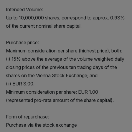
Intended Volume:
Up to 10,000,000 shares, correspond to approx. 0.93%
of the current nominal share capital.
Purchase price:
Maximum consideration per share (highest price), both:
(i) 15% above the average of the volume weighted daily
closing prices of the previous ten trading days of the
shares on the Vienna Stock Exchange; and
(ii) EUR 3.00.
Minimum consideration per share: EUR 1.00
(represented pro-rata amount of the share capital).
Form of repurchase:
Purchase via the stock exchange