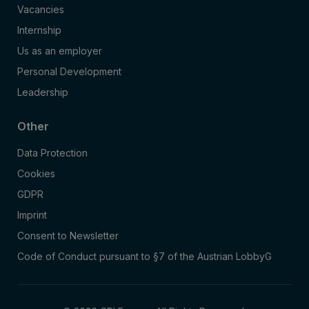
Vacancies
Internship
Us as an employer
Personal Development
Leadership
Other
Data Protection
Cookies
GDPR
Imprint
Consent to Newsletter
Code of Conduct pursuant to §7 of the Austrian LobbyG