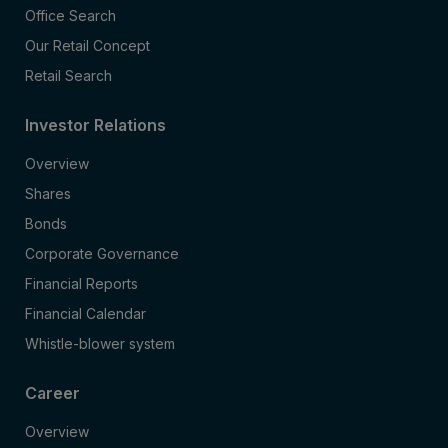
Office Search
Our Retail Concept
Retail Search
Investor Relations
Overview
Shares
Bonds
Corporate Governance
Financial Reports
Financial Calendar
Whistle-blower system
Career
Overview