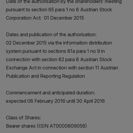
Date of the authorisation by the shareholders‘ meeting
pursuant to section 65 para 1 no 8 Austrian Stock
Corporation Act: 01 December 2015
Dates and publication of the authorisation:
02 December 2015 via the information distribution
system pursuant to sections 81a para 1 no 9 in
connection with section 82 para 8 Austrian Stock
Exchange Act in connection with section 11 Austrian
Publication and Reporting Regulation
Commencement and anticipated duration:
expected 08 February 2016 until 30 April 2016
Class of Shares:
Bearer shares (ISIN AT0000809058)