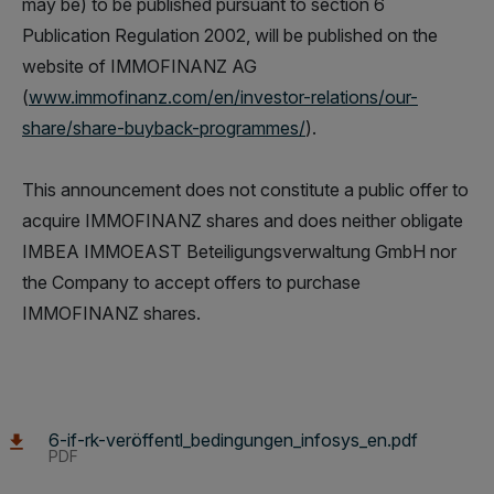
may be) to be published pursuant to section 6
Publication Regulation 2002, will be published on the
website of IMMOFINANZ AG
(
www.immofinanz.com/en/investor-relations/our-
share/share-buyback-programmes/
).
This announcement does not constitute a public offer to
acquire IMMOFINANZ shares and does neither obligate
IMBEA IMMOEAST Beteiligungsverwaltung GmbH nor
the Company to accept offers to purchase
IMMOFINANZ shares.
6-if-rk-veröffentl_bedingungen_infosys_en.pdf
PDF