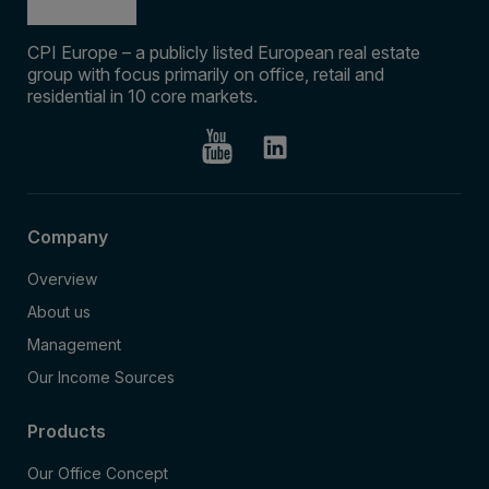
CPI Europe – a publicly listed European real estate
group with focus primarily on office, retail and
residential in 10 core markets.
Company
Overview
About us
Management
Our Income Sources
Products
Our Office Concept