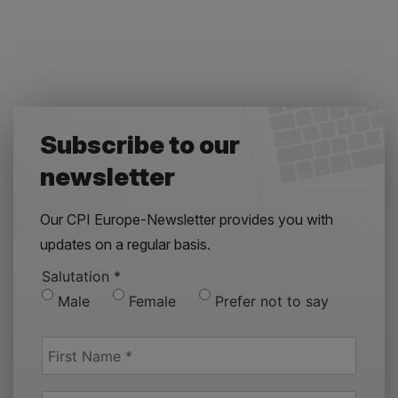
Subscribe to our
newsletter
Our CPI Europe-Newsletter provides you with
updates on a regular basis.
Salutation
*
Male
Female
Prefer not to say