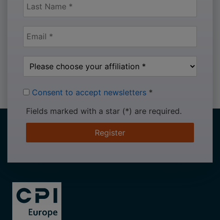
Consent to accept newsletters
*
Fields marked with a star (*) are required.
Register