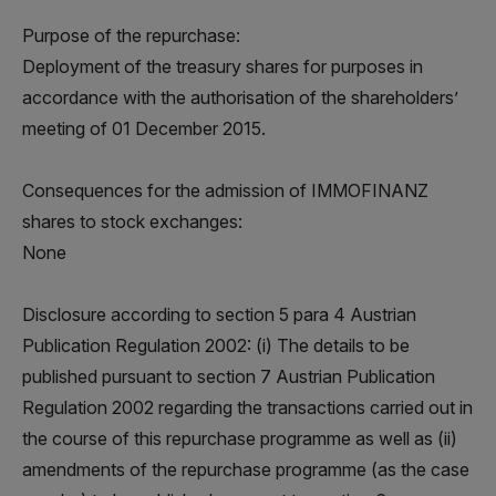
Purpose of the repurchase:
Deployment of the treasury shares for purposes in
accordance with the authorisation of the shareholders’
meeting of 01 December 2015.
Consequences for the admission of IMMOFINANZ
shares to stock exchanges:
None
Disclosure according to section 5 para 4 Austrian
Publication Regulation 2002: (i) The details to be
published pursuant to section 7 Austrian Publication
Regulation 2002 regarding the transactions carried out in
the course of this repurchase programme as well as (ii)
amendments of the repurchase programme (as the case