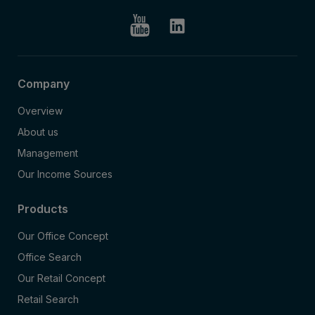
Company
Overview
About us
Management
Our Income Sources
Products
Our Office Concept
Office Search
Our Retail Concept
Retail Search