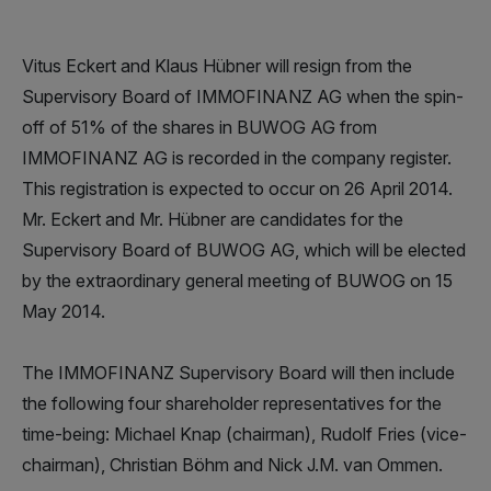
Vitus Eckert and Klaus Hübner will resign from the
Supervisory Board of IMMOFINANZ AG when the spin-
off of 51% of the shares in BUWOG AG from
IMMOFINANZ AG is recorded in the company register.
This registration is expected to occur on 26 April 2014.
Mr. Eckert and Mr. Hübner are candidates for the
Supervisory Board of BUWOG AG, which will be elected
by the extraordinary general meeting of BUWOG on 15
May 2014.
The IMMOFINANZ Supervisory Board will then include
the following four shareholder representatives for the
time-being: Michael Knap (chairman), Rudolf Fries (vice-
chairman), Christian Böhm and Nick J.M. van Ommen.