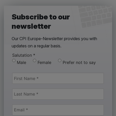
Subscribe to our
newsletter
Our CPI Europe-Newsletter provides you with
updates on a regular basis.
Salutation
*
Male
Female
Prefer not to say