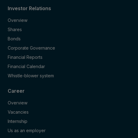
Investor Relations
Overview
Shares
Bonds
Corporate Governance
Financial Reports
Financial Calendar
Whistle-blower system
Career
Overview
Vacancies
Internship
Us as an employer