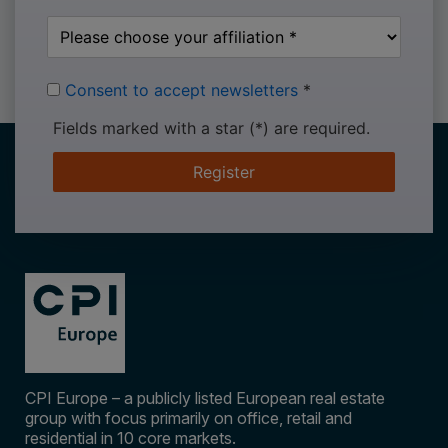
Consent to accept newsletters
*
Fields marked with a star (*) are required.
Register
CPI Europe – a publicly listed European real estate
group with focus primarily on office, retail and
residential in 10 core markets.