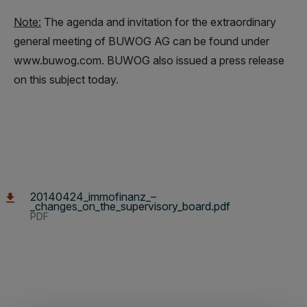
Note:
The agenda and invitation for the extraordinary
general meeting of BUWOG AG can be found under
www.buwog.com. BUWOG also issued a press release
on this subject today.
20140424_immofinanz_–
_changes_on_the_supervisory_board.pdf
PDF