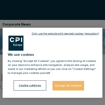
Corporate News
Only use the website with required cookies (revocation)
We use cookies
By clicking “Accept All Cookies”, you agree to the storing of cookies
Back to news
on your device to enhance site navigation, analyze site usage, and
23.04.2014
assist in our marketing efforts or you can click on "Cookie-Settings"
to manage your cookies yourself.
IMMOFINANZ – Changes on
the Supervisory Board
Cookie settings
Accept all cookies