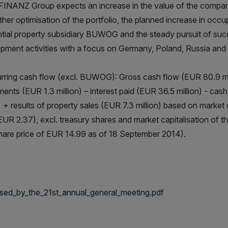
NANZ Group expects an increase in the value of the company
rther optimisation of the portfolio, the planned increase in occu
ntial property subsidiary BUWOG and the steady pursuit of succ
pment activities with a focus on Germany, Poland, Russia and
rring cash flow (excl. BUWOG): Gross cash flow (EUR 80.9 mill
ments (EUR 1.3 million) – interest paid (EUR 36.5 million) - cas
n) + results of property sales (EUR 7.3 million) based on marke
 EUR 2.37), excl. treasury shares and market capitalisation o
hare price of EUR 14.99 as of 18 September 2014).
ed_by_the_21st_annual_general_meeting.pdf