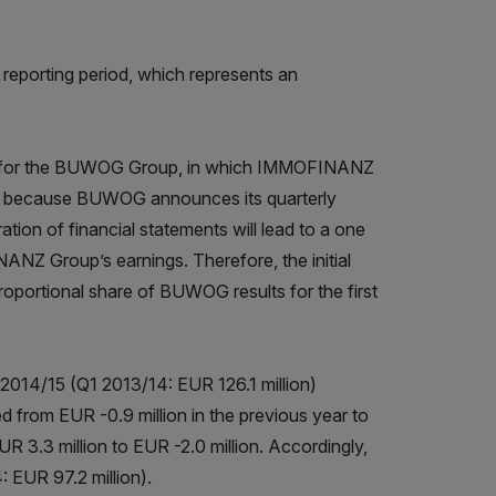
reporting period, which represents an
sults for the BUWOG Group, in which IMMOFINANZ
ngs because BUWOG announces its quarterly
tion of financial statements will lead to a one
NANZ Group’s earnings. Therefore, the initial
proportional share of BUWOG results for the first
f 2014/15 (Q1 2013/14: EUR 126.1 million)
ed from EUR -0.9 million in the previous year to
R 3.3 million to EUR -2.0 million. Accordingly,
: EUR 97.2 million).