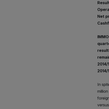
Result
Operat
Net pro
Cashfl
IMMOF
quarte
result
remain
2014/1
2014/
In spi
millio
foreig
versus