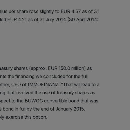
value per share rose slightly to EUR 4.57 as of 31
led EUR 4.21 as of 31 July 2014 (30 April 2014:
easury shares (approx. EUR 150.0 million) as
nts the financing we concluded for the full
etner, CEO of IMMOFINANZ. “That will lead to a
ing that involved the use of treasury shares as
h respect to the BUWOG convertible bond that was
bond in full by the end of January 2015.
 exercise this option.