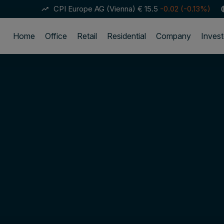
CPI Europe AG (Vienna)
€ 15.5
-0.02 (-0.13%)
trending_up
lan
Home
Office
Retail
Residential
Company
Invest