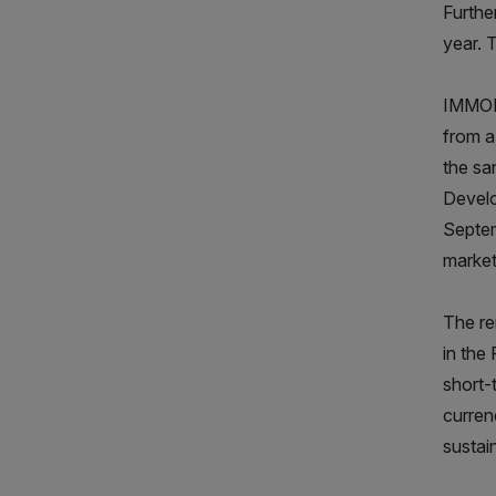
Furthe
year. 
IMMOFI
from a
the sa
Develo
Septem
market
The re
in the
short-
curren
sustai