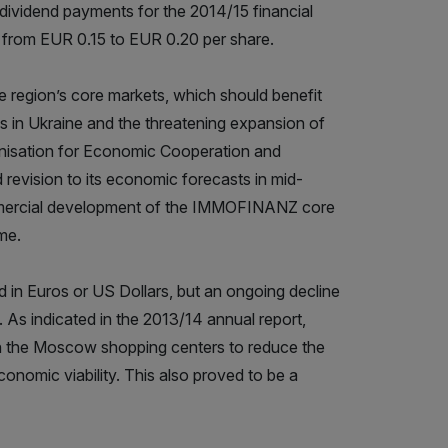
vidend payments for the 2014/15 financial
e from EUR 0.15 to EUR 0.20 per share.
region’s core markets, which should benefit
s in Ukraine and the threatening expansion of
anisation for Economic Cooperation and
revision to its economic forecasts in mid-
ommercial development of the IMMOFINANZ core
me.
d in Euros or US Dollars, but an ongoing decline
. As indicated in the 2013/14 annual report,
n the Moscow shopping centers to reduce the
onomic viability. This also proved to be a