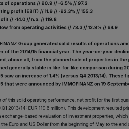
s of operations // 90.9 // -6.5% // 97.2
ing profit (EBIT) // 11.9 // -92.3% // 155.3
fit // -14.0 // n.a. // 119.8
ow from operating activities // 73.3 // 12.9% // 64.9
INANZ Group generated solid results of operations amoun
r of the 2014/15 financial year. The year-on-year decline
ed, above all, from the planned sale of properties in the
ed generally stable in like-for-like comparison during 201
5 saw an increase of 1.4% (versus Q4 2013/14). These fi
15 that were announced by IMMOFINANZ on 19 Septembe
te of this solid operating performance, net profit for the first 
n (Q1 2013/14: EUR 119.8 million). This development resulted pr
n exchange-based revaluation of investment properties, which r
 the Euro and US Dollar from the beginning of May to the end