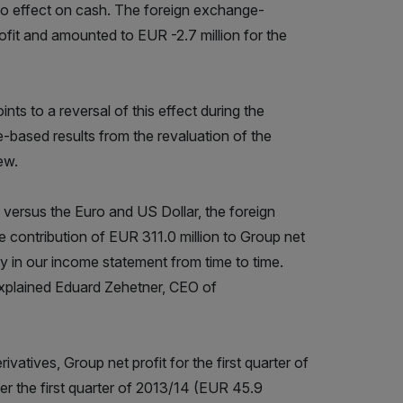
 no effect on cash. The foreign exchange-
rofit and amounted to EUR -2.7 million for the
s to a reversal of this effect during the
-based results from the revaluation of the
ew.
e versus the Euro and US Dollar, the foreign
 contribution of EUR 311.0 million to Group net
ty in our income statement from time to time.
 explained Eduard Zehetner, CEO of
atives, Group net profit for the first quarter of
r the first quarter of 2013/14 (EUR 45.9