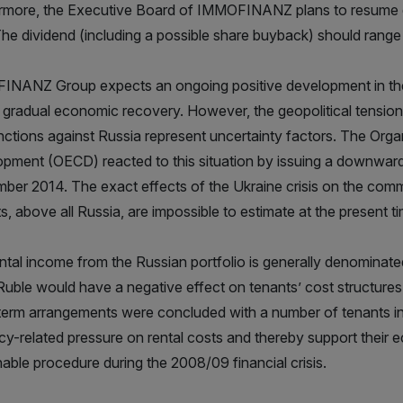
rmore, the Executive Board of IMMOFINANZ plans to resume di
The dividend (including a possible share buyback) should rang
NANZ Group expects an ongoing positive development in the 
 gradual economic recovery. However, the geopolitical tension
nctions against Russia represent uncertainty factors. The Org
pment (OECD) reacted to this situation by issuing a downward 
ber 2014. The exact effects of the Ukraine crisis on the c
s, above all Russia, are impossible to estimate at the present ti
ntal income from the Russian portfolio is generally denominate
 Ruble would have a negative effect on tenants’ cost structures
term arrangements were concluded with a number of tenants i
cy-related pressure on rental costs and thereby support their ec
nable procedure during the 2008/09 financial crisis.