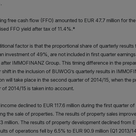
.
ing free cash flow (FFO) amounted to EUR 47.7 million for the 
ised FFO yield after tax of 11.4%.*
itional factor is that the proportional share of quarterly re
an investment of 49%, are not included in first quarter earni
s after IMMOFINANZ Group. This timing difference in the prepara
r shift in the inclusion of BUWOG’s quarterly results in IMMOFI
ion will take place in the second quarter of 2014/15, when the 
r of 2014/15 is taken into account.
 income declined to EUR 117.6 million during the first quarter o
ing the sale of properties. The results of property sales improv
3 million. The results of property development declined from EU
sults of operations fell by 6.5% to EUR 90.9 million (Q1 2013/14