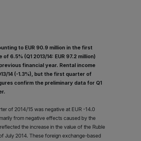
ting to EUR 90.9 million in the first
 of 6.5% (Q1 2013/14: EUR 97.2 million)
 previous financial year. Rental income
3/14 (-1.3%), but the first quarter of
gures confirm the preliminary data for Q1
r.
quarter of 2014/15 was negative at EUR -14.0
imarily from negative effects caused by the
eflected the increase in the value of the Ruble
 of July 2014. These foreign exchange-based