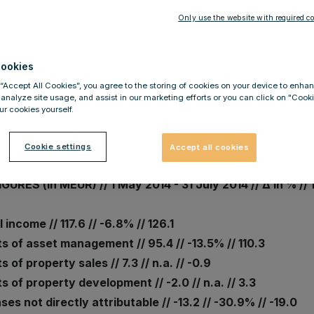
Only use the website with required co
.2014
MOFINANZ confirms results: F
ookies
h solid operational performa
 “Accept All Cookies”, you agree to the storing of cookies on your device to enhan
ected by FX-related revaluat
 analyze site usage, and assist in our marketing efforts or you can click on "Cook
r cookies yourself.
Cookie settings
Accept all cookies
GURES (in MEUR) // 1 May 2014 - 31 July 2014 // Δ in % // 
 income // 117.6 // -6.8% // 126.1
s of asset management // 95.4 // -13.5% // 110.3
s of property sales // 7.3 // n.a. // -0.9
s of property development // -2.0 // n.a. // 3.3
es not directly attributable // -13.2 // -30.9% // -19.0