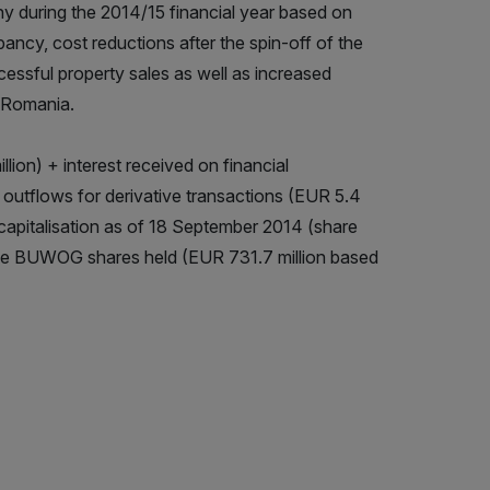
 during the 2014/15 financial year based on
pancy, cost reductions after the spin-off of the
essful property sales as well as increased
 Romania.
ion) + interest received on financial
h outflows for derivative transactions (EUR 5.4
t capitalisation as of 18 September 2014 (share
f the BUWOG shares held (EUR 731.7 million based