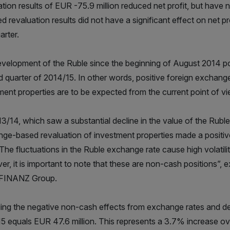
ation results of EUR -75.9 million reduced net profit, but have
ed revaluation results did not have a significant effect on net p
uarter.
velopment of the Ruble since the beginning of August 2014 point
 quarter of 2014/15. In other words, positive foreign exchange
ment properties are to be expected from the current point of vi
13/14, which saw a substantial decline in the value of the Rubl
ge-based revaluation of investment properties made a positive
. The fluctuations in the Ruble exchange rate cause high volatili
r, it is important to note that these are non-cash positions”,
INANZ Group.
ing the negative non-cash effects from exchange rates and deriv
5 equals EUR 47.6 million. This represents a 3.7% increase ove