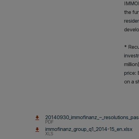
IMMOFI
the fu
reside
develo
* Recu
invest
millio
price:
on a s
20140930_immofinanz_–_resolutions_pass
PDF
immofinanz_group_q1_2014-15_en.xlsx
XLS