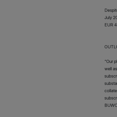
Despite
July 2
EUR 4.
OUTL
“Our p
well a
subscr
substa
collat
subscr
BUWOG 