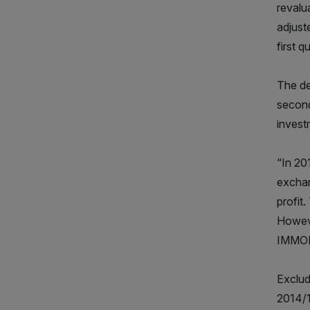
revalu
adjust
first q
The de
second
invest
“In 20
exchan
profit
Howeve
IMMOF
Exclud
2014/1