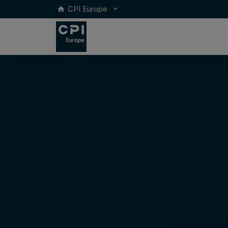
CPI Europe
keyboard_arrow_down
home