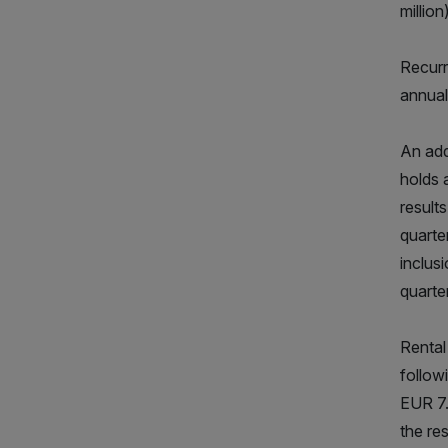
million)
Recurr
annual
An add
holds 
result
quarte
inclus
quarte
Rental
follow
EUR 7.
the re