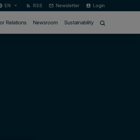
EN
RSS
Newsletter
Login
keyboard_arrow_down
guage
rss_feed
mail_outline
account_box
or Relations
Newsroom
Sustainability