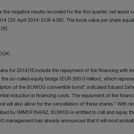
 the negative results recorded for the first quarter, net asset 
014 (30 April 2014: EUR 4.56). The book value per share equal
19).
OOK:
lans for 2014/15 include the repayment of the financing with tr
s the so-called equity bridge (EUR 260.0 million), which represe
iption of the BUWOG convertible bond”, indicated Eduard Zeh
ntial reduction in financing costs. The repayment of the financ
eral will also allow for the cancellation of these shares.” Wit
ibed by IMMOFINANZ, BUWOG is entitled to call and repay the 
management has already announced that it will most probably