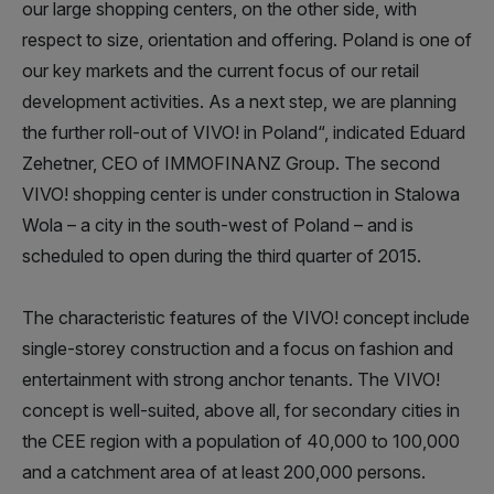
our large shopping centers, on the other side, with
respect to size, orientation and offering. Poland is one of
our key markets and the current focus of our retail
development activities. As a next step, we are planning
the further roll-out of VIVO! in Poland“, indicated Eduard
Zehetner, CEO of IMMOFINANZ Group. The second
VIVO! shopping center is under construction in Stalowa
Wola – a city in the south-west of Poland – and is
scheduled to open during the third quarter of 2015.
The characteristic features of the VIVO! concept include
single-storey construction and a focus on fashion and
entertainment with strong anchor tenants. The VIVO!
concept is well-suited, above all, for secondary cities in
the CEE region with a population of 40,000 to 100,000
and a catchment area of at least 200,000 persons.