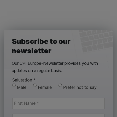
Subscribe to our
newsletter
Our CPI Europe-Newsletter provides you with
updates on a regular basis.
Salutation
*
Male
Female
Prefer not to say