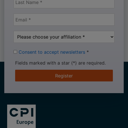
Consent to accept newsletters
*
Fields marked with a star (*) are required.
Register