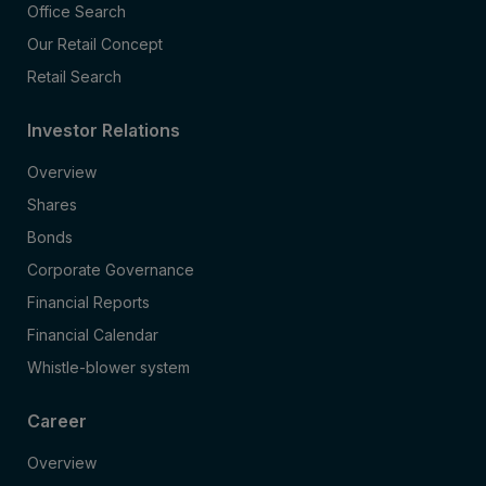
Office Search
Our Retail Concept
Retail Search
Investor Relations
Overview
Shares
Bonds
Corporate Governance
Financial Reports
Financial Calendar
Whistle-blower system
Career
Overview