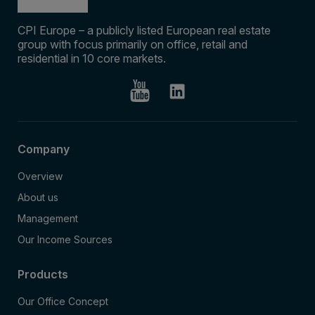
CPI Europe – a publicly listed European real estate
group with focus primarily on office, retail and
residential in 10 core markets.
Company
Overview
About us
Management
Our Income Sources
Products
Our Office Concept