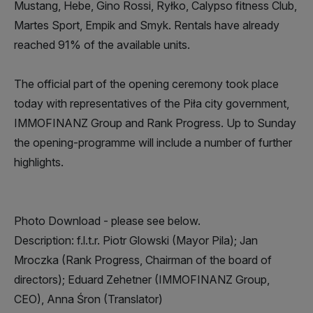
Mustang, Hebe, Gino Rossi, Ryłko, Calypso fitness Club,
Martes Sport, Empik and Smyk. Rentals have already
reached 91% of the available units.
The official part of the opening ceremony took place
today with representatives of the Piła city government,
IMMOFINANZ Group and Rank Progress. Up to Sunday
the opening-programme will include a number of further
highlights.
Photo Download - please see below.
Description: f.l.t.r. Piotr Glowski (Mayor Pila); Jan
Mroczka (Rank Progress, Chairman of the board of
directors); Eduard Zehetner (IMMOFINANZ Group,
CEO), Anna Śron (Translator)