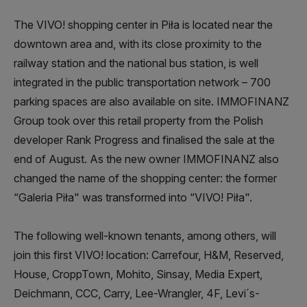
The VIVO! shopping center in Piła is located near the
downtown area and, with its close proximity to the
railway station and the national bus station, is well
integrated in the public transportation network – 700
parking spaces are also available on site. IMMOFINANZ
Group took over this retail property from the Polish
developer Rank Progress and finalised the sale at the
end of August. As the new owner IMMOFINANZ also
changed the name of the shopping center: the former
“Galeria Piła" was transformed into “VIVO! Piła".
The following well-known tenants, among others, will
join this first VIVO! location: Carrefour, H&M, Reserved,
House, CroppTown, Mohito, Sinsay, Media Expert,
Deichmann, CCC, Carry, Lee-Wrangler, 4F, Levi´s-