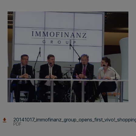
20141017_immofinanz_group_opens_first_vivo!_shopping_
PDF