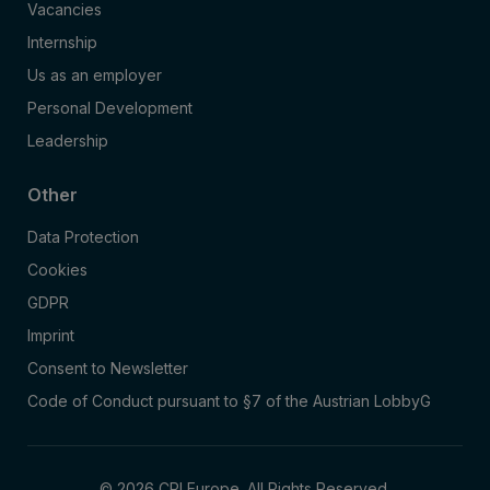
Vacancies
Internship
Us as an employer
Personal Development
Leadership
Other
Data Protection
Cookies
GDPR
Imprint
Consent to Newsletter
Code of Conduct pursuant to §7 of the Austrian LobbyG
© 2026 CPI Europe. All Rights Reserved.