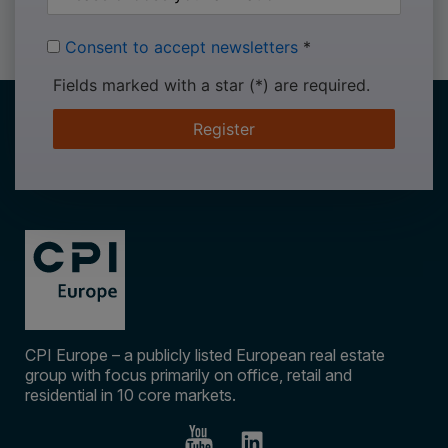
Consent to accept newsletters
*
Fields marked with a star (*) are required.
Register
CPI Europe – a publicly listed European real estate
group with focus primarily on office, retail and
residential in 10 core markets.