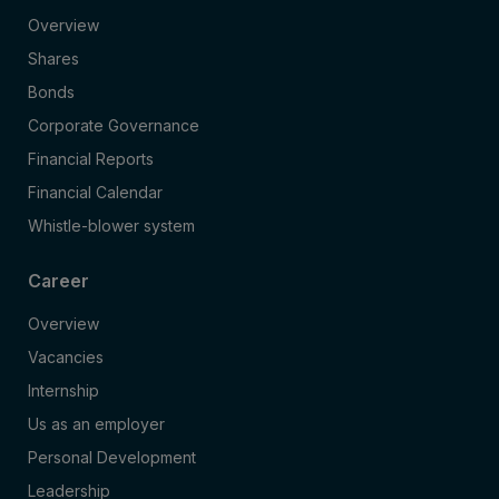
Overview
Shares
Bonds
Corporate Governance
Financial Reports
Financial Calendar
Whistle-blower system
Career
Overview
Vacancies
Internship
Us as an employer
Personal Development
Leadership