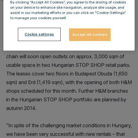
By clicking “Accept All Cookies”, you agree to the storing of cookies
on your device to enhance site navigation, analyze site usage, and
assist in our marketing efforts or you can click on "Cookie-Settings"
to manage your cookies yourself.
IMMOFINANZ Group has acquired a new major tenant
Cookie settings
Accept all cookies
in the Hungarian retail market with H&M and concluded
two new long-term leases. This international fashion
chain will soon open outlets on approx. 3,000 sqm of
usable space in two Hungarian STOP SHOP retail parks.
The leases cover two floors in Budapest Obuda (1,650
sqm) and Erd (1,419 sqm), with the opening of both H&M
shops scheduled for this month. Further H&M branches
in the Hungarian STOP SHOP portfolio are planned by
autumn 2014.
“In spite of the challenging market conditions in Hungary,
we have been very successful with new rentals – that