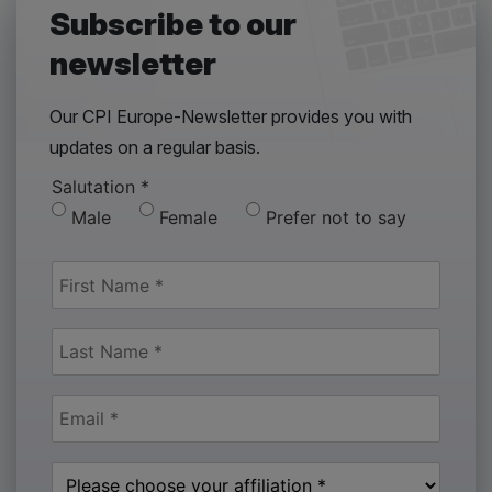
Subscribe to our
newsletter
Our CPI Europe-Newsletter provides you with
updates on a regular basis.
Salutation
*
Male
Female
Prefer not to say