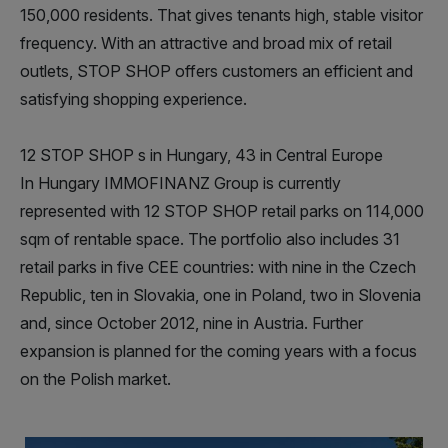
150,000 residents. That gives tenants high, stable visitor
frequency. With an attractive and broad mix of retail
outlets, STOP SHOP offers customers an efficient and
satisfying shopping experience.
12 STOP SHOP s in Hungary, 43 in Central Europe
In Hungary IMMOFINANZ Group is currently
represented with 12 STOP SHOP retail parks on 114,000
sqm of rentable space. The portfolio also includes 31
retail parks in five CEE countries: with nine in the Czech
Republic, ten in Slovakia, one in Poland, two in Slovenia
and, since October 2012, nine in Austria. Further
expansion is planned for the coming years with a focus
on the Polish market.