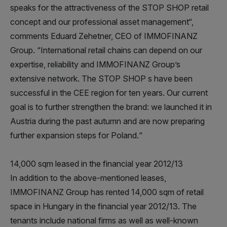
speaks for the attractiveness of the STOP SHOP retail
concept and our professional asset management“,
comments Eduard Zehetner, CEO of IMMOFINANZ
Group. “International retail chains can depend on our
expertise, reliability and IMMOFINANZ Group’s
extensive network. The STOP SHOP s have been
successful in the CEE region for ten years. Our current
goal is to further strengthen the brand: we launched it in
Austria during the past autumn and are now preparing
further expansion steps for Poland.“
14,000 sqm leased in the financial year 2012/13
In addition to the above-mentioned leases,
IMMOFINANZ Group has rented 14,000 sqm of retail
space in Hungary in the financial year 2012/13. The
tenants include national firms as well as well-known