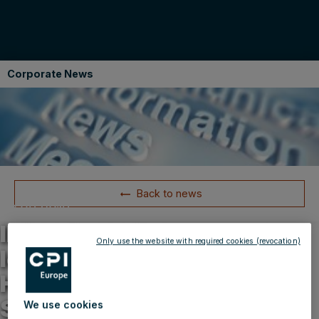
Corporate News
Back to news
06.03.2013
IMMOFINANZ Group with
Only use the website with required cookies (revocation)
leasing success in Hungary
H&M decides in favour of
STOP SHOP
We use cookies