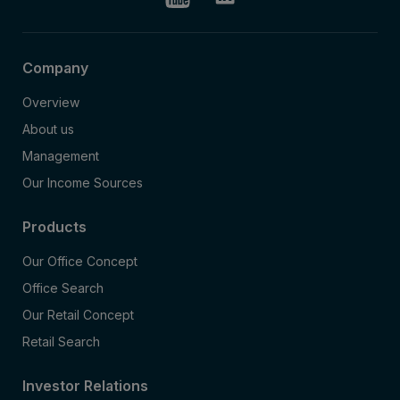
Company
Overview
About us
Management
Our Income Sources
Products
Our Office Concept
Office Search
Our Retail Concept
Retail Search
Investor Relations