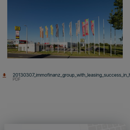
20130307_immofinanz_group_with_leasing_success_in_
PDF