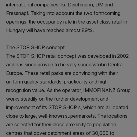
international companies like Deichmann, DM and
Fressnapf. Taking into account the two forthcoming
openings, the occupancy rate in the asset class retail in
Hungary will have reached almost 89%.
The STOP SHOP concept
The STOP SHOP retail concept was developed in 2002
and has since proven to be very successful in Central
Europe. These retail parks are convincing with their
uniform quality standards, practicality and high
recognition value. As the operator, IMMOFINANZ Group
works steadily on the further development and
improvement of its STOP SHOP s, which are all located
close to large, well-known supermarkets. The locations
are selected for their close proximity to population
centres that cover catchment areas of 30,000 to