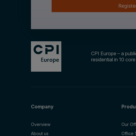
Registe
CPI Europe – a public
residential in 10 cor
Company
Produ
Overview
Our Of
About us
Office