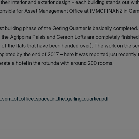
 their interior and exterior design – each building stands out wi
ponsible for Asset Management Office at IMMOFINANZ in Ger
rst building phase of the Gerling Quartier is basically complete
s the Agrippina Palais and Gereon Lofts are completely finish
 of the flats that have been handed over). The work on the se
pleted by the end of 2017 – here it was reported just recently
perate a hotel in the rotunda with around 200 rooms.
qm_of_office_space_in_the_gerling_quartier.pdf