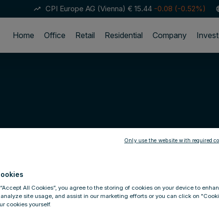
CPI Europe AG (Vienna)
€ 15.44
-0.08 (-0.52%)
trending_up
lan
Home
Office
Retail
Residential
Company
Invest
Only use the website with required co
ookies
 “Accept All Cookies”, you agree to the storing of cookies on your device to enhan
 analyze site usage, and assist in our marketing efforts or you can click on "Cook
r cookies yourself.