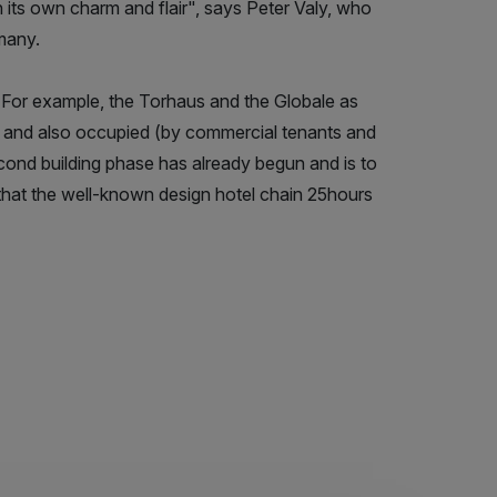
th its own charm and flair", says Peter Valy, who
many.
d. For example, the Torhaus and the Globale as
ed and also occupied (by commercial tenants and
cond building phase has already begun and is to
 that the well-known design hotel chain 25hours