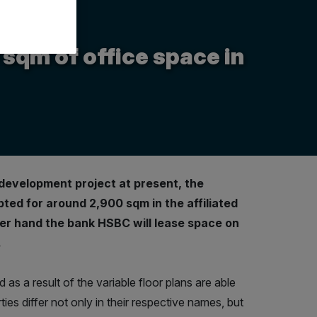
qm of office space in
development project at present, the
ted for around 2,900 sqm in the affiliated
er hand the bank HSBC will lease space on
.
 as a result of the variable floor plans are able
ies differ not only in their respective names, but