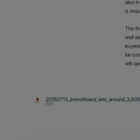
also in
is res
The fi
well a
buyers
be com
will o
20150713_immofinanz_lets_around_3,600_s
PDF