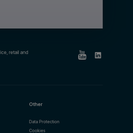
ce, retail and
Other
Data Protection
Cookies