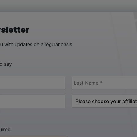
sletter
 with updates on a regular basis.
to say
uired.