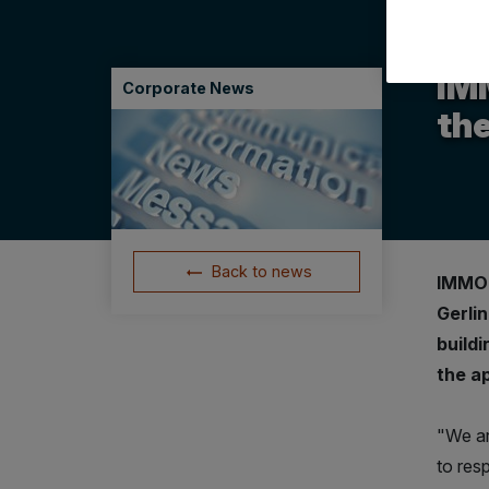
14.07
IM
Corporate News
the
Back to news
IMMOF
Gerli
build
the a
"We are
to resp