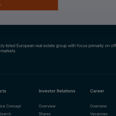
r
ly listed European real estate group with focus primarily on offi
e markets.
cts
Investor Relations
Career
fice Concept
Overview
Overview
 Search
Shares
Vacancies