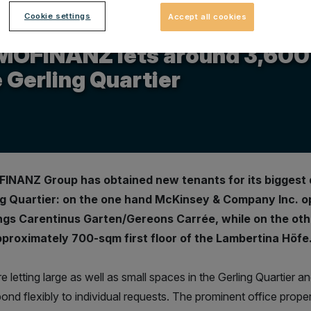
Cookie settings
Accept all cookies
.2015
MOFINANZ lets around 3,600 s
 Gerling Quartier
INANZ Group has obtained new tenants for its biggest 
ng Quartier: on the one hand McKinsey & Company Inc. op
ings Carentinus Garten/Gereons Carrée, while on the oth
pproximately 700-sqm first floor of the Lambertina Höfe
 letting large as well as small spaces in the Gerling Quartier and
ond flexibly to individual requests. The prominent office propert