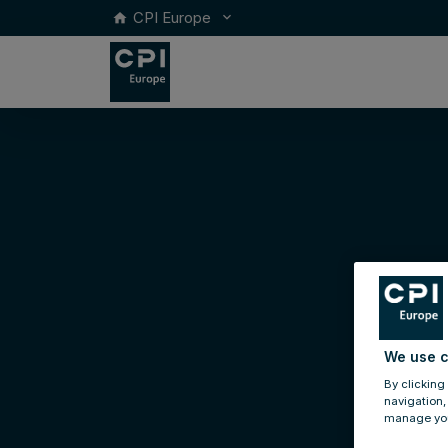
CPI Europe
keyboard_arrow_down
home
We use c
By clicking
navigation,
manage you