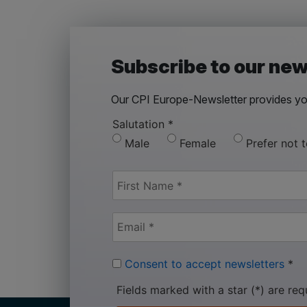
Subscribe to our new
Our CPI Europe-Newsletter provides you
Salutation
*
Male
Female
Prefer not 
Consent to accept newsletters
*
Fields marked with a star (*) are req