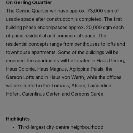
On Gerling Quartier
The Gerling Quartier will have approx. 73,000 sqm of
usable space after construction is completed. The first
building phase encompasses approx. 20,000 sqm each
of prime residential and commercial space. The
residential concepts range from penthouses to lofts and
townhouse apartments. Some of the buildings will be
renamed: the apartments will be located in Haus Gerling,
Haus Colonia, Haus Magnus, Agrippina Palais, the
Gereon Lofts and in Haus von Werth, while the offices
will be situated in the Torhaus, Atrium, Lambertina
Höfen, Carentinus Garten and Gereons Carée.
Highlights
Third-largest city-centre neighbourhood