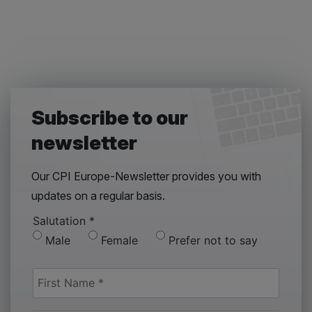
Subscribe to our
newsletter
Our CPI Europe-Newsletter provides you with
updates on a regular basis.
Salutation
*
Male
Female
Prefer not to say