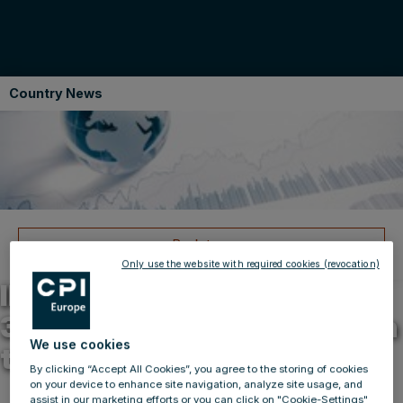
Country News
Back to news
14.07.2015
Only use the website with required cookies (revocation)
IMMOFINANZ lets around
3,600 sqm of office space in
We use cookies
the Gerling Quartier
By clicking “Accept All Cookies”, you agree to the storing of cookies
on your device to enhance site navigation, analyze site usage, and
assist in our marketing efforts or you can click on "Cookie-Settings"