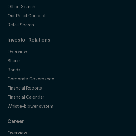
Office Search
Our Retail Concept
Retail Search
Investor Relations
Overview
Shares
Bonds
Corporate Governance
Financial Reports
Financial Calendar
Whistle-blower system
Career
Overview