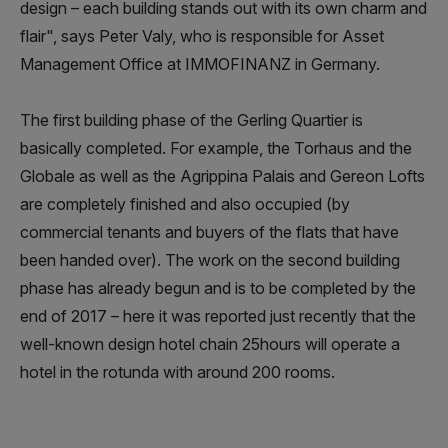
design – each building stands out with its own charm and
flair", says Peter Valy, who is responsible for Asset
Management Office at IMMOFINANZ in Germany.
The first building phase of the Gerling Quartier is
basically completed. For example, the Torhaus and the
Globale as well as the Agrippina Palais and Gereon Lofts
are completely finished and also occupied (by
commercial tenants and buyers of the flats that have
been handed over). The work on the second building
phase has already begun and is to be completed by the
end of 2017 – here it was reported just recently that the
well-known design hotel chain 25hours will operate a
hotel in the rotunda with around 200 rooms.