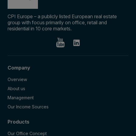
CPI Europe – a publicly listed European real estate
group with focus primarily on office, retail and
residential in 10 core markets.
Company
Overview
About us
Management
Our Income Sources
Products
Our Office Concept