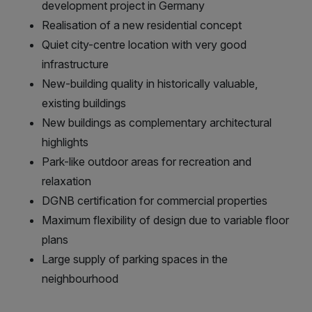
development project in Germany
Realisation of a new residential concept
Quiet city-centre location with very good
infrastructure
New-building quality in historically valuable,
existing buildings
New buildings as complementary architectural
highlights
Park-like outdoor areas for recreation and
relaxation
DGNB certification for commercial properties
Maximum flexibility of design due to variable floor
plans
Large supply of parking spaces in the
neighbourhood