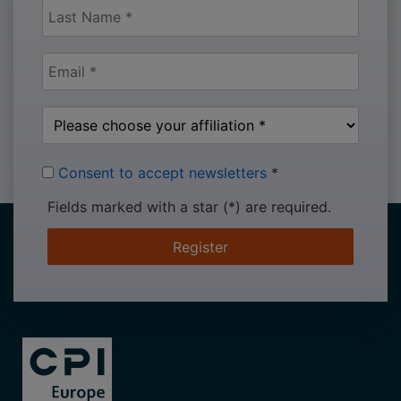
Consent to accept newsletters
*
Fields marked with a star (*) are required.
Register