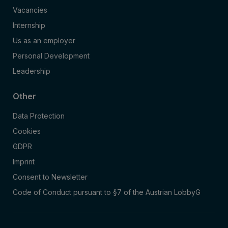
Vacancies
Internship
Us as an employer
Personal Development
Leadership
Other
Data Protection
Cookies
GDPR
Imprint
Consent to Newsletter
Code of Conduct pursuant to §7 of the Austrian LobbyG