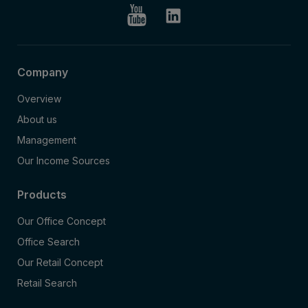
Company
Overview
About us
Management
Our Income Sources
Products
Our Office Concept
Office Search
Our Retail Concept
Retail Search