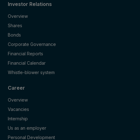
Investor Relations
Overview
Shares
Bonds
Corporate Governance
Financial Reports
Financial Calendar
Whistle-blower system
Career
Overview
Vacancies
Internship
Us as an employer
Personal Development