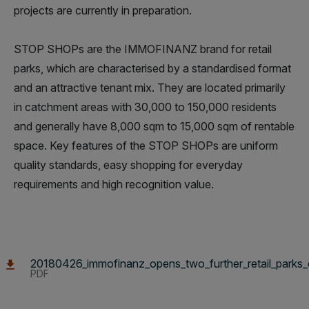
projects are currently in preparation.
STOP SHOPs are the IMMOFINANZ brand for retail
parks, which are characterised by a standardised format
and an attractive tenant mix. They are located primarily
in catchment areas with 30,000 to 150,000 residents
and generally have 8,000 sqm to 15,000 sqm of rentable
space. Key features of the STOP SHOPs are uniform
quality standards, easy shopping for everyday
requirements and high recognition value.
20180426_immofinanz_opens_two_further_retail_parks_
PDF