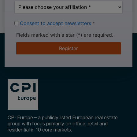
Consent to accept newsletters
*
Fields marked with a star (*) are required.
Register
CPI Europe – a publicly listed European real estate
group with focus primarily on office, retail and
residential in 10 core markets.