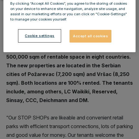
By clicking “Accept All Cookies”, you agree to the storing of cookies
on your device to enhance site navigation, analyze site usage, and
assist in our marketing efforts or you can click on "Cookie-Settings"
to manage your cookies yourself.
IMMOFINANZ has opened two further retail parks
Cookie settings
Accept all cookies
in its STOP SHOP brand. The STOP SHOP portfolio
has now grown to 72 locations with roughly
500,000 sqm of rentable space in eight countries.
The new properties are located in the Serbian
cities of Požarevac (7,200 sqm) and Vršac (8,250
sqm). Both locations are 100% rented. The tenants
include, among others, LC Waikiki, Reserved,
Sinsay, CCC, Deichmann and DM.
“Our STOP SHOPs are likeable and convenient retail
parks with efficient transport connections, lots of parking
and good value for money. Our tenants welcome the