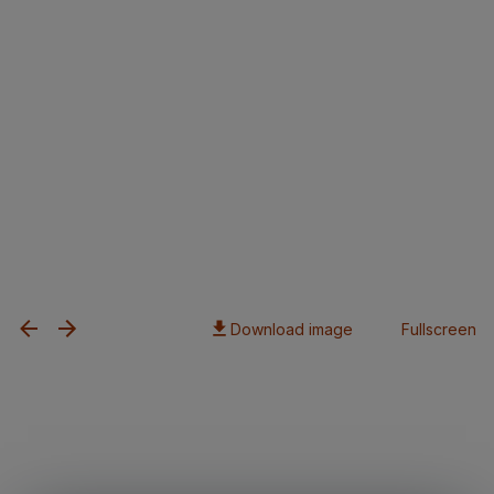
Download image
Fullscreen