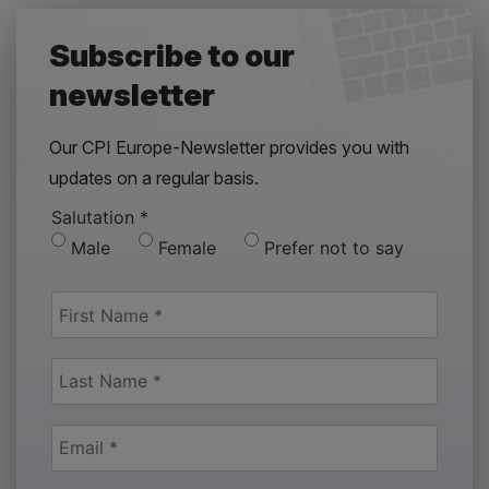
Subscribe to our
newsletter
Our CPI Europe-Newsletter provides you with
updates on a regular basis.
Salutation
*
Male
Female
Prefer not to say