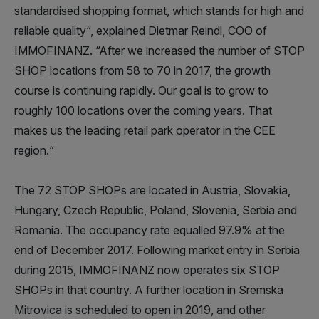
standardised shopping format, which stands for high and
reliable quality“, explained Dietmar Reindl, COO of
IMMOFINANZ. “After we increased the number of STOP
SHOP locations from 58 to 70 in 2017, the growth
course is continuing rapidly. Our goal is to grow to
roughly 100 locations over the coming years. That
makes us the leading retail park operator in the CEE
region.“
The 72 STOP SHOPs are located in Austria, Slovakia,
Hungary, Czech Republic, Poland, Slovenia, Serbia and
Romania. The occupancy rate equalled 97.9% at the
end of December 2017. Following market entry in Serbia
during 2015, IMMOFINANZ now operates six STOP
SHOPs in that country. A further location in Sremska
Mitrovica is scheduled to open in 2019, and other