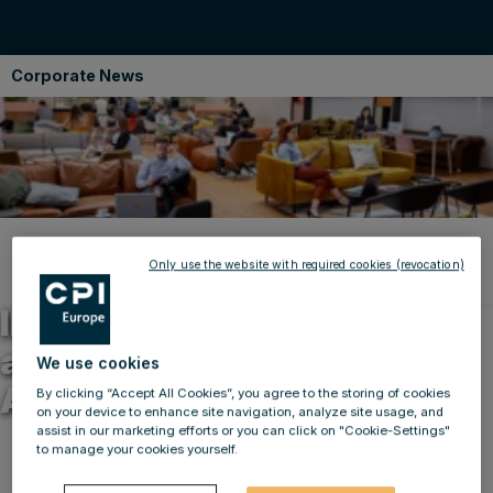
Corporate News
Back to news
Only use the website with required cookies (revocation)
11.10.2021
IMMOFINANZ scores twice
at the Office Of the Year
We use cookies
Awards
By clicking “Accept All Cookies”, you agree to the storing of cookies
on your device to enhance site navigation, analyze site usage, and
assist in our marketing efforts or you can click on "Cookie-Settings"
to manage your cookies yourself.