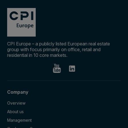
CPI Europe – a publicly listed European real estate
group with focus primarily on office, retail and
residential in 10 core markets.
Company
Overview
About us
Management