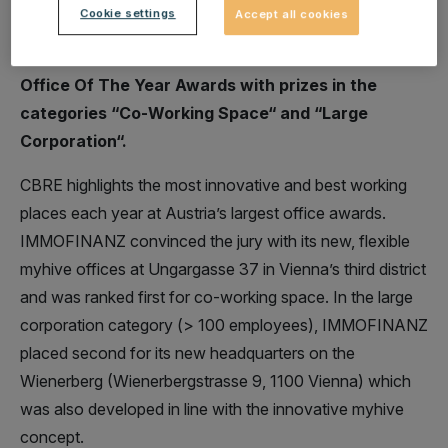
Cookie settings
Accept all cookies
IMMOFINANZ was honoured twice for its
innovative myhive office concept at this year’s
Office Of The Year Awards with prizes in the
categories “Co-Working Space“ and “Large
Corporation“.
CBRE highlights the most innovative and best working
places each year at Austria’s largest office awards.
IMMOFINANZ convinced the jury with its new, flexible
myhive offices at Ungargasse 37 in Vienna’s third district
and was ranked first for co-working space. In the large
corporation category (> 100 employees), IMMOFINANZ
placed second for its new headquarters on the
Wienerberg (Wienerbergstrasse 9, 1100 Vienna) which
was also developed in line with the innovative myhive
concept.