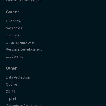
Whistle-blower system
Career
Overview
Vacancies
Internship
Us as an employer
Personal Development
Leadership
Other
Data Protection
Cookies
GDPR
Imprint
Consent to Newsletter