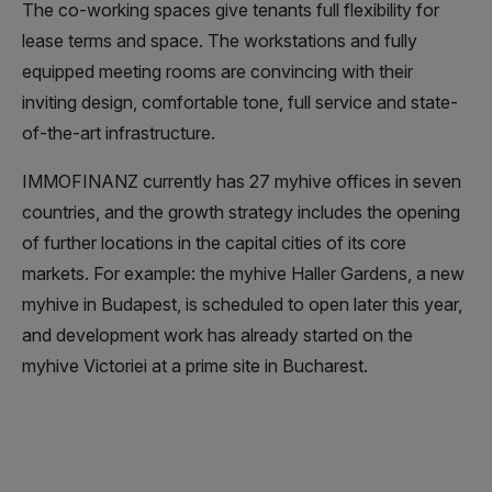
The co-working spaces give tenants full flexibility for
lease terms and space. The workstations and fully
equipped meeting rooms are convincing with their
inviting design, comfortable tone, full service and state-
of-the-art infrastructure.
IMMOFINANZ currently has 27 myhive offices in seven
countries, and the growth strategy includes the opening
of further locations in the capital cities of its core
markets. For example: the myhive Haller Gardens, a new
myhive in Budapest, is scheduled to open later this year,
and development work has already started on the
myhive Victoriei at a prime site in Bucharest.