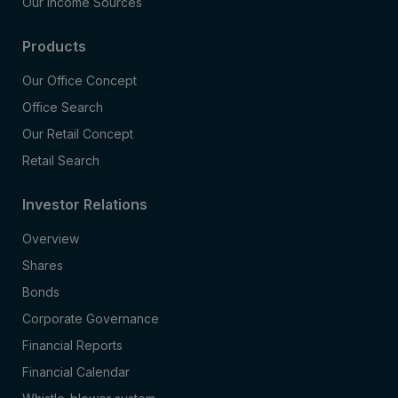
Our Income Sources
Products
Our Office Concept
Office Search
Our Retail Concept
Retail Search
Investor Relations
Overview
Shares
Bonds
Corporate Governance
Financial Reports
Financial Calendar