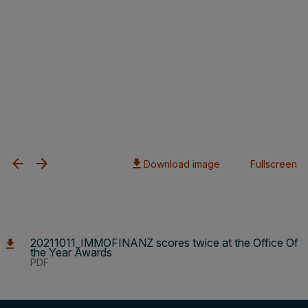
Download image
Fullscreen
20211011_IMMOFINANZ scores twice at the Office Of
the Year Awards
PDF