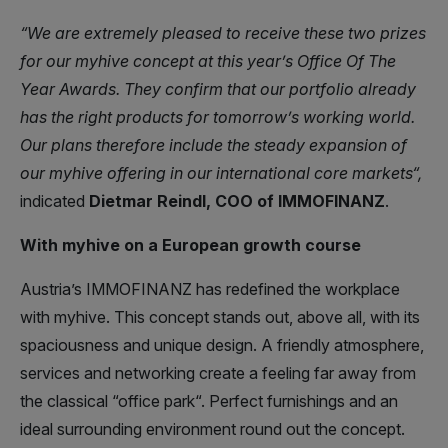
“We are extremely pleased to receive these two prizes
for our myhive concept at this year’s Office Of The
Year Awards. They confirm that our portfolio already
has the right products for tomorrow’s working world.
Our plans therefore include the steady expansion of
our myhive offering in our international core markets“,
indicated
Dietmar Reindl, COO of IMMOFINANZ
.
With myhive on a European growth course
Austria’s IMMOFINANZ has redefined the workplace
with myhive. This concept stands out, above all, with its
spaciousness and unique design. A friendly atmosphere,
services and networking create a feeling far away from
the classical “office park“. Perfect furnishings and an
ideal surrounding environment round out the concept.