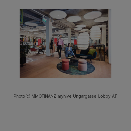
Photo(c)IMMOFINANZ_myhive_Ungargasse_Lobby_AT