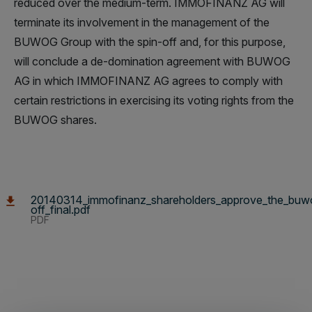
reduced over the medium-term. IMMOFINANZ AG will
terminate its involvement in the management of the
BUWOG Group with the spin-off and, for this purpose,
will conclude a de-domination agreement with BUWOG
AG in which IMMOFINANZ AG agrees to comply with
certain restrictions in exercising its voting rights from the
BUWOG shares.
20140314_immofinanz_shareholders_approve_the_buw
off_final.pdf
PDF