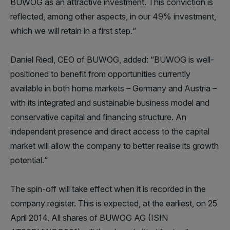
BUWOG as an attractive investment. This conviction is
reflected, among other aspects, in our 49% investment,
which we will retain in a first step.“
Daniel Riedl, CEO of BUWOG, added: “BUWOG is well-
positioned to benefit from opportunities currently
available in both home markets – Germany and Austria –
with its integrated and sustainable business model and
conservative capital and financing structure. An
independent presence and direct access to the capital
market will allow the company to better realise its growth
potential.“
The spin-off will take effect when it is recorded in the
company register. This is expected, at the earliest, on 25
April 2014. All shares of BUWOG AG (ISIN