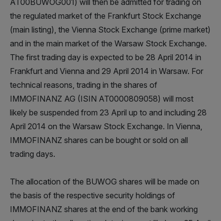
AT00BUWOG001) will then be admitted for trading on
the regulated market of the Frankfurt Stock Exchange
(main listing), the Vienna Stock Exchange (prime market)
and in the main market of the Warsaw Stock Exchange.
The first trading day is expected to be 28 April 2014 in
Frankfurt and Vienna and 29 April 2014 in Warsaw. For
technical reasons, trading in the shares of
IMMOFINANZ AG (ISIN AT0000809058) will most
likely be suspended from 23 April up to and including 28
April 2014 on the Warsaw Stock Exchange. In Vienna,
IMMOFINANZ shares can be bought or sold on all
trading days.
The allocation of the BUWOG shares will be made on
the basis of the respective security holdings of
IMMOFINANZ shares at the end of the bank working