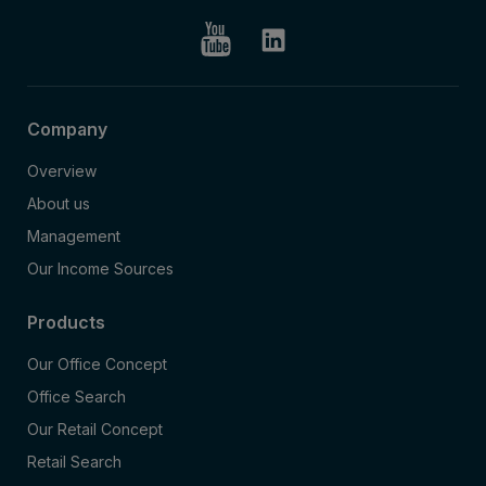
Company
Overview
About us
Management
Our Income Sources
Products
Our Office Concept
Office Search
Our Retail Concept
Retail Search