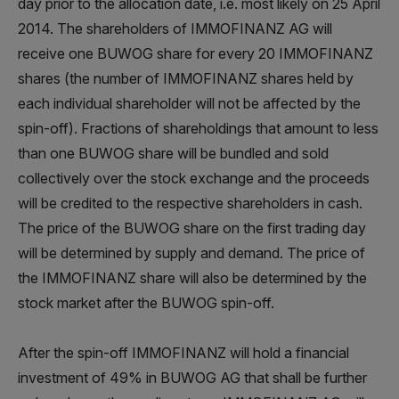
day prior to the allocation date, i.e. most likely on 25 April
2014. The shareholders of IMMOFINANZ AG will
receive one BUWOG share for every 20 IMMOFINANZ
shares (the number of IMMOFINANZ shares held by
each individual shareholder will not be affected by the
spin-off). Fractions of shareholdings that amount to less
than one BUWOG share will be bundled and sold
collectively over the stock exchange and the proceeds
will be credited to the respective shareholders in cash.
The price of the BUWOG share on the first trading day
will be determined by supply and demand. The price of
the IMMOFINANZ share will also be determined by the
stock market after the BUWOG spin-off.
After the spin-off IMMOFINANZ will hold a financial
investment of 49% in BUWOG AG that shall be further