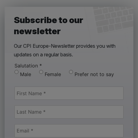
Subscribe to our
newsletter
Our CPI Europe-Newsletter provides you with
updates on a regular basis.
Salutation
*
Male
Female
Prefer not to say