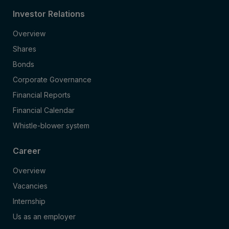
Investor Relations
Overview
Shares
Bonds
Corporate Governance
Financial Reports
Financial Calendar
Whistle-blower system
Career
Overview
Vacancies
Internship
Us as an employer