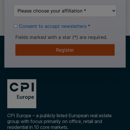
Consent to accept newsletters
*
Fields marked with a star (*) are required.
Register
CPI Europe – a publicly listed European real estate
group with focus primarily on office, retail and
residential in 10 core markets.