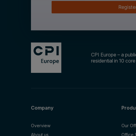
Registe
CPI Europe – a public
residential in 10 cor
Company
Produ
Overview
Our Of
About us
Office