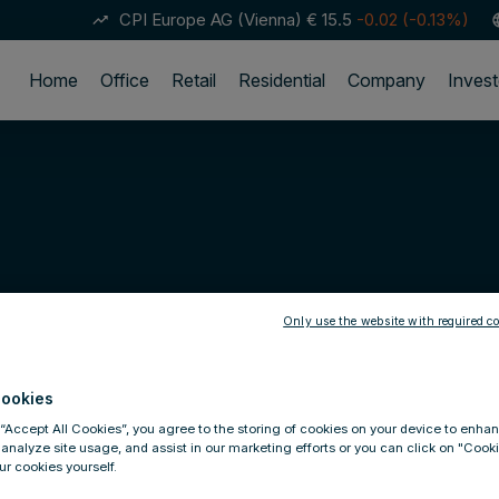
CPI Europe AG (Vienna)
€ 15.5
-0.02 (-0.13%)
trending_up
lan
Home
Office
Retail
Residential
Company
Invest
Only use the website with required co
ookies
 “Accept All Cookies”, you agree to the storing of cookies on your device to enhan
 analyze site usage, and assist in our marketing efforts or you can click on "Cook
r cookies yourself.