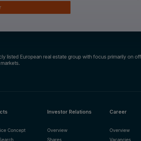
r
ly listed European real estate group with focus primarily on offi
e markets.
cts
Investor Relations
Career
fice Concept
Overview
Overview
 Search
Shares
Vacancies