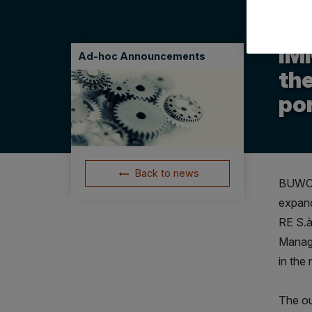
06.11
IM
Ad-hoc Announcements
the
por
Back to news
BUWOG,
expand
RE S.à
Manage
in the
The ou