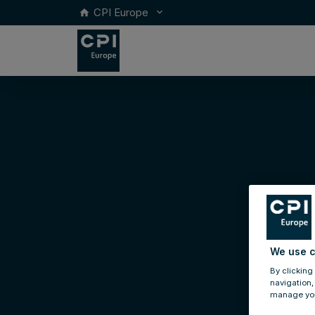
CPI Europe
keyboard_arrow_down
home
We use c
By clicking
navigation,
manage you