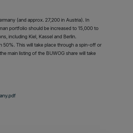
many (and approx. 27,200 in Austria). In
man portfolio should be increased to 15,000 to
, including Kiel, Kassel and Berlin.
0%. This will take place through a spin-off or
, the main listing of the BUWOG share will take
any.pdf