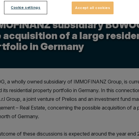
Cookie settings
Accept all cookies
.2013
MOFINANZ subsidiary BUWOG 
 acquisition of a large reside
tfolio in Germany
 a wholly owned subsidiary of IMMOFINANZ Group, is current
 its residential property portfolio in Germany. In this connectio
.r.l Group, a joint venture of Prelios and an investment fund
ment – Real Estate, concerning the possible acquisition of a p
 north of Germany.
tcome of these discussions is expected around the year end 