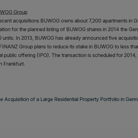
UWOG Group
recent acquisitions BUWOG owns about 7,200 apartments in Ger
ation for the planned listing of BUWOG shares in 2014 the Ger
 units. In 2013, BUWOG has already announced five acquisitions
NANZ Group plans to reduce its stake in BUWOG to less than 5
tial public offering (IPO). The transaction is scheduled for 2014
n Frankfurt.
cquisition of a Large Residential Property Portfolio in Germ