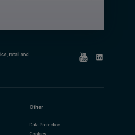
ce, retail and
Other
Data Protection
Cookies