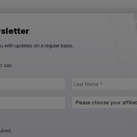
sletter
 with updates on a regular basis.
to say
uired.