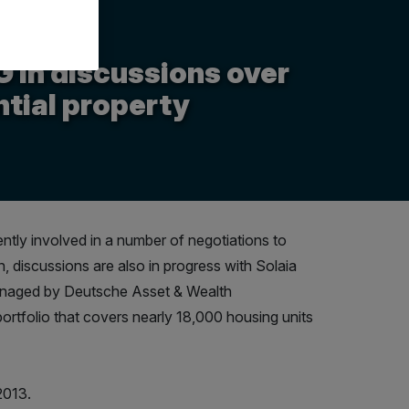
in discussions over
ntial property
ly involved in a number of negotiations to
n, discussions are also in progress with Solaia
 managed by Deutsche Asset & Wealth
ortfolio that covers nearly 18,000 housing units
2013.