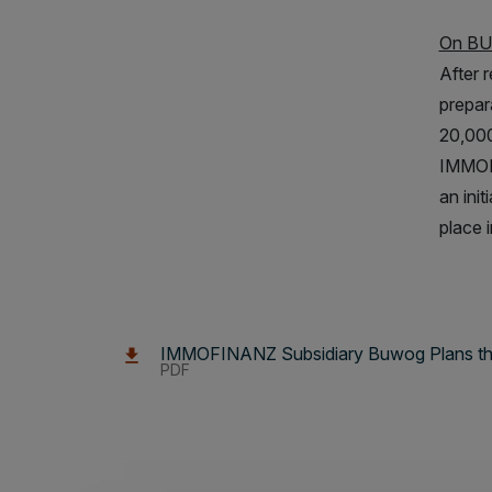
On B
After 
prepar
20,000
IMMOFI
an ini
place i
IMMOFINANZ Subsidiary Buwog Plans the A
PDF