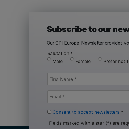
Subscribe to our new
Our CPI Europe-Newsletter provides you
Salutation
*
Male
Female
Prefer not 
Consent to accept newsletters
*
Fields marked with a star (*) are req