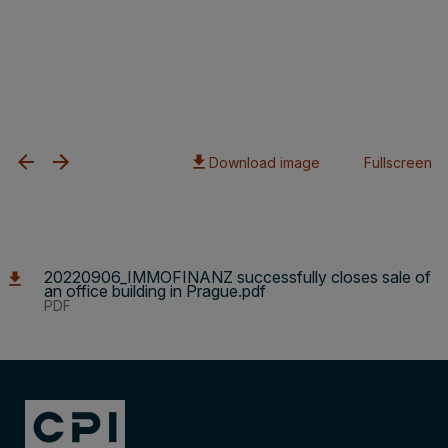
Download image
Fullscreen
20220906_IMMOFINANZ successfully closes sale of
an office building in Prague.pdf
PDF