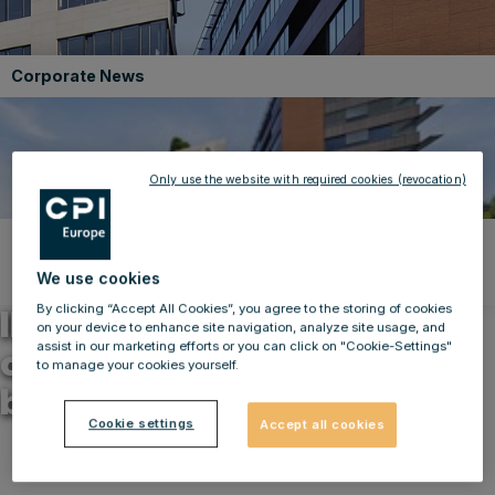
Corporate News
Only use the website with required cookies (revocation)
Back to news
We use cookies
06.09.2022 08:03
By clicking “Accept All Cookies”, you agree to the storing of cookies
IMMOFINANZ successfully
on your device to enhance site navigation, analyze site usage, and
assist in our marketing efforts or you can click on "Cookie-Settings"
closes sale of an office
to manage your cookies yourself.
building in Prague
Cookie settings
Accept all cookies