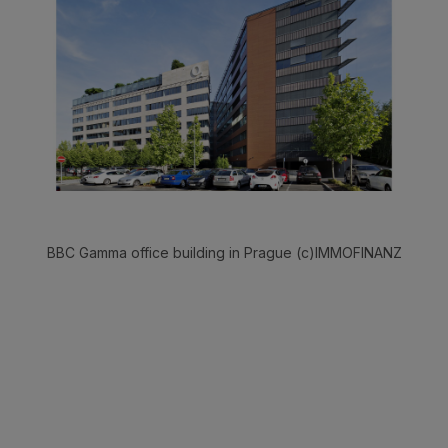
BBC Gamma office building in Prague (c)IMMOFINANZ