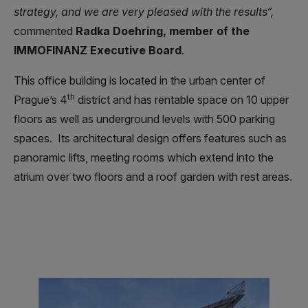
strategy, and we are very pleased with the results“,
commented
Radka Doehring, member of the
IMMOFINANZ Executive Board
.
This office building is located in the urban center of
th
Prague’s 4
district and has rentable space on 10 upper
floors as well as underground levels with 500 parking
spaces. Its architectural design offers features such as
panoramic lifts, meeting rooms which extend into the
atrium over two floors and a roof garden with rest areas.