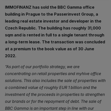
IMMOFINANZ has sold the BBC Gamma office
building in Prague to the Passerinvest Group, a
leading real estate investor and developer in the
Czech Republic. The building has roughly 31,000
sqm and is rented in full to a single tenant through
a long-term lease. The transaction was concluded
at a premium to the book value as of 30 June
2022.
“As part of our portfolio strategy, we are
concentrating on retail properties and myhive office
solutions. This also includes the sale of properties with
a combined value of roughly EUR 1 billion and the
investment of the proceeds in properties to strengthen
our brands or for the repayment of debt. The sale of
BBC Gamma is an important step in line with our