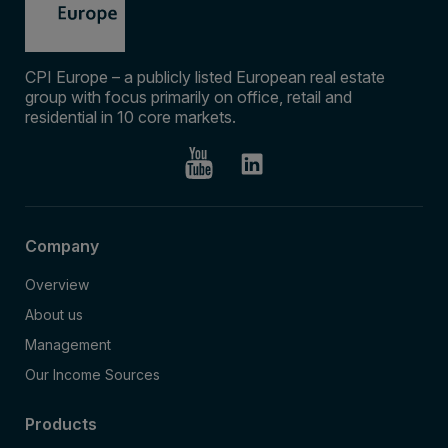
CPI Europe – a publicly listed European real estate
group with focus primarily on office, retail and
residential in 10 core markets.
Company
Overview
About us
Management
Our Income Sources
Products