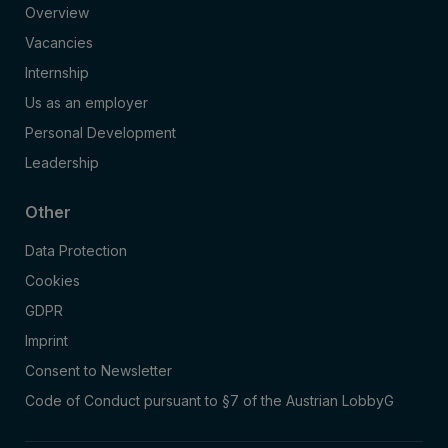
Overview
Vacancies
Internship
Us as an employer
Personal Development
Leadership
Other
Data Protection
Cookies
GDPR
Imprint
Consent to Newsletter
Code of Conduct pursuant to §7 of the Austrian LobbyG