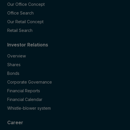
Our Office Concept
Office Search
Our Retail Concept
Retail Search
Investor Relations
Overview
Shares
Bonds
Corporate Governance
Financial Reports
Financial Calendar
Whistle-blower system
Career