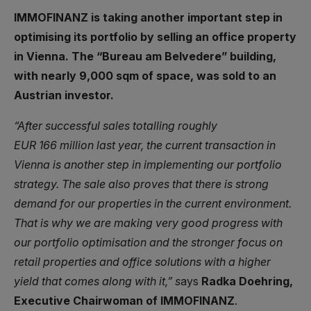
IMMOFINANZ is taking another important step in
optimising its portfolio by selling an office property
in Vienna. The “Bureau am Belvedere” building,
with nearly 9,000 sqm of space, was sold to an
Austrian investor.
“After successful sales totalling roughly
EUR 166 million last year, the current transaction in
Vienna is another step in implementing our portfolio
strategy. The sale also proves that there is strong
demand for our properties in the current environment.
That is why we are making very good progress with
our portfolio optimisation and the stronger focus on
retail properties and office solutions with a higher
yield that comes along with it,” s
ays
Radka Doehring,
Executive Chairwoman of IMMOFINANZ
.