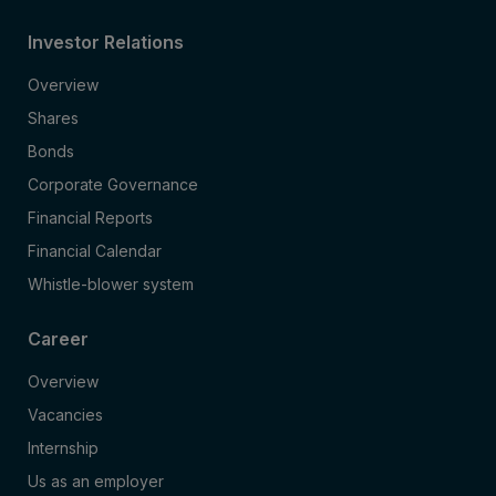
Investor Relations
Overview
Shares
Bonds
Corporate Governance
Financial Reports
Financial Calendar
Whistle-blower system
Career
Overview
Vacancies
Internship
Us as an employer