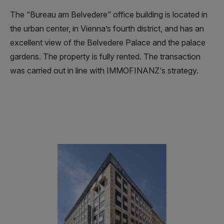
The “Bureau am Belvedere” office building is located in
the urban center, in Vienna’s fourth district, and has an
excellent view of the Belvedere Palace and the palace
gardens. The property is fully rented. The transaction
was carried out in line with IMMOFINANZ‘s strategy.