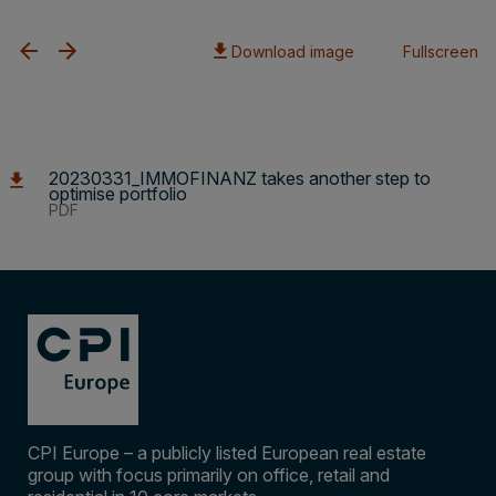
Download image
Fullscreen
20230331_IMMOFINANZ takes another step to
optimise portfolio
PDF
CPI Europe – a publicly listed European real estate
group with focus primarily on office, retail and