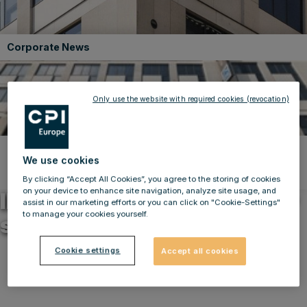
Corporate News
Only use the website with required cookies (revocation)
We use cookies
Back to news
31.03.2023
By clicking “Accept All Cookies”, you agree to the storing of cookies
on your device to enhance site navigation, analyze site usage, and
IMMOFINANZ takes another
assist in our marketing efforts or you can click on "Cookie-Settings"
to manage your cookies yourself.
step to optimise portfolio
Cookie settings
Accept all cookies