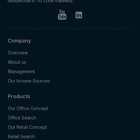
residential in 10 core markets.
Company
Overview
About us
Management
Our Income Sources
Products
Our Office Concept
Office Search
Our Retail Concept
Retail Search