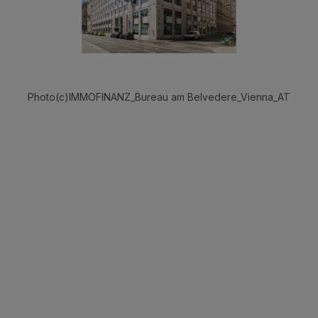
Photo(c)IMMOFINANZ_Bureau am Belvedere_Vienna_AT