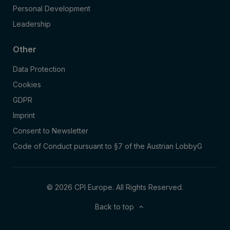
Personal Development
Leadership
Other
Data Protection
Cookies
GDPR
Imprint
Consent to Newsletter
Code of Conduct pursuant to §7 of the Austrian LobbyG
© 2026 CPI Europe. All Rights Reserved.
Back to top