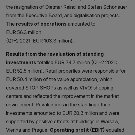
the resignation of Dietmar Reindl and Stefan Schönauer
from the Executive Board, and digitalisation projects.
The
results of operations
amounted to
EUR 56.3 million
(Q1–2 2021: EUR 103.3 million).
Results from the revaluation of standing
investments
totalled EUR 74.7 million (Q1–2 2021:
EUR 52.5 million). Retail properties were responsible for
EUR 50.4 million of the value appreciation, which
covered STOP SHOPs as well as VIVO! shopping
centers and reflected the improvement in the market
environment. Revaluations in the standing office
investments amounted to EUR 28.3 million and were
supported by positive effects at buildings in Warsaw,
Vienna and Prague.
Operating profit (EBIT)
equalled