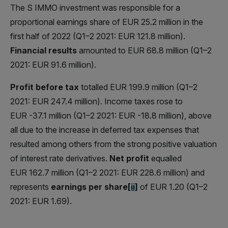
The S IMMO investment was responsible for a
proportional earnings share of EUR 25.2 million in the
first half of 2022 (Q1–2 2021: EUR 121.8 million).
Financial results
amounted to EUR 68.8 million (Q1–2
2021: EUR 91.6 million).
Profit before tax
totalled EUR 199.9 million (Q1–2
2021: EUR 247.4 million). Income taxes rose to
EUR -37.1 million (Q1–2 2021: EUR -18.8 million), above
all due to the increase in deferred tax expenses that
resulted among others from the strong positive valuation
of interest rate derivatives.
Net profit
equalled
EUR 162.7 million (Q1–2 2021: EUR 228.6 million) and
represents
earnings per share
[ii]
of EUR 1.20 (Q1–2
2021: EUR 1.69).