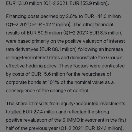
EUR 131.0 million (Q1–2 2021: EUR 155.9 million).
Financing costs declined by 2.6% to EUR -41.0 million
(Q1–2 2021: EUR -42.2 million). The other financial
results of EUR 80.9 million (Q1–2 2021: EUR 8.5 million)
were based primarily on the positive valuation of interest
rate derivatives (EUR 88.1 million) following an increase
in long-term interest rates and demonstrate the Group’s
effective hedging policy. These factors were contrasted
by costs of EUR -5.6 million for the repurchase of
corporate bonds at 101% of the nominal value as a
consequence of the change of control.
The share of results from equity-accounted investments
totalled EUR 27.4 million and reflected the strong
positive revaluation of the S IMMO investment in the first
half of the previous year (Q1–2 2021: EUR 124.1 million).