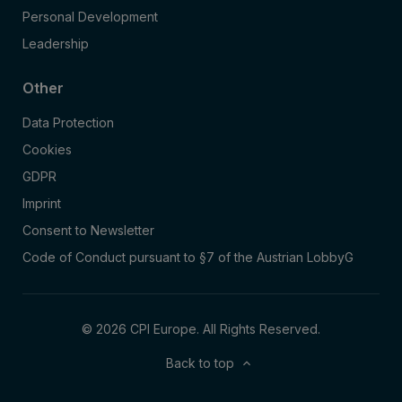
Personal Development
Leadership
Other
Data Protection
Cookies
GDPR
Imprint
Consent to Newsletter
Code of Conduct pursuant to §7 of the Austrian LobbyG
© 2026 CPI Europe. All Rights Reserved.
Back to top