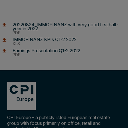
20220824_IMMOFINANZ with very good first half-
year in 2022
PDF
IMMOFINANZ KPIs Q1-2 2022
XLS
Earnings Presentation Q1-2 2022
PDF
CPI Europe – a publicly listed European real estate
group with focus primarily on office, retail and