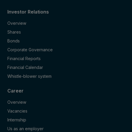
Investor Relations
Overview
Shares
Bonds
Corporate Governance
Financial Reports
Financial Calendar
Whistle-blower system
Career
Overview
Vacancies
Internship
Us as an employer