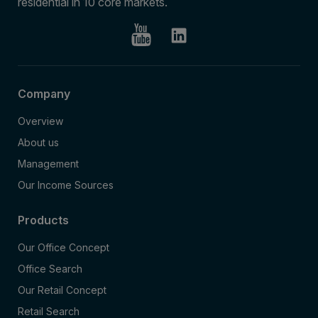
residential in 10 core markets.
Company
Overview
About us
Management
Our Income Sources
Products
Our Office Concept
Office Search
Our Retail Concept
Retail Search