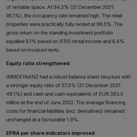
of rentable space. At 94.3% (31 December 2021:
95.1%), the occupancy rate remained high. The retail
properties were practically fully rented at 98.5%. The
gross return on the standing investment portfolio
equalled 6.1% based on IFRS rental income and 6.4%
based on invoiced rents.
Equity ratio strengthened
IMMOFINANZ had a robust balance sheet structure with
a stronger equity ratio of 57.3% (31 December 2021:
48.1%) and cash and cash equivalents of EUR 383.5
million at the end of June 2022. The average financing
costs for financial liabilities (incl. derivatives) remained
unchanged at a favourable 1.9%.
EPRA per share indicators improved