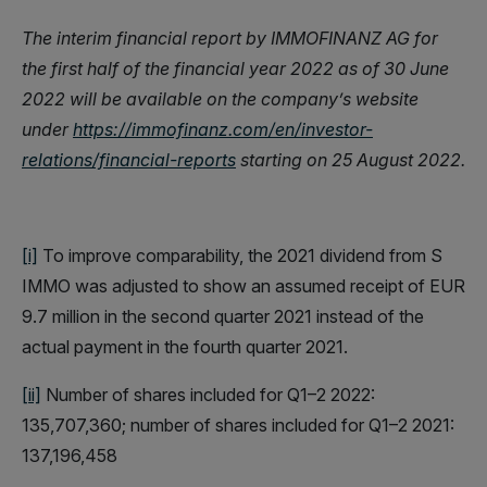
The interim financial report by IMMOFINANZ AG for
the first half of the financial year 2022 as of 30 June
2022 will be available on the company’s website
under
https://immofinanz.com/en/investor-
relations/financial-reports
starting on 25 August 2022.
[i]
To improve comparability, the 2021 dividend from S
IMMO was adjusted to show an assumed receipt of EUR
9.7 million in the second quarter 2021 instead of the
actual payment in the fourth quarter 2021.
[ii]
Number of shares included for Q1–2 2022:
135,707,360; number of shares included for Q1–2 2021:
137,196,458