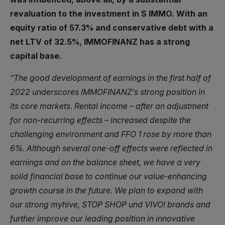
revaluation to the investment in S IMMO. With an
equity ratio of 57.3% and conservative debt with a
net LTV of 32.5%, IMMOFINANZ has a strong
capital base.
“The good development of earnings in the first half of
2022 underscores IMMOFINANZ’s strong position in
its core markets. Rental income – after an adjustment
for non-recurring effects – increased despite the
challenging environment and FFO 1 rose by more than
6%. Although several one-off effects were reflected in
earnings and on the balance sheet, we have a very
solid financial base to continue our value-enhancing
growth course in the future. We plan to expand with
our strong myhive, STOP SHOP und VIVO! brands and
further improve our leading position in innovative