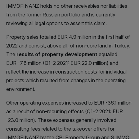
IMMOFINANZ holds no other receivables nor liabilities
from the former Russian portfolio and is currently
reviewing all legal options to assert this claim.
Property sales totalled EUR 4.9 million in the first half of
2022 and consist, above all, of non-core land in Turkey.
The
results of property development
equalled
EUR -7.8 million (Q1–2 2021: EUR 22.0 million) and
reflect the increase in construction costs for individual
projects which resulted from changes in the operating
environment.
Other operating expenses increased to EUR -36.1 million
as a result of non-recurring effects (Q1–2 2021: EUR
-23.0 million). These expenses generally involved
consulting fees related to the takeover offers for
IMMOFINANZ by the CPI Property Group and S IMMO,