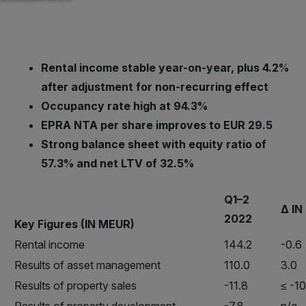
Rental income stable year-on-year, plus 4.2%
after adjustment for non-recurring effect
Occupancy rate high at 94.3%
EPRA NTA per share improves to EUR 29.5
Strong balance sheet with equity ratio of
57.3% and net LTV of 32.5%
Q1–2
Δ IN
2022
Key Figures (IN MEUR)
Rental income
144.2
-0.6
Results of asset management
110.0
3.0
Results of property sales
-11.8
≤ -1