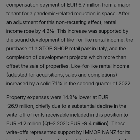
compensation payment of EUR 6.7 million from a major
tenant for a pandemic-related reduction in space. After
an adjustment for this non-recurring effect, rental
income rose by 4.2%. This increase was supported by
the sound development of like-for-like rental income, the
purchase of a STOP SHOP retail park in Italy, and the
completion of development projects which more than
offset the sale of properties. Like-for-like rental income
(adjusted for acquisitions, sales and completions)
increased by a solid 7.1% in the second quarter of 2022.
Property expenses were 14.8% lower at EUR
-26.9 million, chiefly due to a substantial decline in the
write-off of rents receivable included in this position to
EUR -1.2 million (Q1–2 2021: EUR -9.4 million). These
write-offs represented support by IMMOFINANZ for its