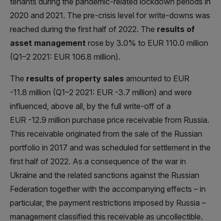
tenants during the pandemic-related lockdown periods in
2020 and 2021. The pre-crisis level for write-downs was
reached during the first half of 2022. The
results of
asset management
rose by 3.0% to EUR 110.0 million
(Q1–2 2021: EUR 106.8 million).
The
results of property sales
amounted to EUR
-11.8 million (Q1–2 2021: EUR -3.7 million) and were
influenced, above all, by the full write-off of a
EUR -12.9 million purchase price receivable from Russia.
This receivable originated from the sale of the Russian
portfolio in 2017 and was scheduled for settlement in the
first half of 2022. As a consequence of the war in
Ukraine and the related sanctions against the Russian
Federation together with the accompanying effects – in
particular, the payment restrictions imposed by Russia –
management classified this receivable as uncollectible.