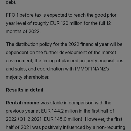
debt.
FFO 1 before tax is expected to reach the good prior
year level of roughly EUR 120 million for the full 12
months of 2022.
The distribution policy for the 2022 financial year will be
dependent on the further development of the market
environment, the timing of planned property acquisitions
and sales, and coordination with IMMOFINANZ’s
majority shareholder.
Results in detail
Rental income
was stable in comparison with the
previous year at EUR 144.2 million in the first half of
2022 (Q1–2 2021: EUR 145.0 million). However, the first
half of 2021 was positively influenced by a non-recurring