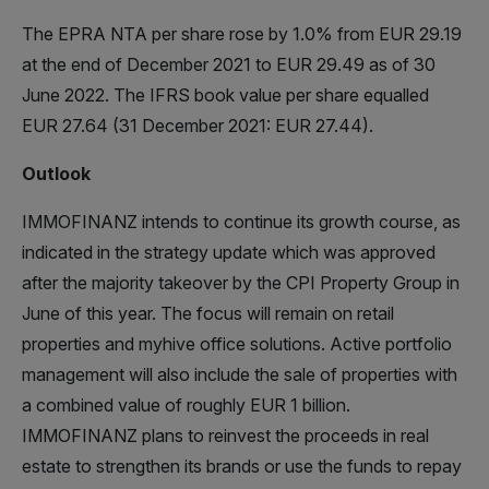
The EPRA NTA per share rose by 1.0% from EUR 29.19
at the end of December 2021 to EUR 29.49 as of 30
June 2022. The IFRS book value per share equalled
EUR 27.64 (31 December 2021: EUR 27.44).
Outlook
IMMOFINANZ intends to continue its growth course, as
indicated in the strategy update which was approved
after the majority takeover by the CPI Property Group in
June of this year. The focus will remain on retail
properties and myhive office solutions. Active portfolio
management will also include the sale of properties with
a combined value of roughly EUR 1 billion.
IMMOFINANZ plans to reinvest the proceeds in real
estate to strengthen its brands or use the funds to repay