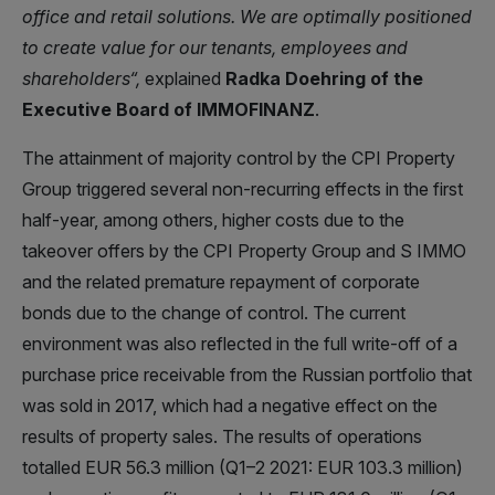
office and retail solutions. We are optimally positioned
to
create value for our tenants, employees and
shareholders
“,
explained
Radka Doehring of the
Executive Board of IMMOFINANZ
.
The attainment of majority control by the CPI Property
Group triggered several non-recurring effects in the first
half-year, among others, higher costs due to the
takeover offers by the CPI Property Group and S IMMO
and the related premature repayment of corporate
bonds due to the change of control. The current
environment was also reflected in the full write-off of a
purchase price receivable from the Russian portfolio that
was sold in 2017, which had a negative effect on the
results of property sales. The results of operations
totalled EUR 56.3 million (Q1–2 2021: EUR 103.3 million)