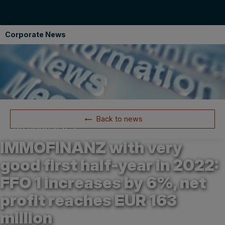
Corporate News
Back to news
24.08.2022 15:57
IMMOFINANZ with very
good first half-year in 2022:
FFO 1 increases by 6%, net
profit reaches EUR 163
million