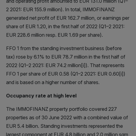
and operating profit amounted to EUR 131.0 million (Q1–
2 2021: EUR 155.9 million). In total, IMMOFINANZ
generated net profit of EUR 162.7 million, or earnings per
share of EUR 1.20, in the first half of 2022 (Q1–2 2021:
EUR 228.6 million resp. EUR 1.69 per share).
FFO 1 from the standing investment business (before
tax) rose by 6.1% to EUR 78.7 million in the first half of
2022 (Q1–2 2021: EUR 74.2 million[i]). That represents
FFO 1 per share of EUR 0.58 (Q1–2 2021: EUR 0.60[i])
and is based on a higher number of shares.
Occupancy rate at high level
The IMMOFINANZ property portfolio covered 227
properties as of 30 June 2022 with a combined value of
EUR 5.4 billion. Standing investments represented the
largest component at EUR 4.8 billion and 2.0 million sqm