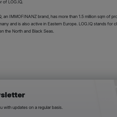
or of LOG.IQ.
, an IMMOFINANZ brand, has more than 1.5 million sqm of pro
many and is also active in Eastern Europe. LOG.IQ stands for cl
n the North and Black Seas.
sletter
 with updates on a regular basis.