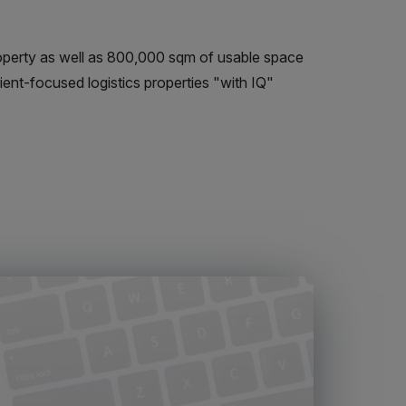
perty as well as 800,000 sqm of usable space
ient-focused logistics properties "with IQ"