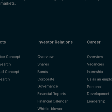
e markets.
cts
Investor Relations
Career
fice Concept
Overview
Overview
 Search
Shares
Vacancies
tail Concept
Bonds
Internship
Search
Corporate
Us as an empl
Governance
Personal
Financial Reports
Development
Financial Calendar
Leadership
Whistle-blower