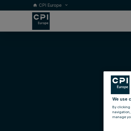
CPI Europe
keyboard_arrow_down
home
We use c
By clicking
navigation,
manage you