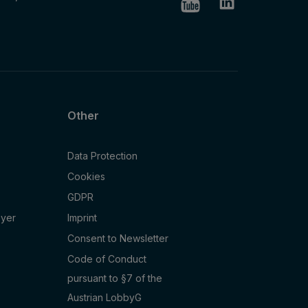
Other
Data Protection
Cookies
GDPR
oyer
Imprint
Consent to Newsletter
Code of Conduct
pursuant to §7 of the
Austrian LobbyG