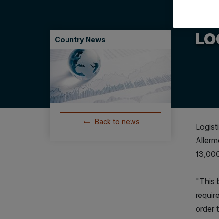
21.09
LOG
Country News
Back to news
Logist
Allerm
13,000
"This b
require
order 