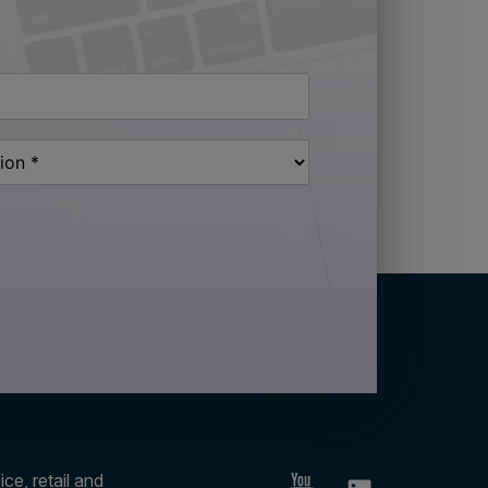
ce, retail and