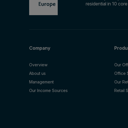
residential in 10 cor
Company
Produ
Overview
Our Of
About us
Office
Management
Our Re
Our Income Sources
Retail 