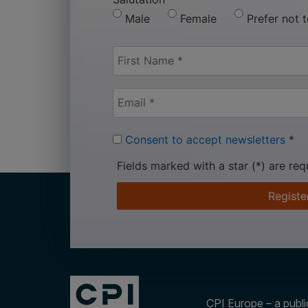
Male
Female
Prefer not 
Consent to accept newsletters
*
Fields marked with a star (*) are req
Registe
CPI Europe – a public