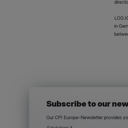
direct
LOG.IQ
in Ger
betwee
Subscribe to our new
Our CPI Europe-Newsletter provides you
Salutation
*