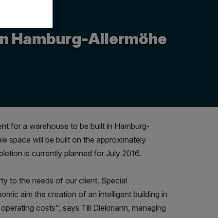
e in Hamburg-Allermöhe
ent for a warehouse to be built in Hamburg-
le space will be built on the approximately
etion is currently planned for July 2016.
ty to the needs of our client. Special
omic aim the creation of an intelligent building in
operating costs", says Till Diekmann, managing