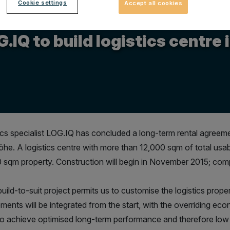
Cookie settings
Accept all cookies
.2015
.IQ to build logistics centr
ics specialist LOG.IQ has concluded a long-term rental agreem
öhe. A logistics centre with more than 12,000 sqm of total usab
 sqm property. Construction will begin in November 2015; compl
uild-to-suit project permits us to customise the logistics proper
ments will be integrated from the start, with the overriding econ
to achieve optimised long-term performance and therefore low 