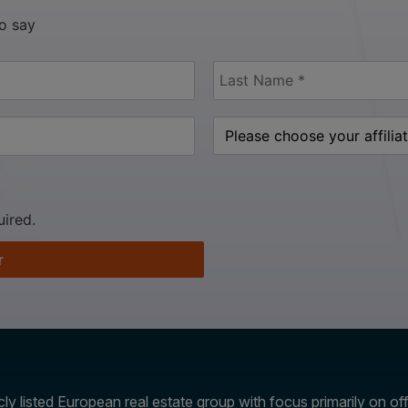
to say
uired.
r
ly listed European real estate group with focus primarily on offi