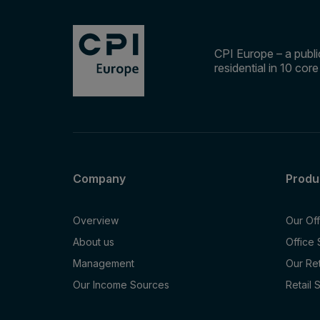
CPI Europe – a public
residential in 10 cor
Company
Produ
Overview
Our Of
About us
Office
Management
Our Re
Our Income Sources
Retail 