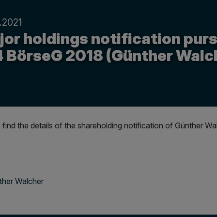
.2021
or holdings notification purs
4 BörseG 2018 (Günther Walc
 find the details of the shareholding notification of Günthe
ther Walcher