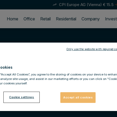
CPI Europe AG (Vienna)
€ 15.5
-
trending_up
Home
Office
Retail
Residential
Company
Invest
Only use the website with required co
ookies
 “Accept All Cookies”, you agree to the storing of cookies on your device to enhan
 analyze site usage, and assist in our marketing efforts or you can click on "Cook
r cookies yourself.
Cookie settings
Accept all cookies