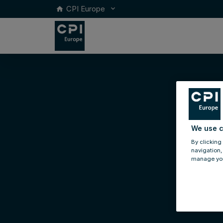
CPI Europe
keyboard_arrow_down
home
We use c
By clicking
navigation,
manage you