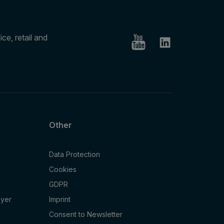
ce, retail and
Other
Data Protection
Cookies
GDPR
oyer
Imprint
Consent to Newsletter