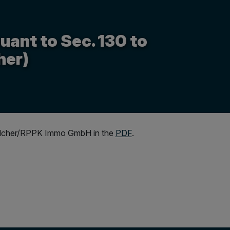
uant to Sec. 130 to
her)
r Walcher/RPPK Immo GmbH in the
PDF
.