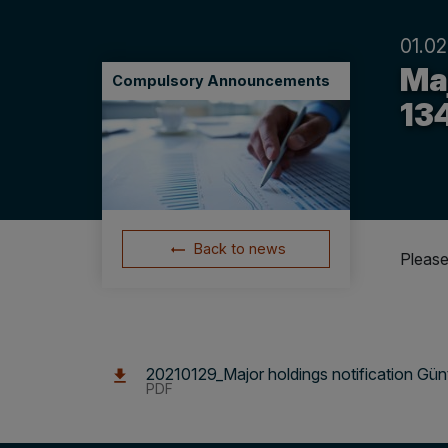
01.02
Maj
Compulsory Announcements
13
Back to news
Please
20210129_Major holdings notification Gün
PDF