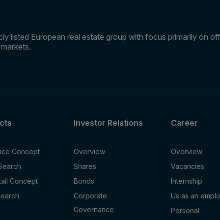
ly listed European real estate group with focus primarily on offi
e markets.
cts
Investor Relations
Career
fice Concept
Overview
Overview
 Search
Shares
Vacancies
tail Concept
Bonds
Internship
Search
Corporate
Us as an empl
Governance
Personal