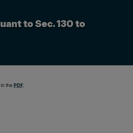
uant to Sec. 130 to
 in the
PDF
.