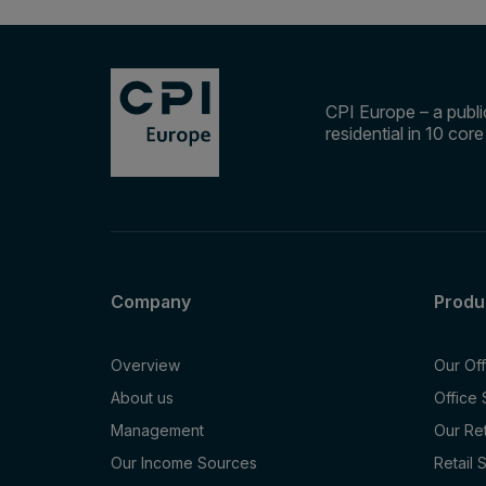
CPI Europe – a public
residential in 10 cor
Company
Produ
Overview
Our Of
About us
Office
Management
Our Re
Our Income Sources
Retail 