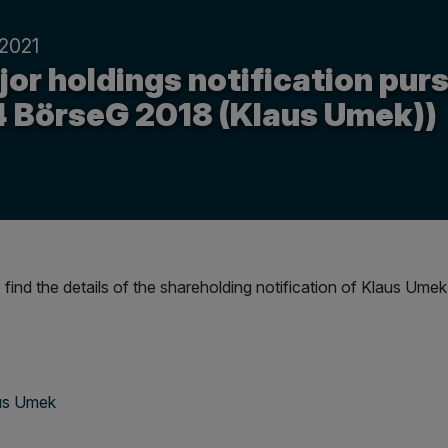
.2021
or holdings notification purs
4 BörseG 2018 (Klaus Umek))
 find the details of the shareholding notification of Klaus Umek
aus Umek