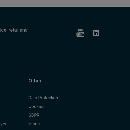
ce, retail and
Other
Data Protection
Cookies
GDPR
oyer
Imprint