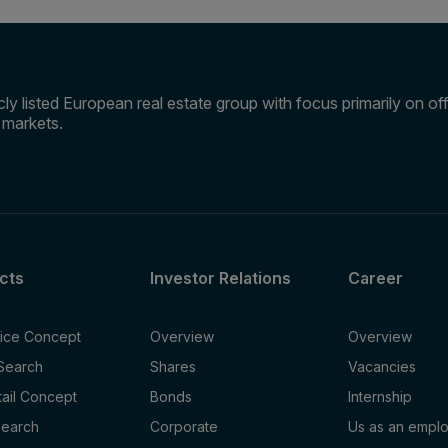
ly listed European real estate group with focus primarily on offi
e markets.
cts
Investor Relations
Career
fice Concept
Overview
Overview
 Search
Shares
Vacancies
tail Concept
Bonds
Internship
Search
Corporate
Us as an empl