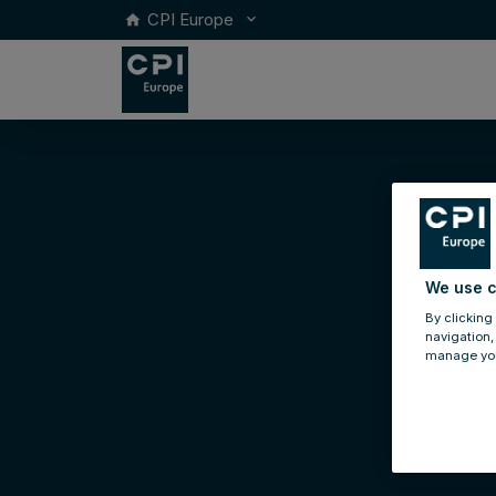
CPI Europe
keyboard_arrow_down
home
We use c
By clicking
navigation,
manage you