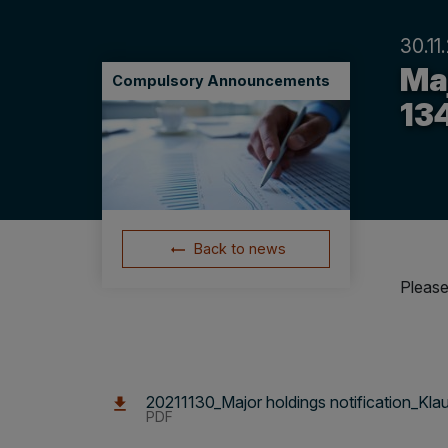
30.11
Maj
Compulsory Announcements
13
Back to news
Please
20211130_Major holdings notification_Kl
PDF