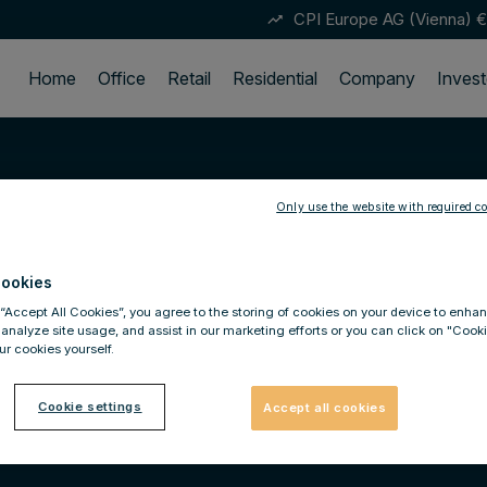
CPI Europe AG (Vienna)
€
trending_up
Home
Office
Retail
Residential
Company
Invest
Only use the website with required co
ookies
 “Accept All Cookies”, you agree to the storing of cookies on your device to enhan
 analyze site usage, and assist in our marketing efforts or you can click on "Cook
r cookies yourself.
Cookie settings
Accept all cookies