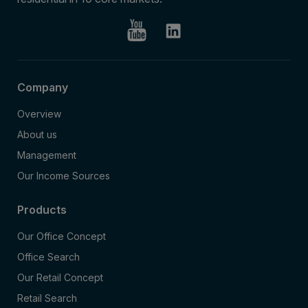
Company
Overview
About us
Management
Our Income Sources
Products
Our Office Concept
Office Search
Our Retail Concept
Retail Search