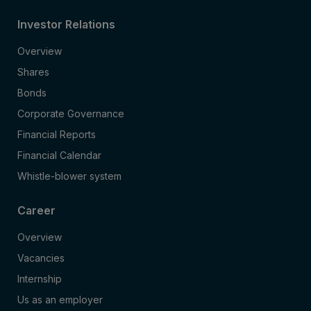
Investor Relations
Overview
Shares
Bonds
Corporate Governance
Financial Reports
Financial Calendar
Whistle-blower system
Career
Overview
Vacancies
Internship
Us as an employer