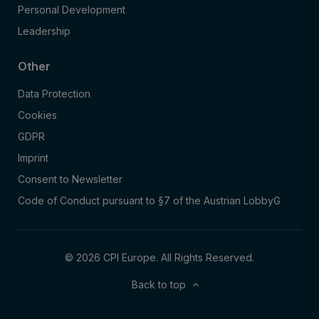
Personal Development
Leadership
Other
Data Protection
Cookies
GDPR
Imprint
Consent to Newsletter
Code of Conduct pursuant to §7 of the Austrian LobbyG
© 2026 CPI Europe. All Rights Reserved.
Back to top