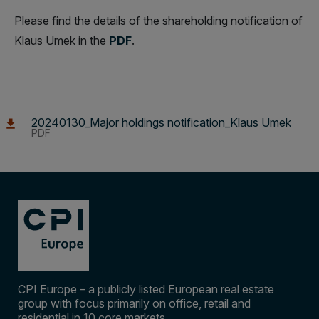
Please find the details of the shareholding notification of
Klaus Umek in the
PDF
.
20240130_Major holdings notification_Klaus Umek
PDF
CPI Europe – a publicly listed European real estate
group with focus primarily on office, retail and
residential in 10 core markets.