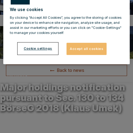
We use cookies
By clicking “Accept All Cookies”, you agree to the storing of cookies
Compulsory Announcements
on your device to enhance site navigation, analyze site usage, and
assist in our marketing efforts or you can click on "Cookie-Settings"
to manage your cookies yourself.
Cookie settings
Accept all cookies
Back to news
31.01.2024
Major holdings notification
pursuant to Sec. 130 to 134
BörseG 2018 (Klaus Umek)