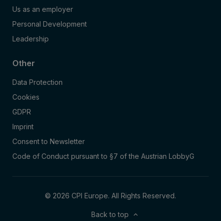
Us as an employer
Personal Development
Leadership
Other
Data Protection
Cookies
GDPR
Imprint
Consent to Newsletter
Code of Conduct pursuant to §7 of the Austrian LobbyG
© 2026 CPI Europe. All Rights Reserved.
Back to top