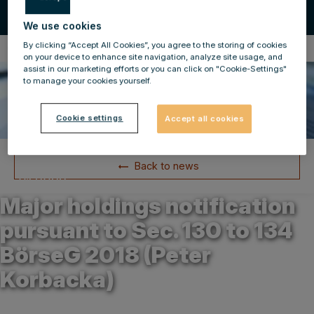
We use cookies
By clicking “Accept All Cookies”, you agree to the storing of cookies
Compulsory Announcements
on your device to enhance site navigation, analyze site usage, and
assist in our marketing efforts or you can click on "Cookie-Settings"
to manage your cookies yourself.
Cookie settings
Accept all cookies
Back to news
24.01.2022
Major holdings notification
pursuant to Sec. 130 to 134
BörseG 2018 (Peter
Korbacka)