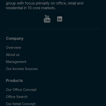
group with focus primarily on office, retail and
residential in 10 core markets.
Company
Overview
About us
Management
Our Income Sources
Products
Our Office Concept
Office Search
Our Retail Concept