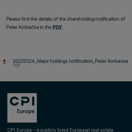
Please find the details of the shareholding notification of
Peter Korbačka in the
PDF
.
20220124_Major holdings notification_Peter Korbacka
PDF
CPI Europe – a publicly listed European real estate