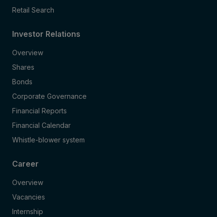
Retail Search
Investor Relations
Overview
Shares
Bonds
Corporate Governance
Financial Reports
Financial Calendar
Whistle-blower system
Career
Overview
Vacancies
Internship