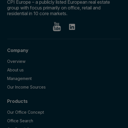
CPI Europe – a publicly listed European real estate
group with focus primarily on office, retail and
residential in 10 core markets.
Company
Overview
About us
Management
Our Income Sources
Products
Our Office Concept
Office Search