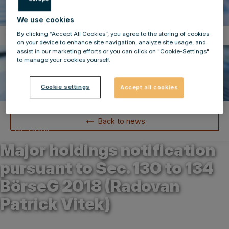
We use cookies
By clicking “Accept All Cookies”, you agree to the storing of cookies
Compulsory Announcements
on your device to enhance site navigation, analyze site usage, and
assist in our marketing efforts or you can click on "Cookie-Settings"
to manage your cookies yourself.
Cookie settings
Accept all cookies
Back to news
20.05.2021
Major holdings notification
pursuant to Sec. 130 to 134
BörseG 2018 (Radovan
Patrick Vitek)