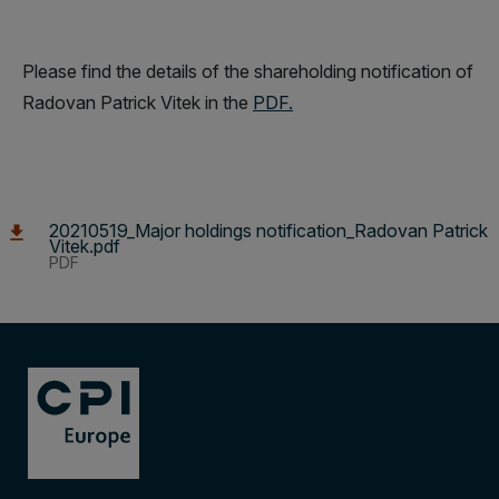
Please find the details of the shareholding notification of
Radovan Patrick Vitek in the
PDF.
20210519_Major holdings notification_Radovan Patrick
Vitek.pdf
PDF