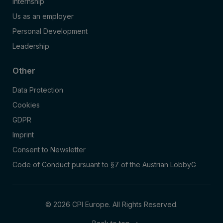
Internship
Us as an employer
Personal Development
Leadership
Other
Data Protection
Cookies
GDPR
Imprint
Consent to Newsletter
Code of Conduct pursuant to §7 of the Austrian LobbyG
© 2026 CPI Europe. All Rights Reserved.