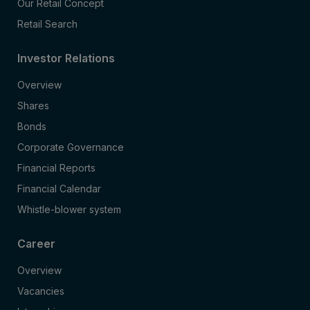
Our Retail Concept
Retail Search
Investor Relations
Overview
Shares
Bonds
Corporate Governance
Financial Reports
Financial Calendar
Whistle-blower system
Career
Overview
Vacancies