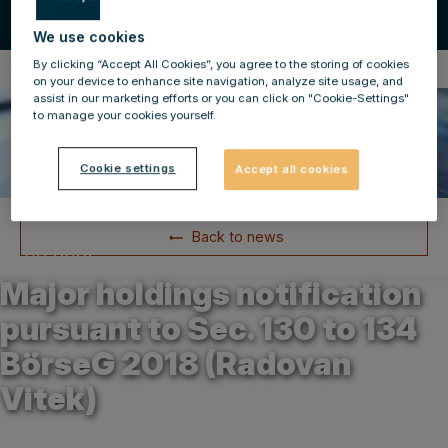
We use cookies
By clicking “Accept All Cookies”, you agree to the storing of cookies
Compulsory Announcements
on your device to enhance site navigation, analyze site usage, and
assist in our marketing efforts or you can click on "Cookie-Settings"
to manage your cookies yourself.
Cookie settings
Accept all cookies
Back to news
31.03.2025
Major holdings notification
pursuant to Sec. 130 to 134
BörseG 2018 (Radovan
Vitek)