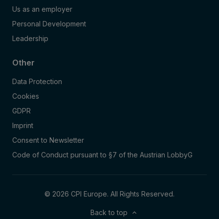
Us as an employer
Personal Development
Leadership
Other
Data Protection
Cookies
GDPR
Imprint
Consent to Newsletter
Code of Conduct pursuant to §7 of the Austrian LobbyG
© 2026 CPI Europe. All Rights Reserved.
Back to top