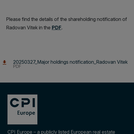
Please find the details of the shareholding notification of
Radovan Vitek in the
PDF
.
20250327_Major holdings notification_Radovan Vitek
PDF
CPI Europe – a publicly listed European real estate