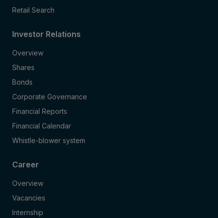
Retail Search
Investor Relations
Overview
Shares
Bonds
Corporate Governance
Financial Reports
Financial Calendar
Whistle-blower system
Career
Overview
Vacancies
Internship