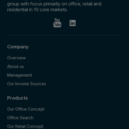
group with focus primarily on office, retail and
residential in 10 core markets.
Company
Overview
About us
Management
Our Income Sources
Products
Our Office Concept
Office Search
Our Retail Concept