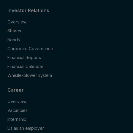
Investor Relations
Overview
Shares
Bonds
Corporate Governance
Financial Reports
Financial Calendar
Whistle-blower system
Career
Overview
Vacancies
Internship
Us as an employer