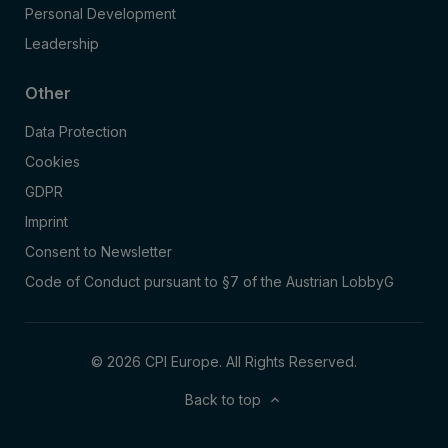
Personal Development
Leadership
Other
Data Protection
Cookies
GDPR
Imprint
Consent to Newsletter
Code of Conduct pursuant to §7 of the Austrian LobbyG
© 2026 CPI Europe. All Rights Reserved.
Back to top