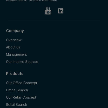
Company
Overview
About us
Management
Our Income Sources
Products
Our Office Concept
Office Search
Our Retail Concept
Retail Search