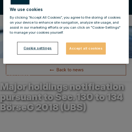
We use cookies
By clicking “Accept All Cookies”, you agree to the storing of cookies
Compulsory Announcements
on your device to enhance site navigation, analyze site usage, and
assist in our marketing efforts or you can click on "Cookie-Settings"
to manage your cookies yourself.
Cookie settings
Accept all cookies
Back to news
30.09.2024
Major holdings notification
pursuant to Sec. 130 to 134
BörseG 2018 (UBS)