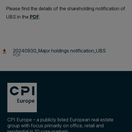
Please find the details of the shareholding notification of
UBS in the
PDF
.
20240930_Major holdings notification_UBS
PDF
CPI Europe – a publicly listed European real estate
group with focus primarily on office, retail and
residential in 10 core markets.