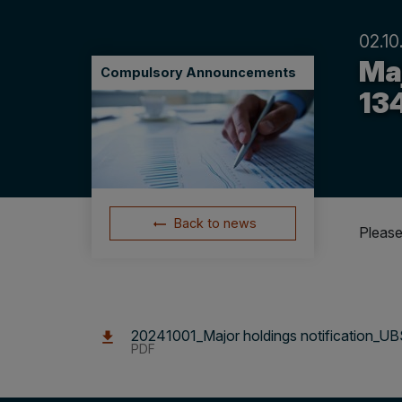
02.10
Maj
Compulsory Announcements
13
Back to news
Please
20241001_Major holdings notification_U
PDF