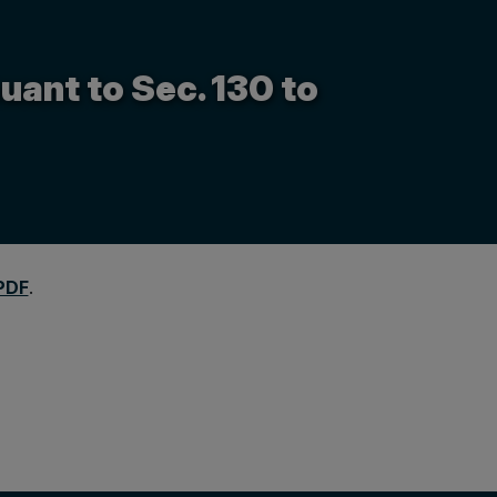
uant to Sec. 130 to
PDF
.