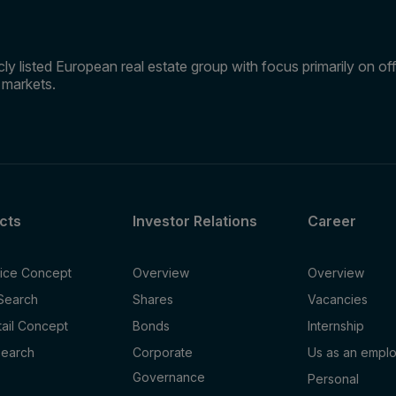
ly listed European real estate group with focus primarily on offi
e markets.
cts
Investor Relations
Career
fice Concept
Overview
Overview
 Search
Shares
Vacancies
tail Concept
Bonds
Internship
Search
Corporate
Us as an empl
Governance
Personal