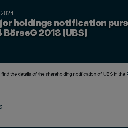
.2024
or holdings notification purs
4 BörseG 2018 (UBS)
 find the details of the shareholding notification of UBS in the
BS