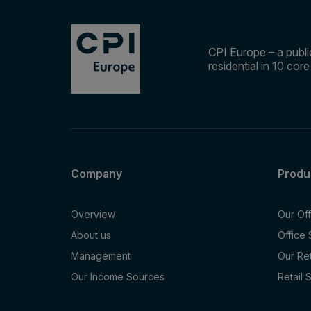
CPI Europe – a public
residential in 10 cor
Company
Produ
Overview
Our Of
About us
Office
Management
Our Re
Our Income Sources
Retail 