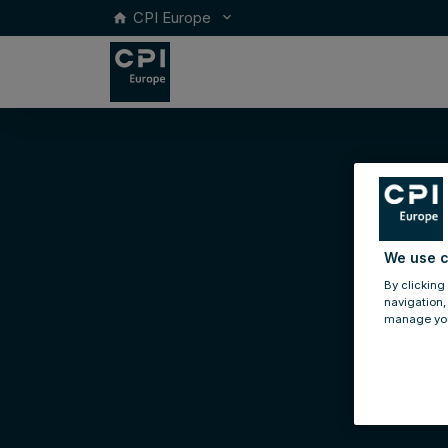
CPI Europe
keyboard_arrow_down
home
We use c
By clicking
navigation,
manage you