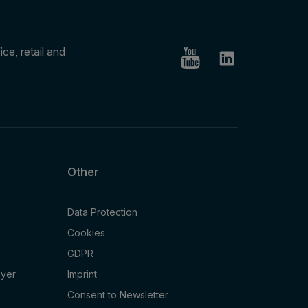
ce, retail and
Other
Data Protection
Cookies
GDPR
oyer
Imprint
Consent to Newsletter