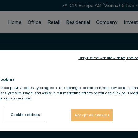
CPI Europe AG (Vienna)
€ 15.5
-
trending_up
Home
Office
Retail
Residential
Company
Invest
Only use the website with required co
ookies
 “Accept All Cookies”, you agree to the storing of cookies on your device to enhan
 analyze site usage, and assist in our marketing efforts or you can click on "Cook
r cookies yourself.
Cookie settings
Accept all cookies