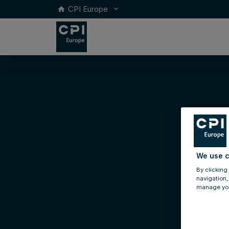
CPI Europe
keyboard_arrow_down
home
We use c
By clicking
navigation,
manage you