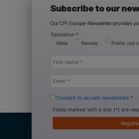
Subscribe to our new
Our CPI Europe-Newsletter provides you
Salutation
*
Male
Female
Prefer not 
Consent to accept newsletters
*
Fields marked with a star (*) are req
Registe