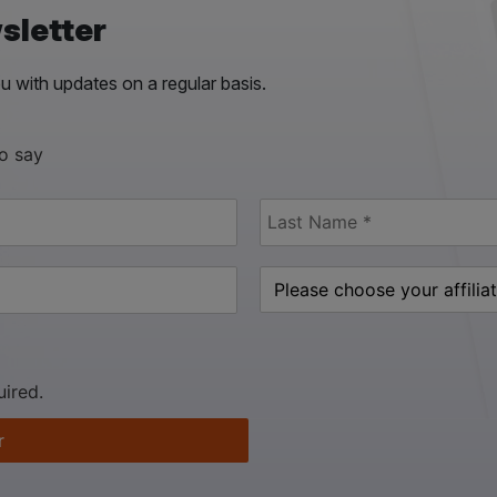
sletter
 with updates on a regular basis.
to say
uired.
r