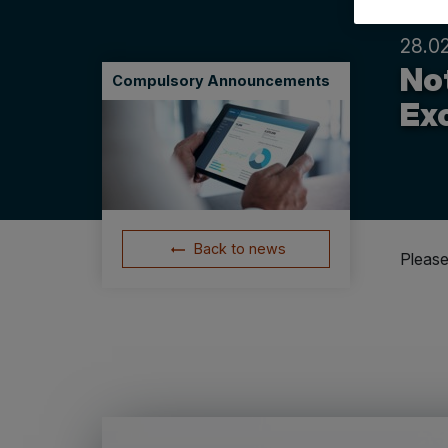
28.0
Not
Compulsory Announcements
Ex
Back to news
Please