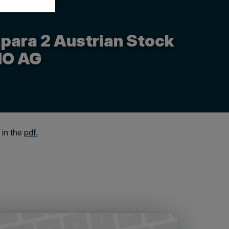
 para 2 Austrian Stock
MO AG
 in the
pdf.