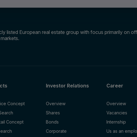
ly listed European real estate group with focus primarily on offi
e markets.
cts
Investor Relations
Career
fice Concept
Overview
Overview
 Search
Shares
Vacancies
tail Concept
Bonds
Internship
Search
Corporate
Us as an empl