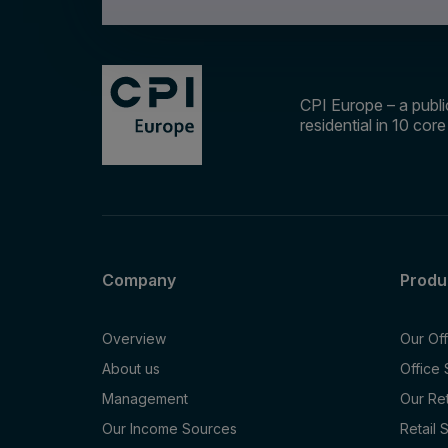
CPI Europe – a public
residential in 10 cor
Company
Produ
Overview
Our Of
About us
Office
Management
Our Re
Our Income Sources
Retail 