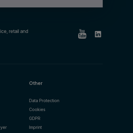
ce, retail and
Other
Data Protection
Cookies
GDPR
oyer
Imprint