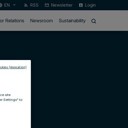
EN
RSS
Newsletter
Login
keyboard_arrow_down
guage
rss_feed
mail_outline
account_box
or Relations
Newsroom
Sustainability
okies (revocation)
ce site
ie-Settings" to