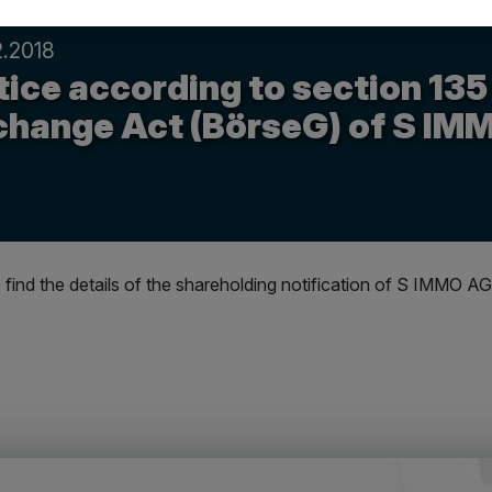
2.2018
ice according to section 135
change Act (BörseG) of S IM
 find the details of the shareholding notification of S IMMO AG