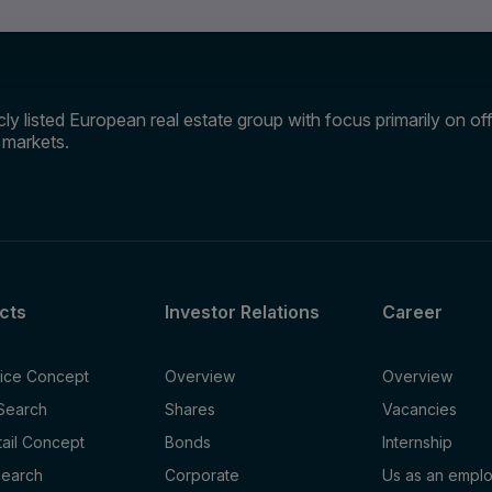
ly listed European real estate group with focus primarily on offi
e markets.
cts
Investor Relations
Career
fice Concept
Overview
Overview
 Search
Shares
Vacancies
tail Concept
Bonds
Internship
Search
Corporate
Us as an empl