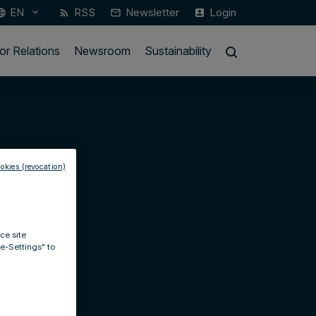
EN
RSS
Newsletter
Login
keyboard_arrow_down
guage
rss_feed
mail_outline
account_box
or Relations
Newsroom
Sustainability
okies (revocation)
ce site
ie-Settings" to