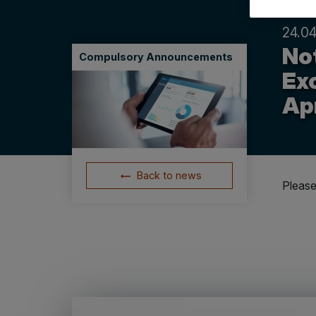
24.04
Not
Compulsory Announcements
Ex
Apr
Back to news
Please