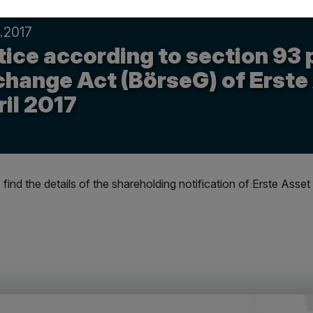
.2017
ice according to section 93 
change Act (BörseG) of Erste
il 2017
 find the details of the shareholding notification of Erste A