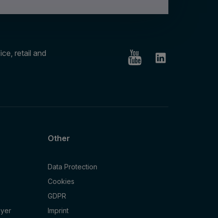
ce, retail and
Other
Data Protection
Cookies
GDPR
oyer
Imprint