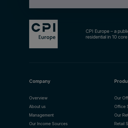
CPI Europe – a public
residential in 10 cor
Company
Produ
Overview
Our Of
About us
Office
Management
Our Re
Our Income Sources
Retail 