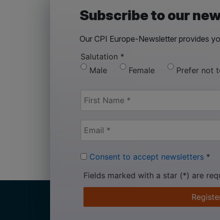
Subscribe to our new
Our CPI Europe-Newsletter provides you
Salutation
*
Male
Female
Prefer not 
Consent to accept newsletters
*
Fields marked with a star (*) are req
Registe