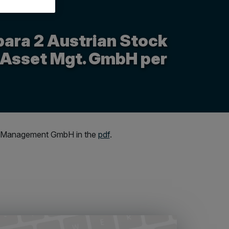
para 2 Austrian Stock
 Asset Mgt. GmbH per
sset Management GmbH in the
pdf
.