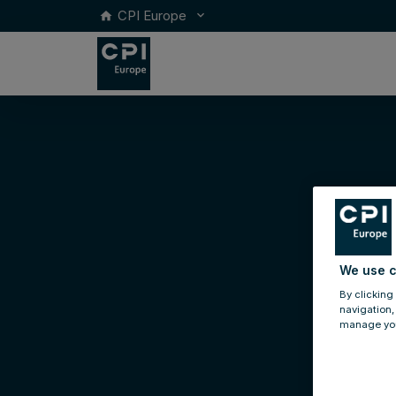
CPI Europe
keyboard_arrow_down
home
We use c
By clicking
navigation,
manage you