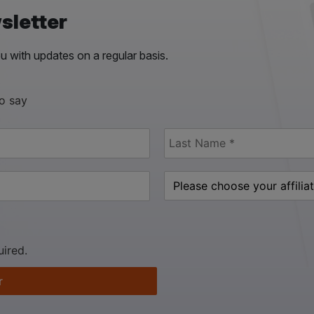
sletter
 with updates on a regular basis.
to say
uired.
r